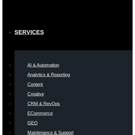
SERVICES
AI & Automation
Analytics & Reporting
Content
Creative
CRM & RevOps
ECommerce
GEO
Maintenance & Support