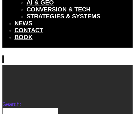
AI & GEO
CONVERSION & TECH
STRATEGIES & SYSTEMS
NEWS
CONTACT
BOOK
Search: