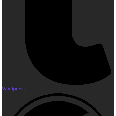
Wordpress