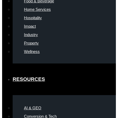
Food & Beverage
Home Services
Hospitality
Impact
Industry
Property
Wellness
RESOURCES
AI & GEO
Conversion & Tech