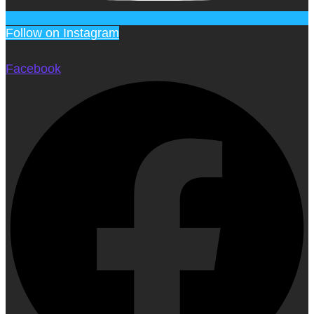
Follow on Instagram
Facebook