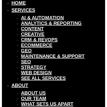
HOME
SERVICES
AI & AUTOMATION
ANALYTICS & REPORTING
CONTENT
CREATIVE
CRM & REVOPS
ECOMMERCE
GEO
MAINTENANCE & SUPPORT
SEO
STRATEGY
WEB DESIGN
SEE ALL SERVICES
ABOUT
ABOUT US
OUR TEAM
WHAT SETS US APART