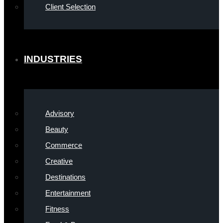
Client Selection
INDUSTRIES
Advisory
Beauty
Commerce
Creative
Destinations
Entertainment
Fitness