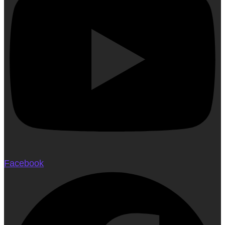
Facebook