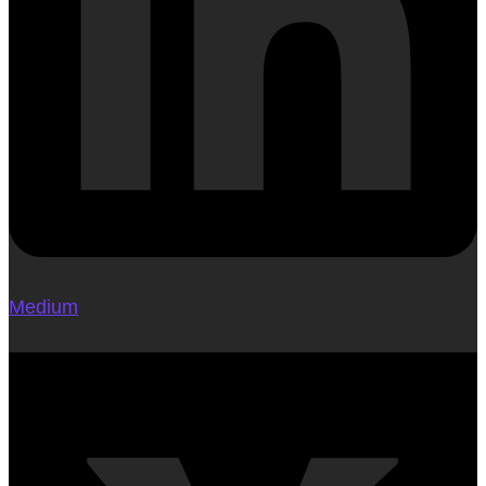
Medium