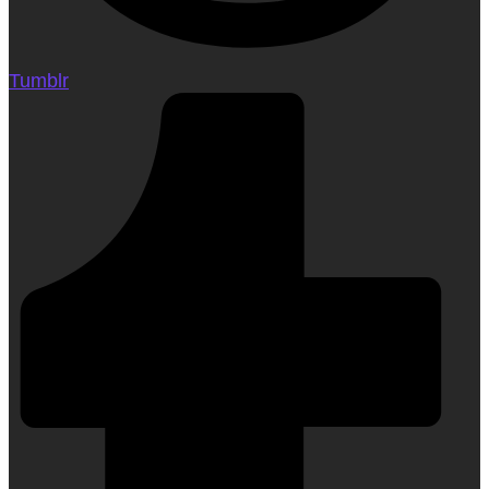
Tumblr