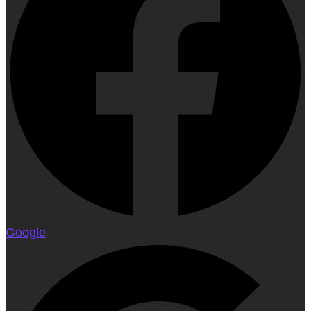
Google