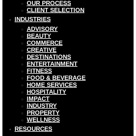
OUR PROCESS
CLIENT SELECTION
INDUSTRIES
ADVISORY
BEAUTY
COMMERCE
CREATIVE
DESTINATIONS
ENTERTAINMENT
FITNESS
FOOD & BEVERAGE
HOME SERVICES
HOSPITALITY
IMPACT
INDUSTRY
PROPERTY
WELLNESS
RESOURCES