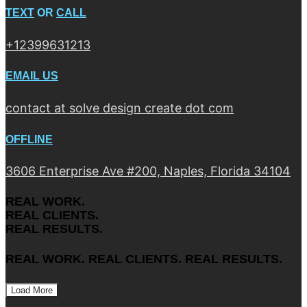
TEXT
OR
CALL
+12399631213
EMAIL US
contact at solve design create dot com
OFFLINE
3606 Enterprise Ave #200, Naples, Florida 34104
REAL WORK.
REAL CLIENTS.
REAL RESULTS.
REAL WORK. REAL CLIENTS. REAL RESULTS.
Load More