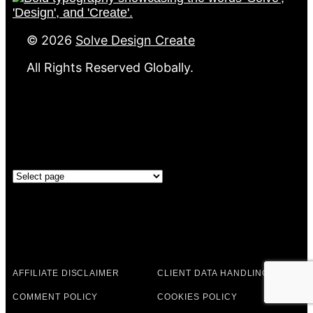
©
2026
Solve Design Create
All Rights Reserved Globally.
GOVERNANCE
Governance
LEGAL & POLICIES
AFFILIATE DISCLAIMER
CLIENT DATA HANDLING
COMMENT POLICY
COOKIES POLICY