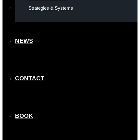
Strategies & Systems
NEWS
CONTACT
BOOK