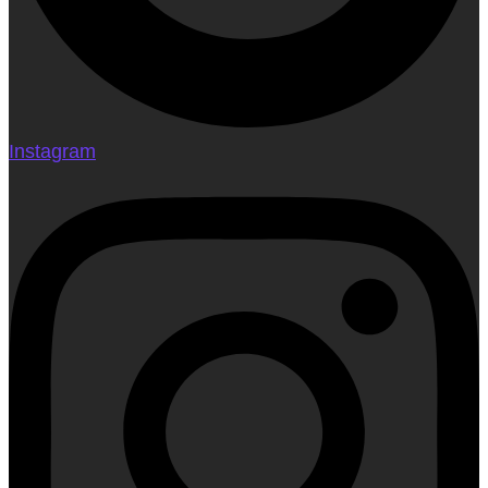
Instagram