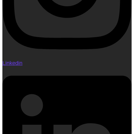
Linkedin