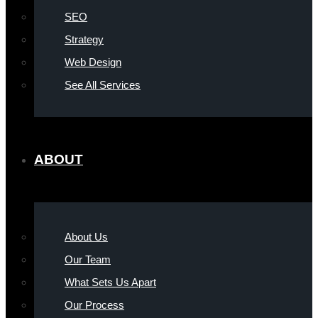
SEO
Strategy
Web Design
See All Services
ABOUT
About Us
Our Team
What Sets Us Apart
Our Process