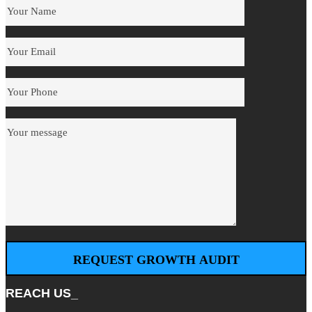
REACH US_