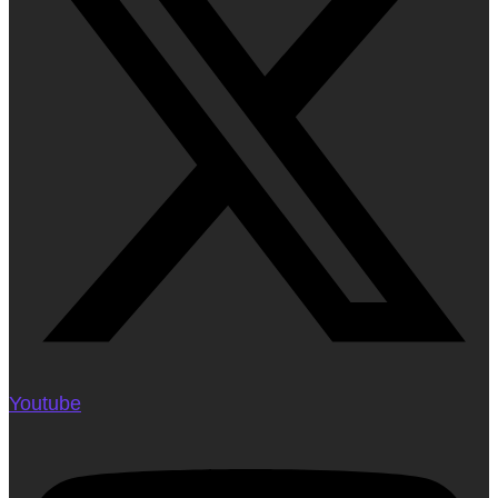
Youtube