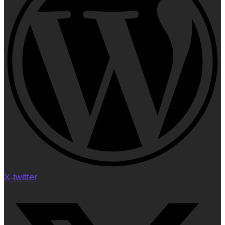
X-twitter