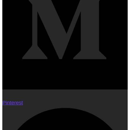
Pinterest