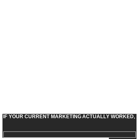
IF YOUR CURRENT MARKETING ACTUALLY WORKED,