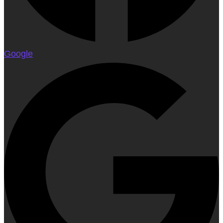
Google