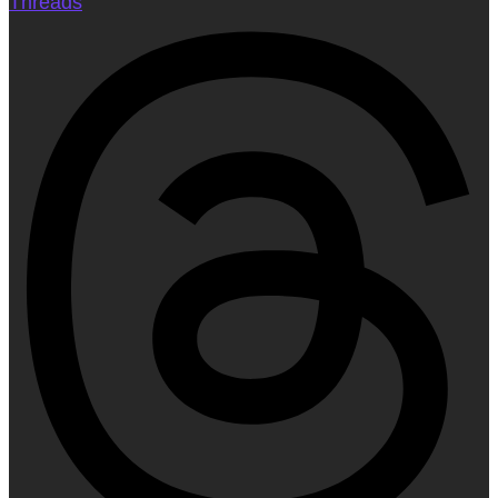
Threads