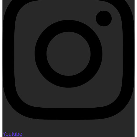
Youtube