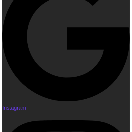
Instagram