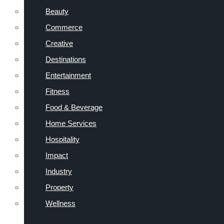
Beauty
Commerce
Creative
Destinations
Entertainment
Fitness
Food & Beverage
Home Services
Hospitality
Impact
Industry
Property
Wellness