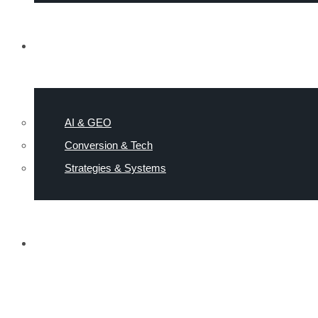
RESOURCES
AI & GEO
Conversion & Tech
Strategies & Systems
NEWS