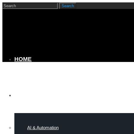
HOME
SERVICES
AI & Automation