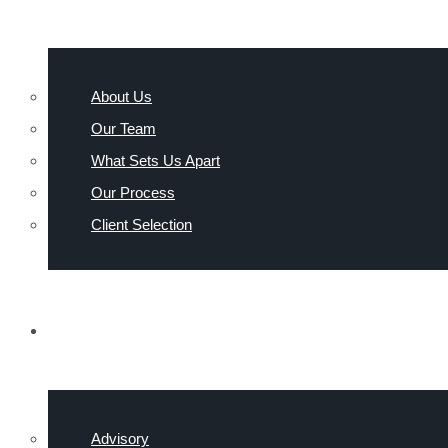
About Us
Our Team
What Sets Us Apart
Our Process
Client Selection
INDUSTRIES
Advisory