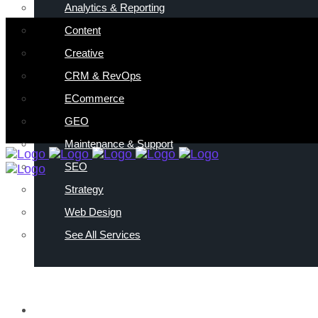
Analytics & Reporting
Content
Creative
CRM & RevOps
ECommerce
GEO
Maintenance & Support
SEO
Strategy
Web Design
See All Services
ABOUT