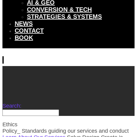
AI & GEO
CONVERSION & TECH
STRATEGIES & SYSTEMS
NEWS
CONTACT
BOOK
Search:
Ethics
Policy_
Standards guiding our services and conduct