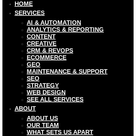
HOME
SERVICES
AI & AUTOMATION
ANALYTICS & REPORTING
CONTENT
CREATIVE
CRM & REVOPS
ECOMMERCE
GEO
MAINTENANCE & SUPPORT
SEO
STRATEGY
WEB DESIGN
SEE ALL SERVICES
ABOUT
ABOUT US
OUR TEAM
WHAT SETS US APART