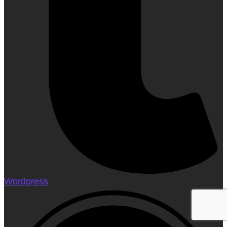
Wordpress