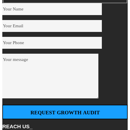
REACH US_