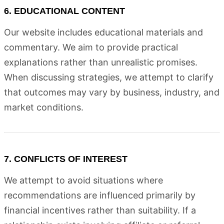
6. EDUCATIONAL CONTENT
Our website includes educational materials and
commentary. We aim to provide practical
explanations rather than unrealistic promises.
When discussing strategies, we attempt to clarify
that outcomes may vary by business, industry, and
market conditions.
7. CONFLICTS OF INTEREST
We attempt to avoid situations where
recommendations are influenced primarily by
financial incentives rather than suitability. If a