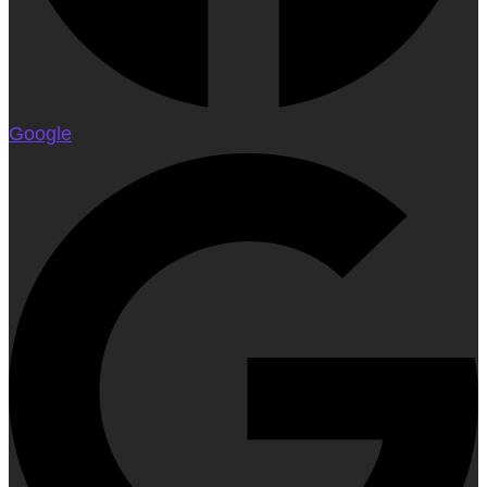
Google