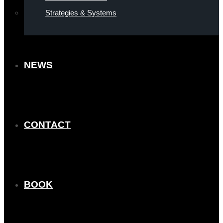
Strategies & Systems
NEWS
CONTACT
BOOK