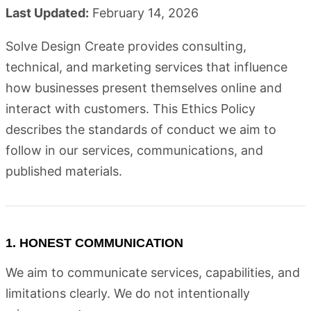
Last Updated:
February 14, 2026
Solve Design Create provides consulting,
technical, and marketing services that influence
how businesses present themselves online and
interact with customers. This Ethics Policy
describes the standards of conduct we aim to
follow in our services, communications, and
published materials.
1. HONEST COMMUNICATION
We aim to communicate services, capabilities, and
limitations clearly. We do not intentionally