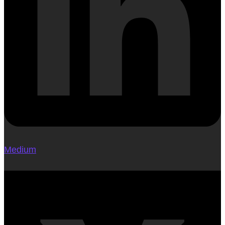
Medium