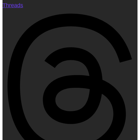
Threads