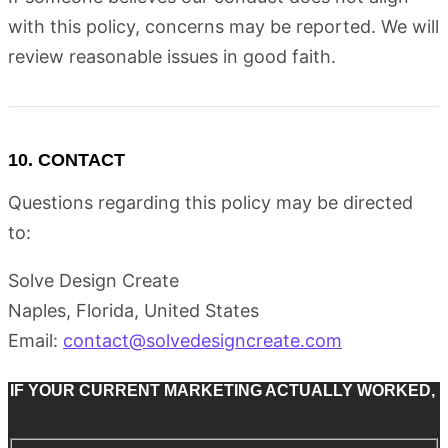
with this policy, concerns may be reported. We will
review reasonable issues in good faith.
10. CONTACT
Questions regarding this policy may be directed
to:
Solve Design Create
Naples, Florida, United States
Email:
contact@solvedesigncreate.com
IF YOUR CURRENT MARKETING ACTUALLY WORKED,