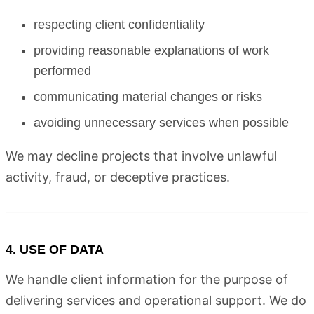
respecting client confidentiality
providing reasonable explanations of work
performed
communicating material changes or risks
avoiding unnecessary services when possible
We may decline projects that involve unlawful
activity, fraud, or deceptive practices.
4. USE OF DATA
We handle client information for the purpose of
delivering services and operational support. We do