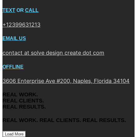
TEXT
OR
CALL
+12399631213
EMAIL US
contact at solve design create dot com
OFFLINE
3606 Enterprise Ave #200, Naples, Florida 34104
REAL WORK.
REAL CLIENTS.
REAL RESULTS.
REAL WORK. REAL CLIENTS. REAL RESULTS.
Load More