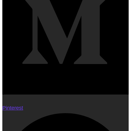
Pinterest