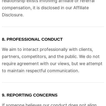
relationship exists involving affiliate or referral
compensation, it is disclosed in our Affiliate
Disclosure.
8. PROFESSIONAL CONDUCT
We aim to interact professionally with clients,
partners, competitors, and the public. We do not
require agreement with our views, but we attempt
to maintain respectful communication.
9. REPORTING CONCERNS
If someone believes our conduct does not align