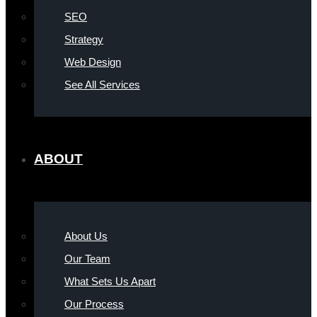
SEO
Strategy
Web Design
See All Services
ABOUT
About Us
Our Team
What Sets Us Apart
Our Process