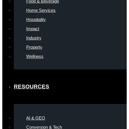
Food & Beverage
Home Services
Hospitality
Impact
Industry
Property
Wellness
RESOURCES
AI & GEO
Conversion & Tech