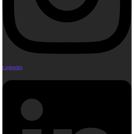
Linkedin