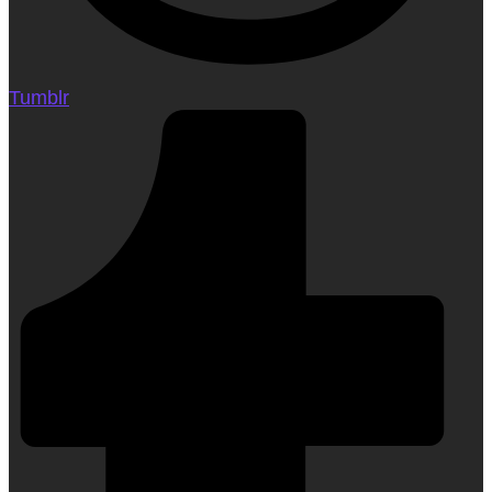
Tumblr