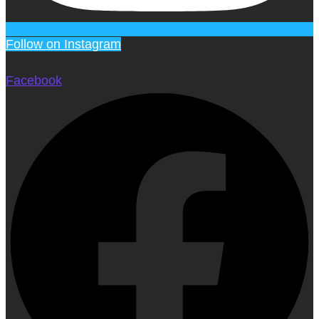
Follow on Instagram
Facebook