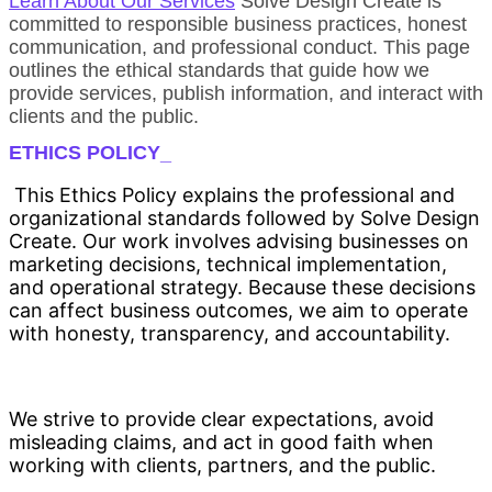
Learn About Our Services
Solve Design Create is
committed to responsible business practices, honest
communication, and professional conduct. This page
outlines the ethical standards that guide how we
provide services, publish information, and interact with
clients and the public.
ETHICS POLICY_
This Ethics Policy explains the professional and
organizational standards followed by Solve Design
Create. Our work involves advising businesses on
marketing decisions, technical implementation,
and operational strategy. Because these decisions
can affect business outcomes, we aim to operate
with honesty, transparency, and accountability.
We strive to provide clear expectations, avoid
misleading claims, and act in good faith when
working with clients, partners, and the public.