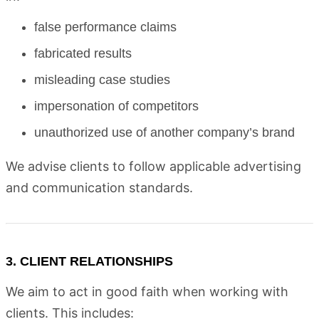
false performance claims
fabricated results
misleading case studies
impersonation of competitors
unauthorized use of another company’s brand
We advise clients to follow applicable advertising
and communication standards.
3. CLIENT RELATIONSHIPS
We aim to act in good faith when working with
clients. This includes: