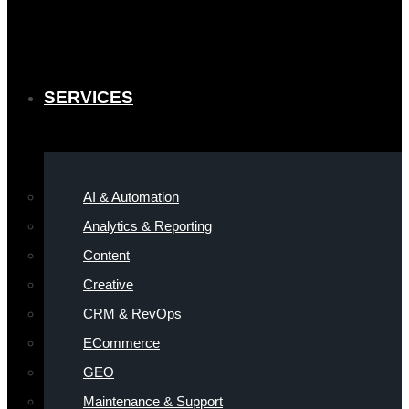
SERVICES
AI & Automation
Analytics & Reporting
Content
Creative
CRM & RevOps
ECommerce
GEO
Maintenance & Support