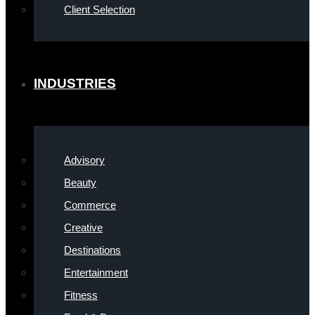
Client Selection
INDUSTRIES
Advisory
Beauty
Commerce
Creative
Destinations
Entertainment
Fitness