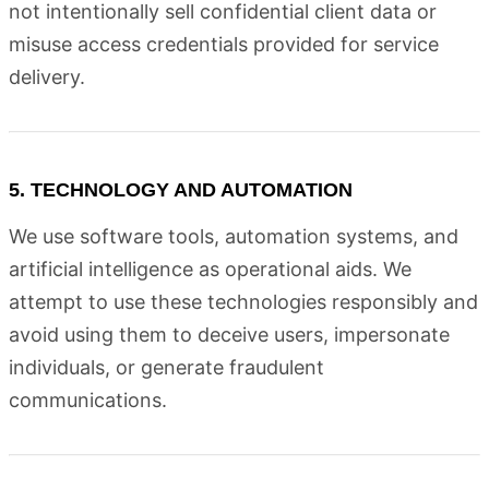
not intentionally sell confidential client data or
misuse access credentials provided for service
delivery.
5. TECHNOLOGY AND AUTOMATION
We use software tools, automation systems, and
artificial intelligence as operational aids. We
attempt to use these technologies responsibly and
avoid using them to deceive users, impersonate
individuals, or generate fraudulent
communications.