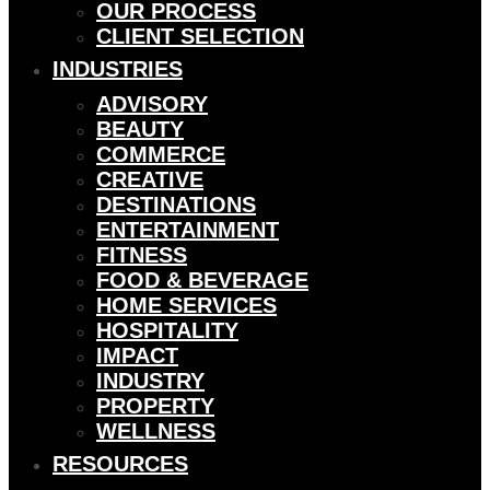
OUR PROCESS
CLIENT SELECTION
INDUSTRIES
ADVISORY
BEAUTY
COMMERCE
CREATIVE
DESTINATIONS
ENTERTAINMENT
FITNESS
FOOD & BEVERAGE
HOME SERVICES
HOSPITALITY
IMPACT
INDUSTRY
PROPERTY
WELLNESS
RESOURCES