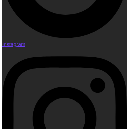
Instagram