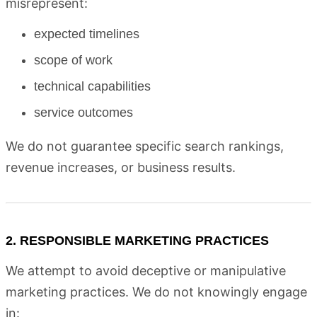
misrepresent:
expected timelines
scope of work
technical capabilities
service outcomes
We do not guarantee specific search rankings,
revenue increases, or business results.
2. RESPONSIBLE MARKETING PRACTICES
We attempt to avoid deceptive or manipulative
marketing practices. We do not knowingly engage
in: