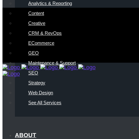
Analytics & Reporting
Content
Creative
CRM & RevOps
ECommerce
GEO
Maintenance & Support
SEO
Strategy
Web Design
See All Services
ABOUT