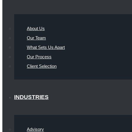
About Us
Our Team
What Sets Us Apart
Our Process
Client Selection
INDUSTRIES
Advisory