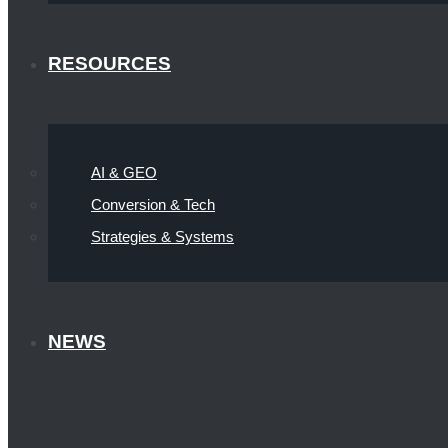
RESOURCES
AI & GEO
Conversion & Tech
Strategies & Systems
NEWS