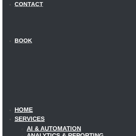
CONTACT
BOOK
HOME
SERVICES
AI & AUTOMATION
ANALYTICS & REPORTING