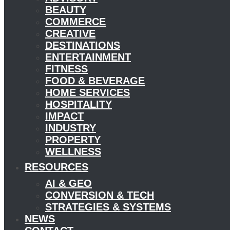
BEAUTY
COMMERCE
CREATIVE
DESTINATIONS
ENTERTAINMENT
FITNESS
FOOD & BEVERAGE
HOME SERVICES
HOSPITALITY
IMPACT
INDUSTRY
PROPERTY
WELLNESS
RESOURCES
AI & GEO
CONVERSION & TECH
STRATEGIES & SYSTEMS
NEWS