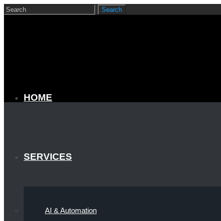
HOME
SERVICES
AI & Automation