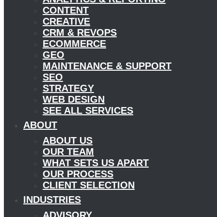
CONTENT
CREATIVE
CRM & REVOPS
ECOMMERCE
GEO
MAINTENANCE & SUPPORT
SEO
STRATEGY
WEB DESIGN
SEE ALL SERVICES
ABOUT
ABOUT US
OUR TEAM
WHAT SETS US APART
OUR PROCESS
CLIENT SELECTION
INDUSTRIES
ADVISORY