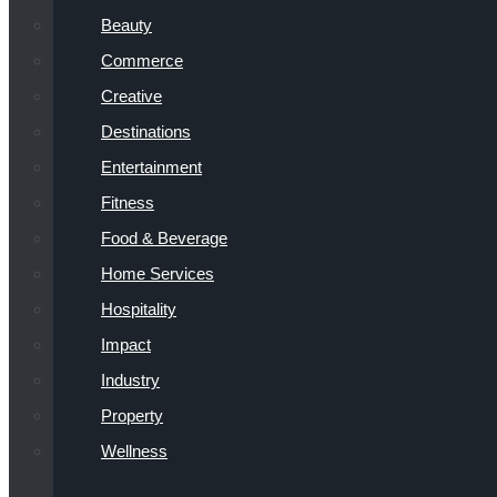
Beauty
Commerce
Creative
Destinations
Entertainment
Fitness
Food & Beverage
Home Services
Hospitality
Impact
Industry
Property
Wellness