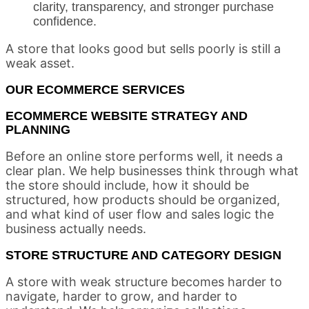
clarity, transparency, and stronger purchase
confidence.
A store that looks good but sells poorly is still a
weak asset.
OUR ECOMMERCE SERVICES
ECOMMERCE WEBSITE STRATEGY AND
PLANNING
Before an online store performs well, it needs a
clear plan. We help businesses think through what
the store should include, how it should be
structured, how products should be organized,
and what kind of user flow and sales logic the
business actually needs.
STORE STRUCTURE AND CATEGORY DESIGN
A store with weak structure becomes harder to
navigate, harder to grow, and harder to