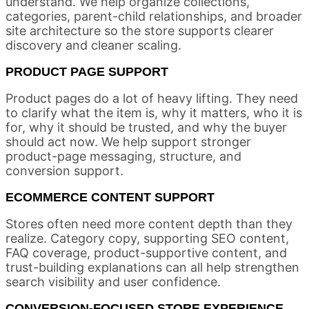
understand. We help organize collections,
categories, parent-child relationships, and broader
site architecture so the store supports clearer
discovery and cleaner scaling.
PRODUCT PAGE SUPPORT
Product pages do a lot of heavy lifting. They need
to clarify what the item is, why it matters, who it is
for, why it should be trusted, and why the buyer
should act now. We help support stronger
product-page messaging, structure, and
conversion support.
ECOMMERCE CONTENT SUPPORT
Stores often need more content depth than they
realize. Category copy, supporting SEO content,
FAQ coverage, product-supportive content, and
trust-building explanations can all help strengthen
search visibility and user confidence.
CONVERSION-FOCUSED STORE EXPERIENCE