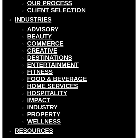
OUR PROCESS
CLIENT SELECTION
INDUSTRIES
ADVISORY
BEAUTY
COMMERCE
CREATIVE
DESTINATIONS
ENTERTAINMENT
FITNESS
FOOD & BEVERAGE
HOME SERVICES
HOSPITALITY
IMPACT
INDUSTRY
PROPERTY
WELLNESS
RESOURCES