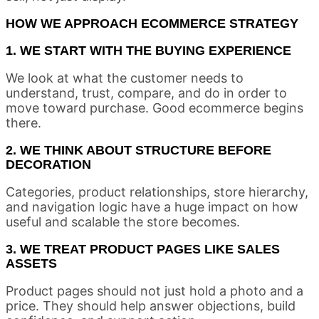
HOW WE APPROACH ECOMMERCE STRATEGY
1. WE START WITH THE BUYING EXPERIENCE
We look at what the customer needs to
understand, trust, compare, and do in order to
move toward purchase. Good ecommerce begins
there.
2. WE THINK ABOUT STRUCTURE BEFORE
DECORATION
Categories, product relationships, store hierarchy,
and navigation logic have a huge impact on how
useful and scalable the store becomes.
3. WE TREAT PRODUCT PAGES LIKE SALES
ASSETS
Product pages should not just hold a photo and a
price. They should help answer objections, build