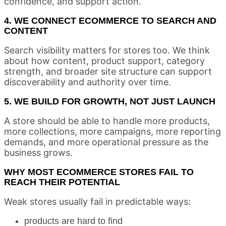
confidence, and support action.
4. WE CONNECT ECOMMERCE TO SEARCH AND
CONTENT
Search visibility matters for stores too. We think
about how content, product support, category
strength, and broader site structure can support
discoverability and authority over time.
5. WE BUILD FOR GROWTH, NOT JUST LAUNCH
A store should be able to handle more products,
more collections, more campaigns, more reporting
demands, and more operational pressure as the
business grows.
WHY MOST ECOMMERCE STORES FAIL TO
REACH THEIR POTENTIAL
Weak stores usually fail in predictable ways:
products are hard to find