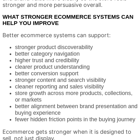
stronger and more persuasive overall.
WHAT STRONGER ECOMMERCE SYSTEMS CAN
HELP YOU IMPROVE
Better ecommerce systems can support:
stronger product discoverability
better category navigation
higher trust and credibility
clearer product understanding
better conversion support
stronger content and search visibility
cleaner reporting and sales visibility
store growth across more products, collections,
or markets
better alignment between brand presentation and
buying experience
fewer hidden friction points in the buying journey
Ecommerce gets stronger when it is designed to
sell, not just display.