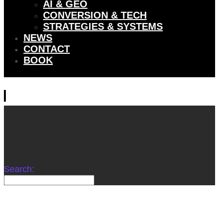
AI & GEO
CONVERSION & TECH
STRATEGIES & SYSTEMS
NEWS
CONTACT
BOOK
Search: