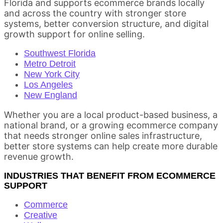
Florida and supports ecommerce brands locally
and across the country with stronger store
systems, better conversion structure, and digital
growth support for online selling.
Southwest Florida
Metro Detroit
New York City
Los Angeles
New England
Whether you are a local product-based business, a
national brand, or a growing ecommerce company
that needs stronger online sales infrastructure,
better store systems can help create more durable
revenue growth.
INDUSTRIES THAT BENEFIT FROM ECOMMERCE
SUPPORT
Commerce
Creative