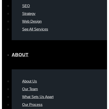
SEO
Strategy
Web Design
See All Services
ABOUT
About Us
Our Team
What Sets Us Apart
Our Process