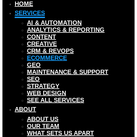
HOME
SERVICES
AI & AUTOMATION
ANALYTICS & REPORTING
CONTENT
CREATIVE
CRM & REVOPS
ECOMMERCE
GEO
MAINTENANCE & SUPPORT
SEO
STRATEGY
WEB DESIGN
SEE ALL SERVICES
ABOUT
ABOUT US
OUR TEAM
WHAT SETS US APART