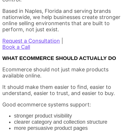
Based in Naples, Florida and serving brands
nationwide, we help businesses create stronger
online selling environments that are built to
perform, not just exist.
Request a Consultation
|
Book a Call
WHAT ECOMMERCE SHOULD ACTUALLY DO
Ecommerce should not just make products
available online.
It should make them easier to find, easier to
understand, easier to trust, and easier to buy.
Good ecommerce systems support:
stronger product visibility
clearer category and collection structure
more persuasive product pages