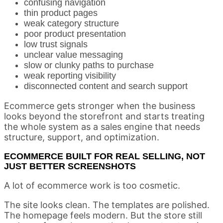
confusing navigation
thin product pages
weak category structure
poor product presentation
low trust signals
unclear value messaging
slow or clunky paths to purchase
weak reporting visibility
disconnected content and search support
Ecommerce gets stronger when the business
looks beyond the storefront and starts treating
the whole system as a sales engine that needs
structure, support, and optimization.
ECOMMERCE BUILT FOR REAL SELLING, NOT
JUST BETTER SCREENSHOTS
A lot of ecommerce work is too cosmetic.
The site looks clean. The templates are polished.
The homepage feels modern. But the store still