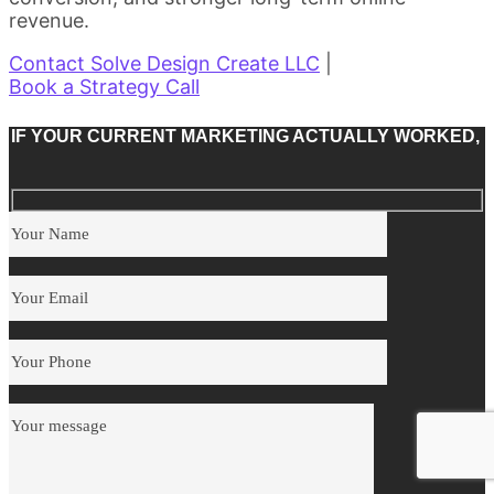
revenue.
Contact Solve Design Create LLC
|
Book a Strategy Call
IF YOUR CURRENT MARKETING ACTUALLY WORKED,