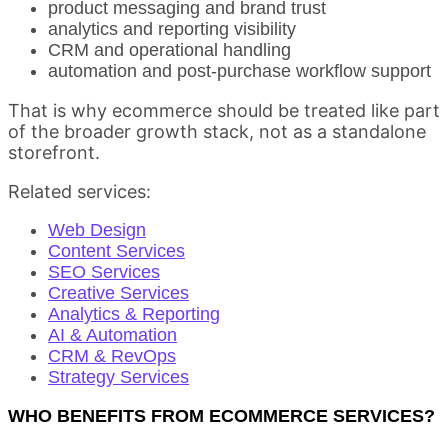
product messaging and brand trust
analytics and reporting visibility
CRM and operational handling
automation and post-purchase workflow support
That is why ecommerce should be treated like part
of the broader growth stack, not as a standalone
storefront.
Related services:
Web Design
Content Services
SEO Services
Creative Services
Analytics & Reporting
AI & Automation
CRM & RevOps
Strategy Services
WHO BENEFITS FROM ECOMMERCE SERVICES?