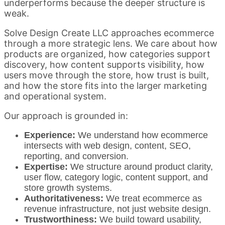
underperforms because the deeper structure is
weak.
Solve Design Create LLC approaches ecommerce
through a more strategic lens. We care about how
products are organized, how categories support
discovery, how content supports visibility, how
users move through the store, how trust is built,
and how the store fits into the larger marketing
and operational system.
Our approach is grounded in:
Experience:
We understand how ecommerce
intersects with web design, content, SEO,
reporting, and conversion.
Expertise:
We structure around product clarity,
user flow, category logic, content support, and
store growth systems.
Authoritativeness:
We treat ecommerce as
revenue infrastructure, not just website design.
Trustworthiness:
We build toward usability,