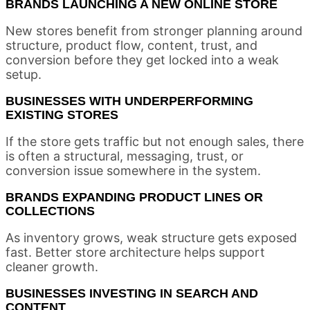
BRANDS LAUNCHING A NEW ONLINE STORE
New stores benefit from stronger planning around
structure, product flow, content, trust, and
conversion before they get locked into a weak
setup.
BUSINESSES WITH UNDERPERFORMING
EXISTING STORES
If the store gets traffic but not enough sales, there
is often a structural, messaging, trust, or
conversion issue somewhere in the system.
BRANDS EXPANDING PRODUCT LINES OR
COLLECTIONS
As inventory grows, weak structure gets exposed
fast. Better store architecture helps support
cleaner growth.
BUSINESSES INVESTING IN SEARCH AND
CONTENT