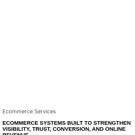
Ecommerce Services
ECOMMERCE SYSTEMS BUILT TO STRENGTHEN
VISIBILITY, TRUST, CONVERSION, AND ONLINE
REVENUE