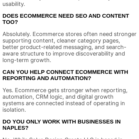
usability.
DOES ECOMMERCE NEED SEO AND CONTENT
TOO?
Absolutely. Ecommerce stores often need stronger
supporting content, cleaner category pages,
better product-related messaging, and search-
aware structure to improve discoverability and
long-term growth.
CAN YOU HELP CONNECT ECOMMERCE WITH
REPORTING AND AUTOMATION?
Yes. Ecommerce gets stronger when reporting,
automation, CRM logic, and digital growth
systems are connected instead of operating in
isolation.
DO YOU ONLY WORK WITH BUSINESSES IN
NAPLES?