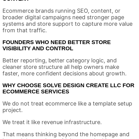
Ecommerce brands running SEO, content, or
broader digital campaigns need stronger page
systems and store support to capture more value
from that traffic.
FOUNDERS WHO NEED BETTER STORE
VISIBILITY AND CONTROL
Better reporting, better category logic, and
cleaner store structure all help owners make
faster, more confident decisions about growth.
WHY CHOOSE SOLVE DESIGN CREATE LLC FOR
ECOMMERCE SERVICES
We do not treat ecommerce like a template setup
project.
We treat it like revenue infrastructure.
That means thinking beyond the homepage and