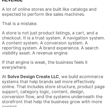
A lot of online stores are built like catalogs and
expected to perform like sales machines.
That is a mistake.
A store is not just product listings, a cart, and a
checkout. It is a trust system. A navigation system.
A content system. A conversion system. A
reporting system. A brand experience. A search
visibility asset. A revenue engine.
If that engine is weak, the business feels it
everywhere.
At
Solve Design Create LLC
, we build ecommerce
systems that help brands sell more effectively
online. That includes store structure, product page
support, category logic, content, design,
conversion flow, and the systems underneath the
storefront that help the business grow with more
control.