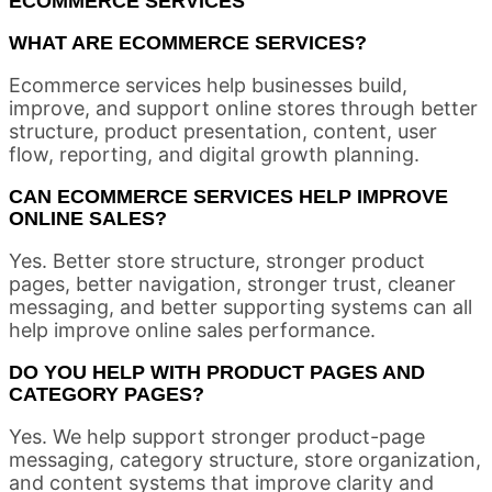
ECOMMERCE SERVICES
WHAT ARE ECOMMERCE SERVICES?
Ecommerce services help businesses build,
improve, and support online stores through better
structure, product presentation, content, user
flow, reporting, and digital growth planning.
CAN ECOMMERCE SERVICES HELP IMPROVE
ONLINE SALES?
Yes. Better store structure, stronger product
pages, better navigation, stronger trust, cleaner
messaging, and better supporting systems can all
help improve online sales performance.
DO YOU HELP WITH PRODUCT PAGES AND
CATEGORY PAGES?
Yes. We help support stronger product-page
messaging, category structure, store organization,
and content systems that improve clarity and