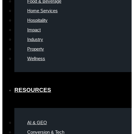
Food & Beverage
Home Services
Hospitality
Impact
Industry
Property
Wellness
RESOURCES
AI & GEO
Conversion & Tech