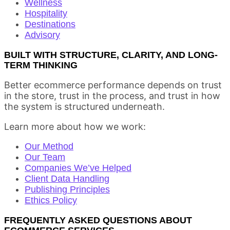
Wellness
Hospitality
Destinations
Advisory
BUILT WITH STRUCTURE, CLARITY, AND LONG-
TERM THINKING
Better ecommerce performance depends on trust
in the store, trust in the process, and trust in how
the system is structured underneath.
Learn more about how we work:
Our Method
Our Team
Companies We’ve Helped
Client Data Handling
Publishing Principles
Ethics Policy
FREQUENTLY ASKED QUESTIONS ABOUT