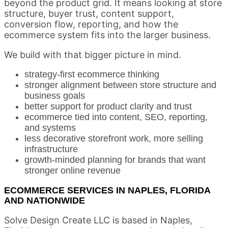
beyond the product grid. It means looking at store
structure, buyer trust, content support,
conversion flow, reporting, and how the
ecommerce system fits into the larger business.
We build with that bigger picture in mind.
strategy-first ecommerce thinking
stronger alignment between store structure and
business goals
better support for product clarity and trust
ecommerce tied into content, SEO, reporting,
and systems
less decorative storefront work, more selling
infrastructure
growth-minded planning for brands that want
stronger online revenue
ECOMMERCE SERVICES IN NAPLES, FLORIDA
AND NATIONWIDE
Solve Design Create LLC is based in Naples,