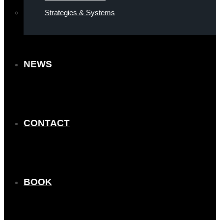
Strategies & Systems
NEWS
CONTACT
BOOK