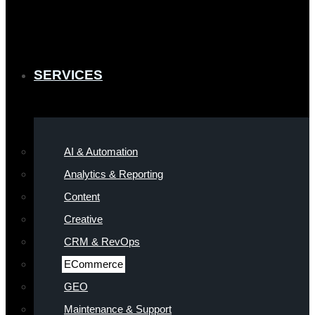
SERVICES
AI & Automation
Analytics & Reporting
Content
Creative
CRM & RevOps
ECommerce
GEO
Maintenance & Support