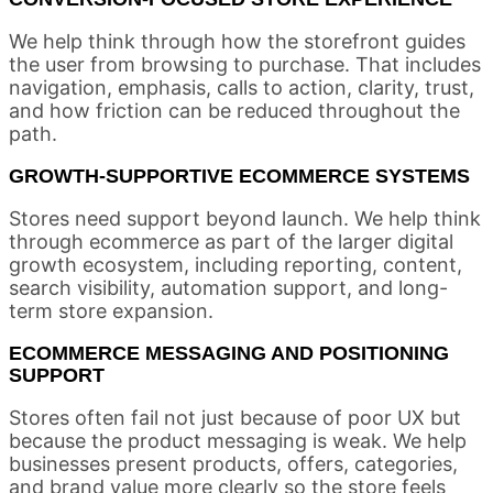
We help think through how the storefront guides
the user from browsing to purchase. That includes
navigation, emphasis, calls to action, clarity, trust,
and how friction can be reduced throughout the
path.
GROWTH-SUPPORTIVE ECOMMERCE SYSTEMS
Stores need support beyond launch. We help think
through ecommerce as part of the larger digital
growth ecosystem, including reporting, content,
search visibility, automation support, and long-
term store expansion.
ECOMMERCE MESSAGING AND POSITIONING
SUPPORT
Stores often fail not just because of poor UX but
because the product messaging is weak. We help
businesses present products, offers, categories,
and brand value more clearly so the store feels