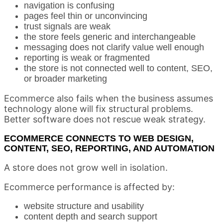
navigation is confusing
pages feel thin or unconvincing
trust signals are weak
the store feels generic and interchangeable
messaging does not clarify value well enough
reporting is weak or fragmented
the store is not connected well to content, SEO,
or broader marketing
Ecommerce also fails when the business assumes
technology alone will fix structural problems.
Better software does not rescue weak strategy.
ECOMMERCE CONNECTS TO WEB DESIGN,
CONTENT, SEO, REPORTING, AND AUTOMATION
A store does not grow well in isolation.
Ecommerce performance is affected by:
website structure and usability
content depth and search support