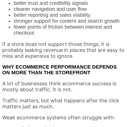
better trust and credibility signals
cleaner navigation and user flow
better reporting and sales visibility
stronger support for content and search growth
fewer points of friction between interest and
checkout
If a store does not support those things, it is
probably leaking revenue in places that are easy to
miss and expensive to ignore.
WHY ECOMMERCE PERFORMANCE DEPENDS
ON MORE THAN THE STOREFRONT
A lot of businesses think ecommerce success is
mostly about traffic. It is not.
Traffic matters, but what happens after the click
matters just as much.
Weak ecommerce systems often struggle with: