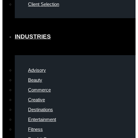
Client Selection
INDUSTRIES
Advisory
Beauty
Commerce
Creative
Destinations
Entertainment
Fitness