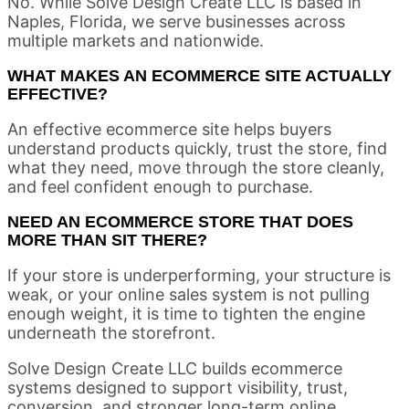
No. While Solve Design Create LLC is based in
Naples, Florida, we serve businesses across
multiple markets and nationwide.
WHAT MAKES AN ECOMMERCE SITE ACTUALLY
EFFECTIVE?
An effective ecommerce site helps buyers
understand products quickly, trust the store, find
what they need, move through the store cleanly,
and feel confident enough to purchase.
NEED AN ECOMMERCE STORE THAT DOES
MORE THAN SIT THERE?
If your store is underperforming, your structure is
weak, or your online sales system is not pulling
enough weight, it is time to tighten the engine
underneath the storefront.
Solve Design Create LLC builds ecommerce
systems designed to support visibility, trust,
conversion, and stronger long-term online