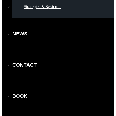
Strategies & Systems
NEWS
CONTACT
BOOK