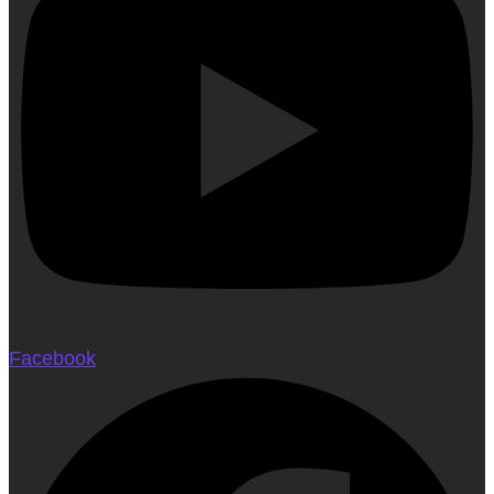
Facebook