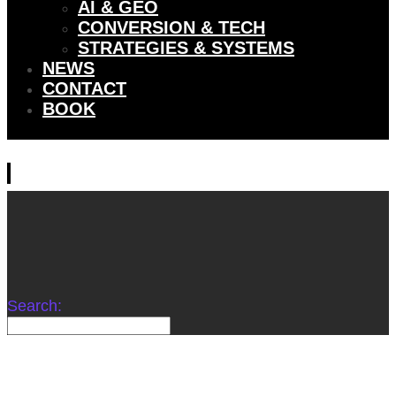
AI & GEO
CONVERSION & TECH
STRATEGIES & SYSTEMS
NEWS
CONTACT
BOOK
Search: