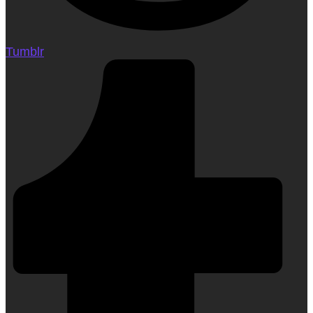
Tumblr