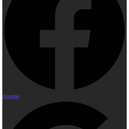
Google