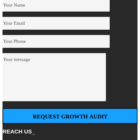
REACH US_