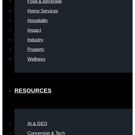
Food & Beverage
Home Services
Hospitality
Impact
Industry
Property
Wellness
RESOURCES
AI & GEO
Conversion & Tech