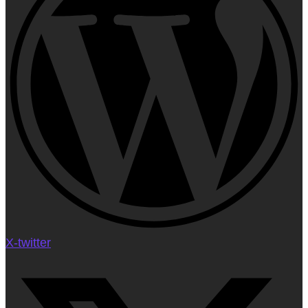
X-twitter