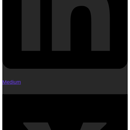
Medium