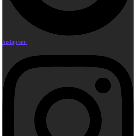
Instagram