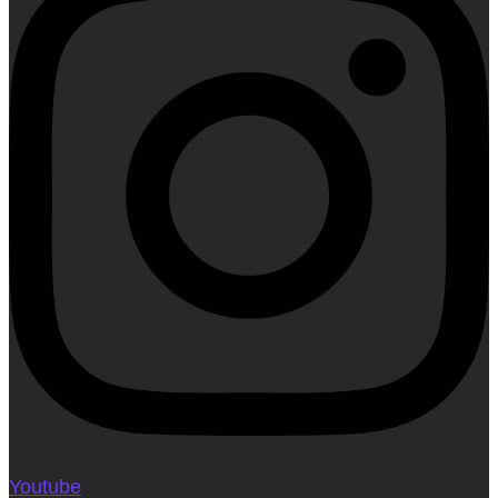
Youtube