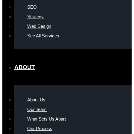
SEO
Strategy
Web Design
See All Services
ABOUT
About Us
Our Team
What Sets Us Apart
Our Process