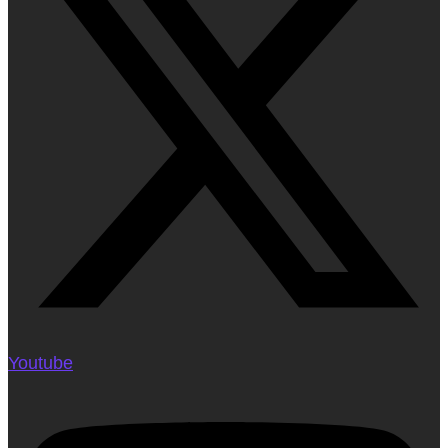
Youtube