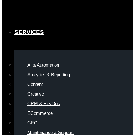
SERVICES
AI & Automation
Analytics & Reporting
Content
Creative
CRM & RevOps
ECommerce
GEO
Maintenance & Support