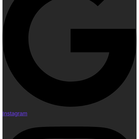
Instagram