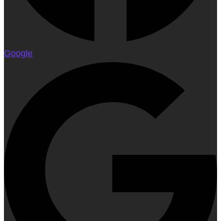
Google