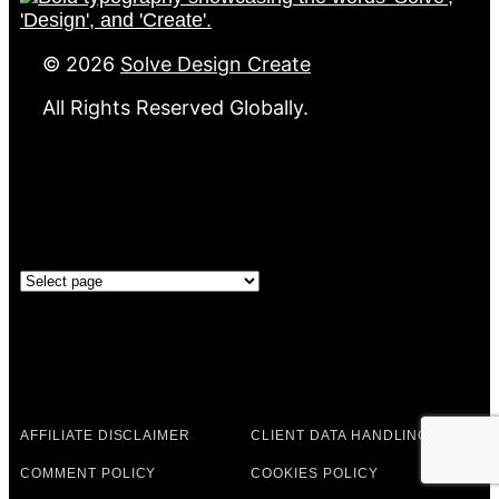
©
2026
Solve Design Create
All Rights Reserved Globally.
GOVERNANCE
Governance
LEGAL & POLICIES
AFFILIATE DISCLAIMER
CLIENT DATA HANDLING
COMMENT POLICY
COOKIES POLICY