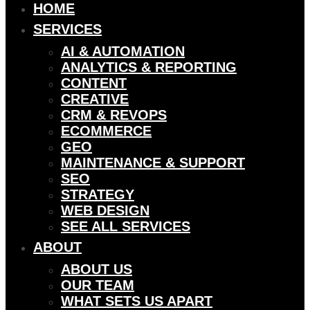
HOME
SERVICES
AI & AUTOMATION
ANALYTICS & REPORTING
CONTENT
CREATIVE
CRM & REVOPS
ECOMMERCE
GEO
MAINTENANCE & SUPPORT
SEO
STRATEGY
WEB DESIGN
SEE ALL SERVICES
ABOUT
ABOUT US
OUR TEAM
WHAT SETS US APART