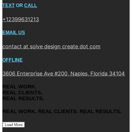
TEXT
OR
CALL
+12399631213
EMAIL US
contact at solve design create dot com
OFFLINE
3606 Enterprise Ave #200, Naples, Florida 34104
REAL WORK.
REAL CLIENTS.
REAL RESULTS.
REAL WORK. REAL CLIENTS. REAL RESULTS.
Load More