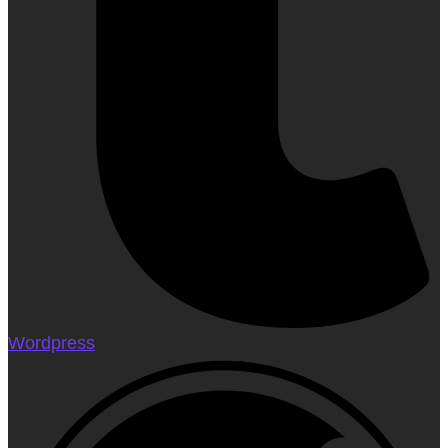
Wordpress