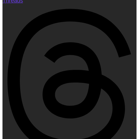
Threads