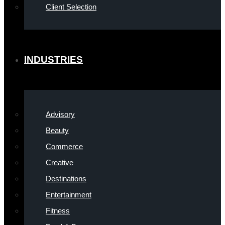
Client Selection
INDUSTRIES
Advisory
Beauty
Commerce
Creative
Destinations
Entertainment
Fitness