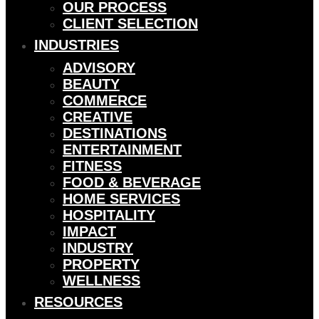
OUR PROCESS
CLIENT SELECTION
INDUSTRIES
ADVISORY
BEAUTY
COMMERCE
CREATIVE
DESTINATIONS
ENTERTAINMENT
FITNESS
FOOD & BEVERAGE
HOME SERVICES
HOSPITALITY
IMPACT
INDUSTRY
PROPERTY
WELLNESS
RESOURCES