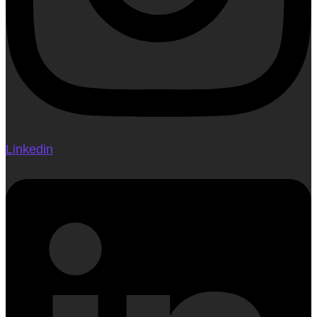
Linkedin