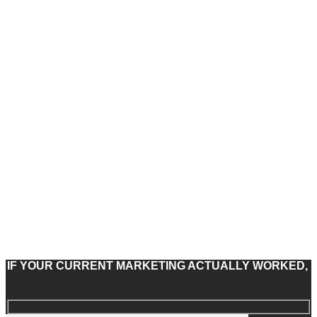
IF YOUR CURRENT MARKETING ACTUALLY WORKED,