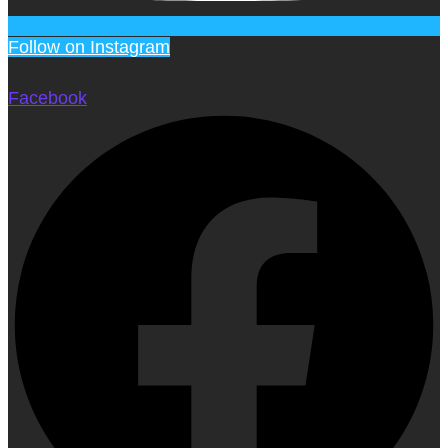
Follow on Instagram
Facebook