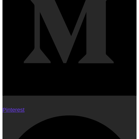
Pinterest