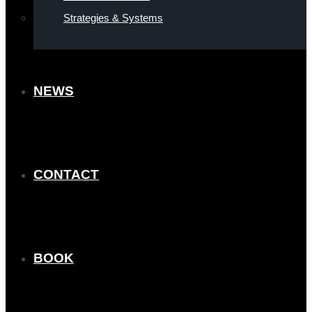
Strategies & Systems
NEWS
CONTACT
BOOK