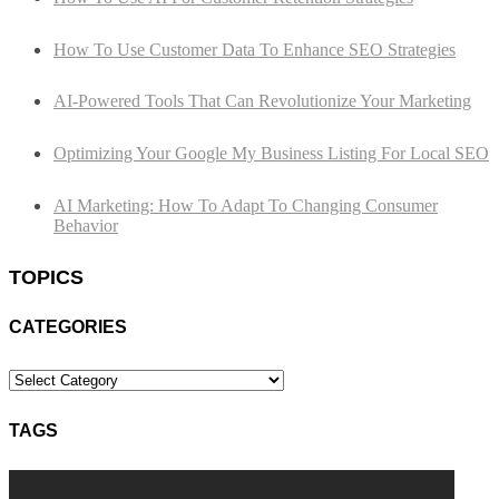
How To Use Customer Data To Enhance SEO Strategies
AI-Powered Tools That Can Revolutionize Your Marketing
Optimizing Your Google My Business Listing For Local SEO
AI Marketing: How To Adapt To Changing Consumer
Behavior
TOPICS
CATEGORIES
Categories
TAGS