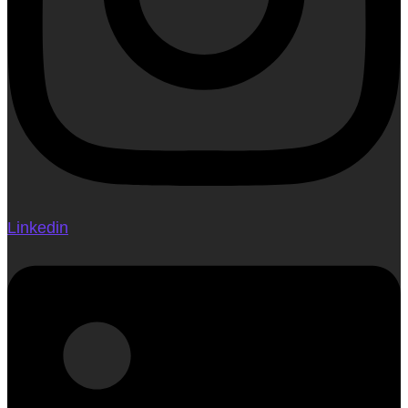
Linkedin