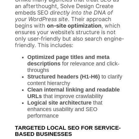
an afterthought, Solve Design Create
embeds SEO
directly into the DNA of
your WordPress site
. Their approach
begins with
on-site optimization
, which
ensures your website’s structure is not
only user-friendly but also search engine-
friendly. This includes:
Optimized page titles and meta
descriptions
for relevance and click-
throughs
Structured headers (H1-H6)
to clarify
content hierarchy
Clean internal linking and readable
URLs
that improve crawlability
Logical site architecture
that
enhances usability and SEO
performance
TARGETED LOCAL SEO FOR SERVICE-
BASED BUSINESSES