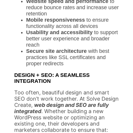
Website speed and performance
to
reduce bounce rates and increase user
retention
Mobile responsiveness
to ensure
functionality across all devices
Usability and accessibility
to support
better user experience and broader
reach
Secure site architecture
with best
practices like SSL certificates and
proper redirects
DESIGN + SEO: A SEAMLESS
INTEGRATION
Too often, beautiful design and smart
SEO don’t work together. At Solve Design
Create,
web design and SEO are fully
integrated
. Whether building a new
WordPress website or optimizing an
existing one, their developers and
marketers collaborate to ensure that: