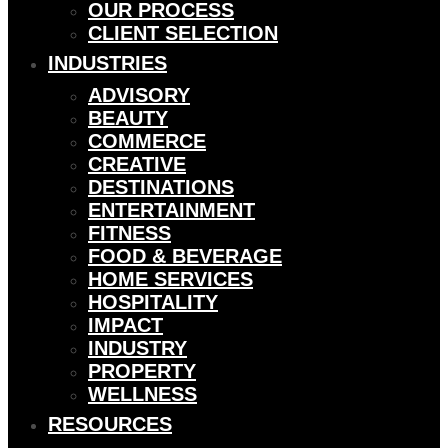
OUR PROCESS
CLIENT SELECTION
INDUSTRIES
ADVISORY
BEAUTY
COMMERCE
CREATIVE
DESTINATIONS
ENTERTAINMENT
FITNESS
FOOD & BEVERAGE
HOME SERVICES
HOSPITALITY
IMPACT
INDUSTRY
PROPERTY
WELLNESS
RESOURCES