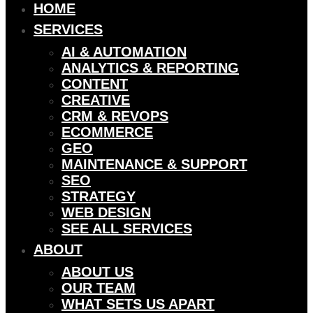
HOME
SERVICES
AI & AUTOMATION
ANALYTICS & REPORTING
CONTENT
CREATIVE
CRM & REVOPS
ECOMMERCE
GEO
MAINTENANCE & SUPPORT
SEO
STRATEGY
WEB DESIGN
SEE ALL SERVICES
ABOUT
ABOUT US
OUR TEAM
WHAT SETS US APART