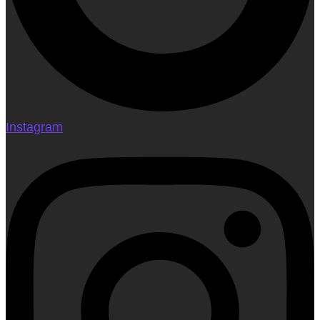
Instagram