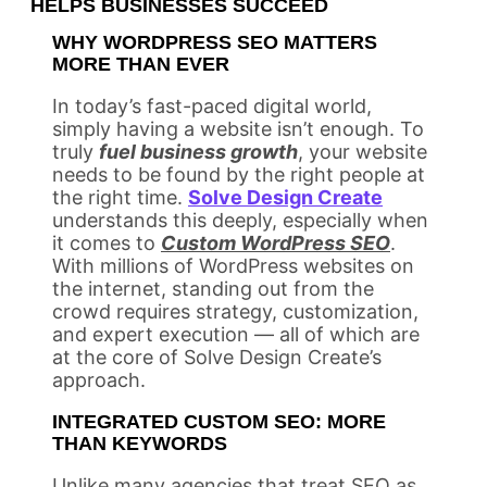
HELPS BUSINESSES SUCCEED
WHY WORDPRESS SEO MATTERS
MORE THAN EVER
In today’s fast-paced digital world,
simply having a website isn’t enough. To
truly
fuel business growth
, your website
needs to be found by the right people at
the right time.
Solve Design Create
understands this deeply, especially when
it comes to
Custom WordPress SEO
.
With millions of WordPress websites on
the internet, standing out from the
crowd requires strategy, customization,
and expert execution — all of which are
at the core of Solve Design Create’s
approach.
INTEGRATED CUSTOM SEO: MORE
THAN KEYWORDS
Unlike many agencies that treat SEO as