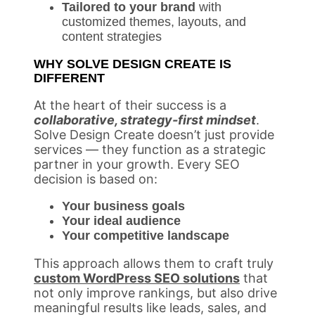
Tailored to your brand
with
customized themes, layouts, and
content strategies
WHY SOLVE DESIGN CREATE IS
DIFFERENT
At the heart of their success is a
collaborative, strategy-first mindset
.
Solve Design Create doesn’t just provide
services — they function as a strategic
partner in your growth. Every SEO
decision is based on:
Your business goals
Your ideal audience
Your competitive landscape
This approach allows them to craft truly
custom WordPress SEO solutions
that
not only improve rankings, but also drive
meaningful results like leads, sales, and