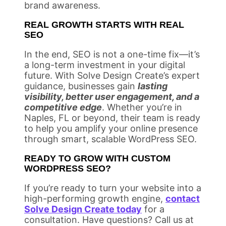
brand awareness.
REAL GROWTH STARTS WITH REAL
SEO
In the end, SEO is not a one-time fix—it’s
a long-term investment in your digital
future. With Solve Design Create’s expert
guidance, businesses gain
lasting
visibility, better user engagement, and a
competitive edge
. Whether you’re in
Naples, FL or beyond, their team is ready
to help you amplify your online presence
through smart, scalable WordPress SEO.
READY TO GROW WITH CUSTOM
WORDPRESS SEO?
If you’re ready to turn your website into a
high-performing growth engine,
contact
Solve Design Create today
for a
consultation. Have questions? Call us at