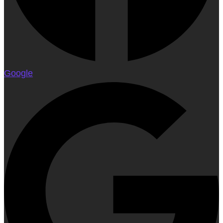
Google