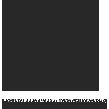
IF YOUR CURRENT MARKETING ACTUALLY WORKED,