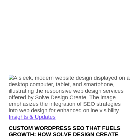
Insights & Updates
CUSTOM WORDPRESS SEO THAT FUELS
GROWTH: HOW SOLVE DESIGN CREATE