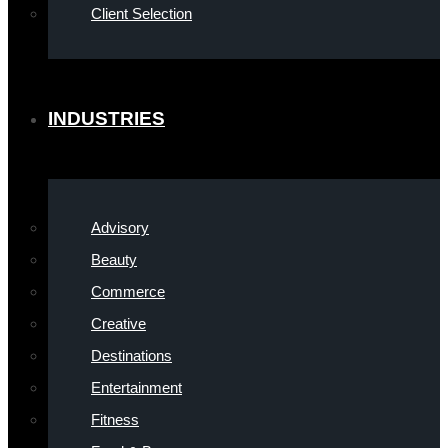
Client Selection
INDUSTRIES
Advisory
Beauty
Commerce
Creative
Destinations
Entertainment
Fitness