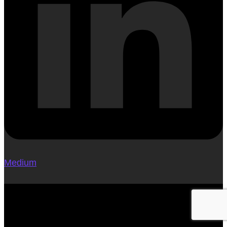
Medium