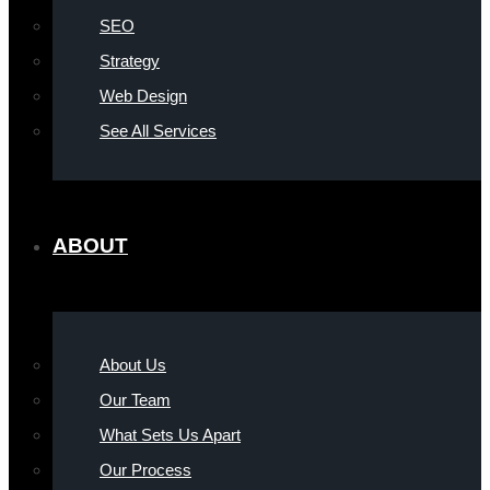
SEO
Strategy
Web Design
See All Services
ABOUT
About Us
Our Team
What Sets Us Apart
Our Process