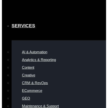
SERVICES
AI & Automation
Analytics & Reporting
Content
Creative
CRM & RevOps
ECommerce
GEO
Maintenance & Support