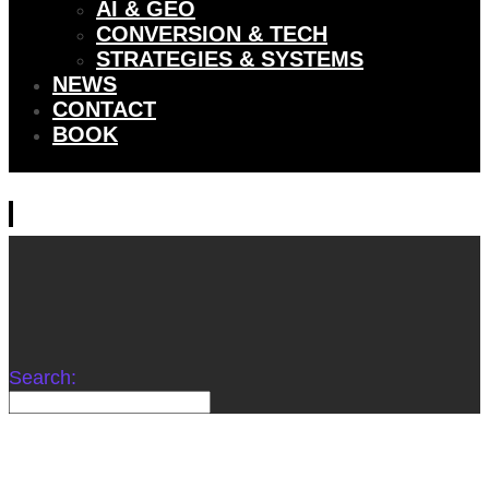
AI & GEO
CONVERSION & TECH
STRATEGIES & SYSTEMS
NEWS
CONTACT
BOOK
Search: