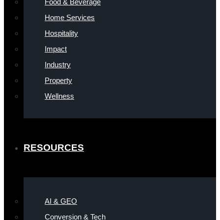
Food & Beverage
Home Services
Hospitality
Impact
Industry
Property
Wellness
RESOURCES
AI & GEO
Conversion & Tech