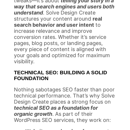
tweaks—it’s about
telling your story in a
way that search engines and users both
understand
. Solve Design Create
structures your content around
real
search behavior and user intent
to
increase relevance and improve
conversion rates. Whether it’s service
pages, blog posts, or landing pages,
every piece of content is aligned with
your goals and optimized for maximum
visibility.
TECHNICAL SEO: BUILDING A SOLID
FOUNDATION
Nothing sabotages SEO faster than poor
technical performance. That’s why Solve
Design Create places a strong focus on
technical SEO as a foundation for
organic growth
. As part of their
WordPress SEO services, they work on: