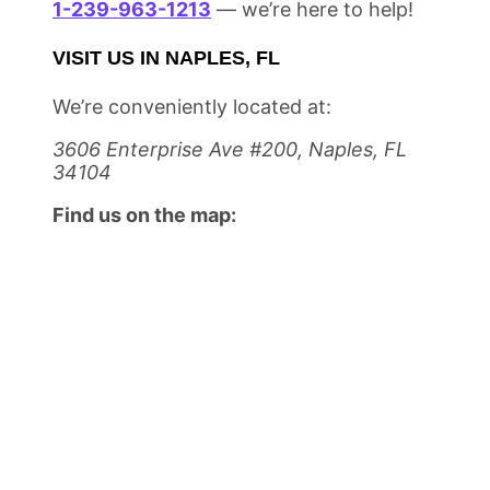
1-239-963-1213
— we’re here to help!
VISIT US IN NAPLES, FL
We’re conveniently located at:
3606 Enterprise Ave #200, Naples, FL
34104
Find us on the map: