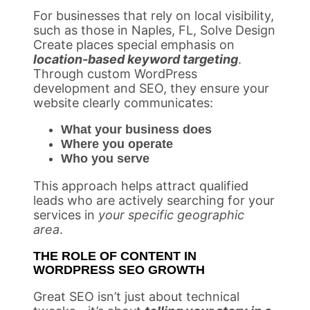
For businesses that rely on local visibility,
such as those in Naples, FL, Solve Design
Create places special emphasis on
location-based keyword targeting
.
Through custom WordPress
development and SEO, they ensure your
website clearly communicates:
What your business does
Where you operate
Who you serve
This approach helps attract qualified
leads who are actively searching for your
services in
your specific geographic
area
.
THE ROLE OF CONTENT IN
WORDPRESS SEO GROWTH
Great SEO isn’t just about technical