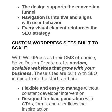
The design supports the conversion
funnel
Navigation is intuitive and aligns
with user behavior
Every visual element reinforces the
SEO strategy
CUSTOM WORDPRESS SITES BUILT TO
SCALE
With WordPress as their CMS of choice,
Solve Design Create crafts
custom,
scalable websites that grow with your
business
. These sites are built with SEO
in mind from the start, and are:
Flexible and easy to manage
without
constant developer intervention
Designed for lead generation
with
CTAs, forms, and user flows that
inspire action