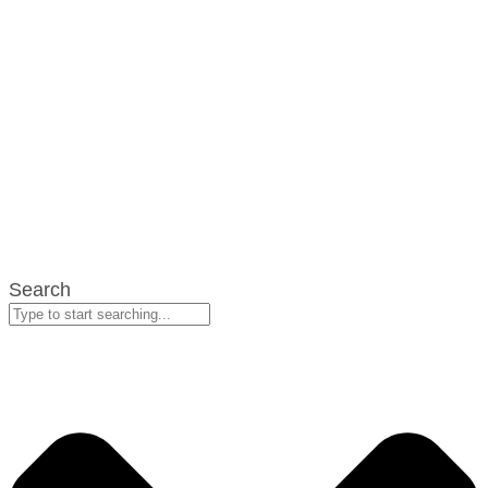
Search