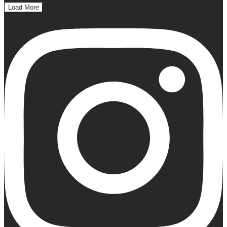
Load More