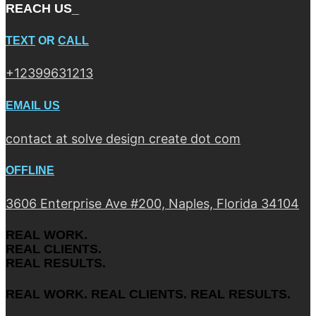
REACH US_
TEXT
OR
CALL
+12399631213
EMAIL US
contact at solve design create dot com
OFFLINE
3606 Enterprise Ave #200, Naples, Florida 34104
REAL WORK.
REAL CLIENTS.
REAL RESULTS.
REAL WORK. REAL CLIENTS. REAL RESULTS.