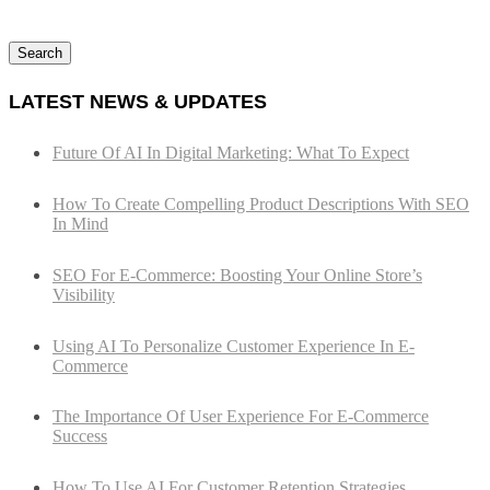
Search
LATEST NEWS & UPDATES
Future Of AI In Digital Marketing: What To Expect
How To Create Compelling Product Descriptions With SEO
In Mind
SEO For E-Commerce: Boosting Your Online Store’s
Visibility
Using AI To Personalize Customer Experience In E-
Commerce
The Importance Of User Experience For E-Commerce
Success
How To Use AI For Customer Retention Strategies