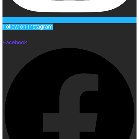
Follow on Instagram
Facebook