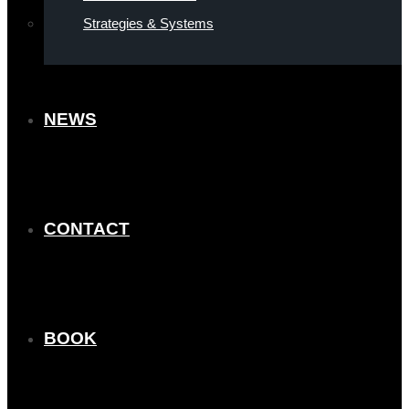
Strategies & Systems
NEWS
CONTACT
BOOK