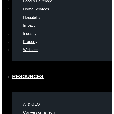
Food & Beverage
Home Services
Hospitality
Impact
Industry
Property
Wellness
RESOURCES
AI & GEO
Conversion & Tech