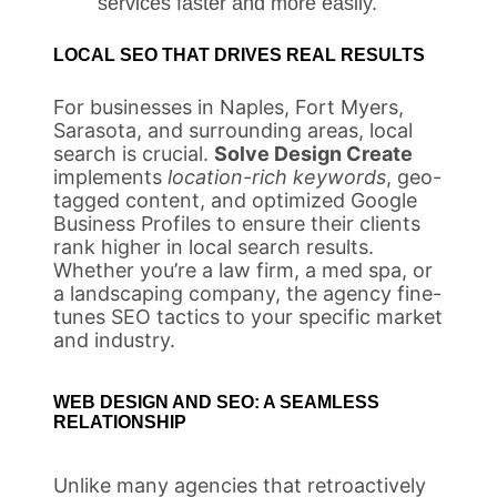
services faster and more easily.
LOCAL SEO THAT DRIVES REAL RESULTS
For businesses in Naples, Fort Myers,
Sarasota, and surrounding areas, local
search is crucial.
Solve Design Create
implements
location-rich keywords
, geo-
tagged content, and optimized Google
Business Profiles to ensure their clients
rank higher in local search results.
Whether you’re a law firm, a med spa, or
a landscaping company, the agency fine-
tunes SEO tactics to your specific market
and industry.
WEB DESIGN AND SEO: A SEAMLESS
RELATIONSHIP
Unlike many agencies that retroactively