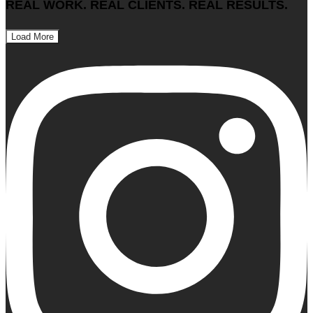
REAL WORK. REAL CLIENTS. REAL RESULTS.
Load More