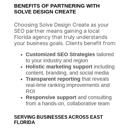
BENEFITS OF PARTNERING WITH
SOLVE DESIGN CREATE
Choosing Solve Design Create as your
SEO partner means gaining a local
Florida agency that truly understands
your business goals. Clients benefit from:
Customized SEO Strategies
tailored
to your industry and region
Holistic marketing support
including
content, branding, and social media
Transparent reporting
that reveals
real-time ranking improvements and
ROI
Responsive support
and consulting
from a hands-on, collaborative team
SERVING BUSINESSES ACROSS EAST
FLORIDA