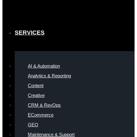
SERVICES
AI & Automation
Analytics & Reporting
Content
Creative
CRM & RevOps
ECommerce
GEO
Maintenance & Support