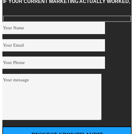
IF YOUR CURRENT MARKETING ACTUALLY WORKED,