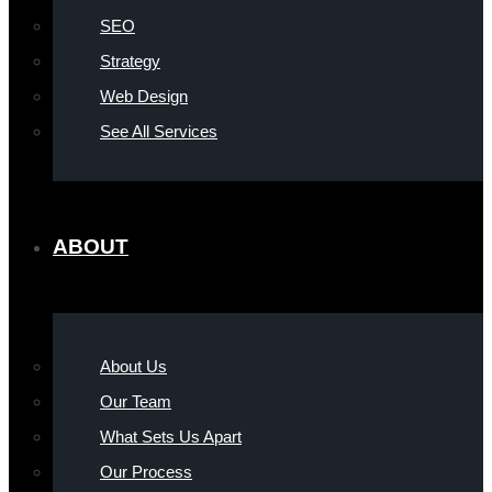
SEO
Strategy
Web Design
See All Services
ABOUT
About Us
Our Team
What Sets Us Apart
Our Process