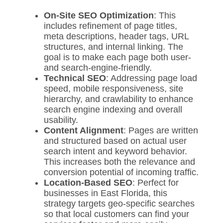
On-Site SEO Optimization
: This
includes refinement of page titles,
meta descriptions, header tags, URL
structures, and internal linking. The
goal is to make each page both user-
and search-engine-friendly.
Technical SEO
: Addressing page load
speed, mobile responsiveness, site
hierarchy, and crawlability to enhance
search engine indexing and overall
usability.
Content Alignment
: Pages are written
and structured based on actual user
search intent and keyword behavior.
This increases both the relevance and
conversion potential of incoming traffic.
Location-Based SEO
: Perfect for
businesses in East Florida, this
strategy targets geo-specific searches
so that local customers can find your