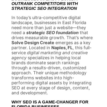
OUTRANK COMPETITORS WITH
STRATEGIC SEO INTEGRATION
In today’s ultra-competitive digital
landscape, businesses in East Florida
need more than just a website—they
need a
strategic SEO foundation
that
drives measurable growth. That’s where
Solve Design Create
emerges as a key
partner. Located in
Naples, FL
, this full-
service
digital marketing and creative
agency
specializes in helping local
brands dominate search rankings
through a results-driven, customized
approach. Their unique methodology
transforms websites into high-
performing digital assets by integrating
SEO at every stage of design, content,
and development.
WHY SEO IS A GAME-CHANGER FOR
FLORIDA BUSINESSES