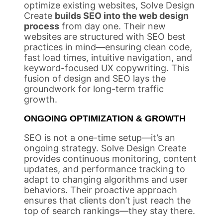
optimize existing websites, Solve Design
Create
builds SEO into the web design
process
from day one. Their new
websites are structured with SEO best
practices in mind—ensuring clean code,
fast load times, intuitive navigation, and
keyword-focused UX copywriting. This
fusion of design and SEO lays the
groundwork for long-term traffic
growth.
ONGOING OPTIMIZATION & GROWTH
SEO is not a one-time setup—it’s an
ongoing strategy. Solve Design Create
provides continuous monitoring, content
updates, and performance tracking to
adapt to changing algorithms and user
behaviors. Their proactive approach
ensures that clients don’t just reach the
top of search rankings—they stay there.