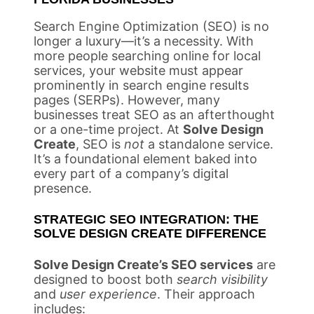
Search Engine Optimization (SEO) is no
longer a luxury—it’s a necessity. With
more people searching online for local
services, your website must appear
prominently in search engine results
pages (SERPs). However, many
businesses treat SEO as an afterthought
or a one-time project. At
Solve Design
Create
, SEO is
not
a standalone service.
It’s a foundational element baked into
every part of a company’s digital
presence.
STRATEGIC SEO INTEGRATION: THE
SOLVE DESIGN CREATE DIFFERENCE
Solve Design Create’s SEO services
are
designed to boost both
search visibility
and
user experience
. Their approach
includes: