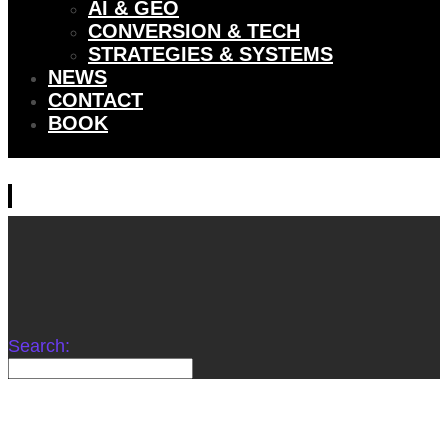
AI & GEO
CONVERSION & TECH
STRATEGIES & SYSTEMS
NEWS
CONTACT
BOOK
Search: