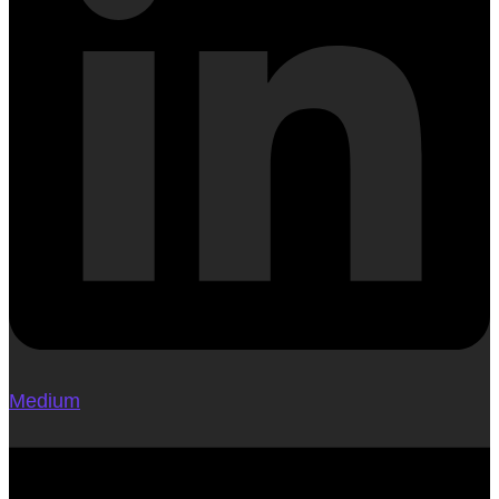
Medium