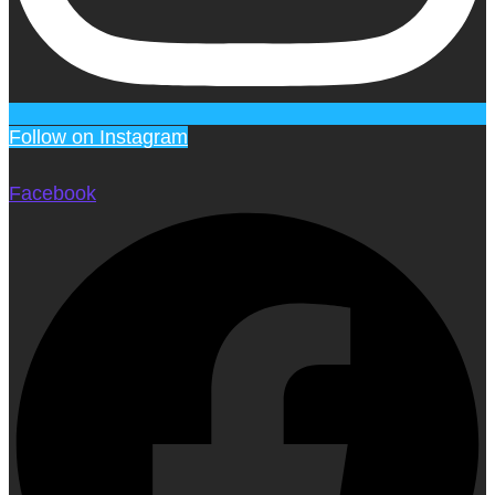
Follow on Instagram
Facebook