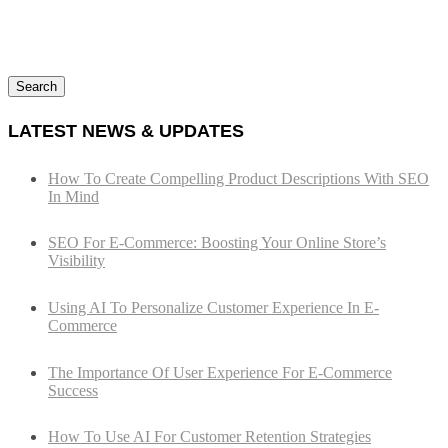
Search
LATEST NEWS & UPDATES
How To Create Compelling Product Descriptions With SEO
In Mind
SEO For E-Commerce: Boosting Your Online Store’s
Visibility
Using AI To Personalize Customer Experience In E-
Commerce
The Importance Of User Experience For E-Commerce
Success
How To Use AI For Customer Retention Strategies