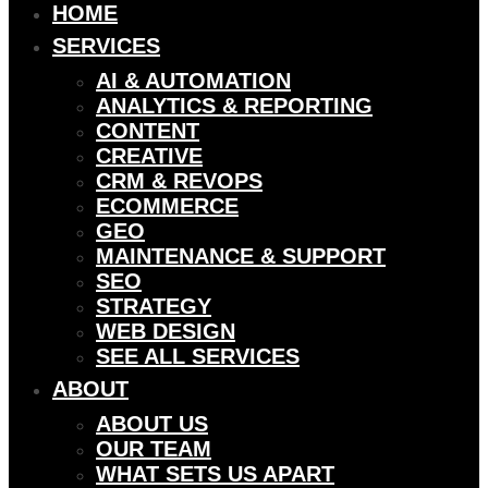
HOME
SERVICES
AI & AUTOMATION
ANALYTICS & REPORTING
CONTENT
CREATIVE
CRM & REVOPS
ECOMMERCE
GEO
MAINTENANCE & SUPPORT
SEO
STRATEGY
WEB DESIGN
SEE ALL SERVICES
ABOUT
ABOUT US
OUR TEAM
WHAT SETS US APART