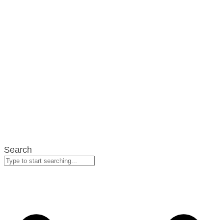
Search