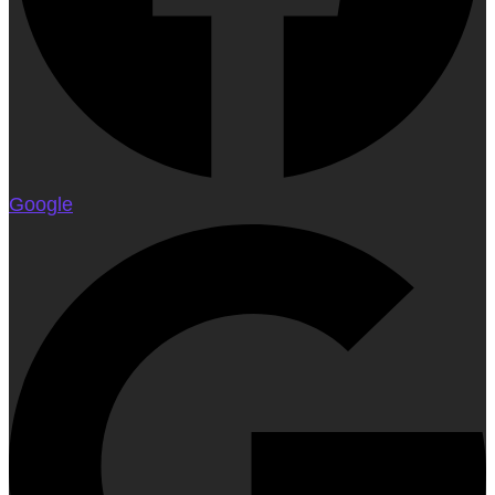
Google