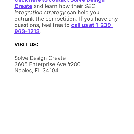
Create
and learn how their
SEO
integration strategy
can help you
outrank the competition. If you have any
questions, feel free to
call us at 1-239-
963-1213
.
VISIT US:
Solve Design Create
3606 Enterprise Ave #200
Naples, FL 34104