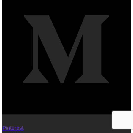
Pinterest