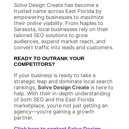
Solve Design Create has become a
trusted name across East Florida by
empowering businesses to
maximize
their online visibility
. From Naples to
Sarasota, local businesses rely on their
tailored SEO solutions to grow
audiences, expand market reach, and
convert traffic into leads and customers.
READY TO OUTRANK YOUR
COMPETITORS?
If your business is ready to take a
strategic leap and dominate local search
rankings,
Solve Design Create
is here to
help. With their in-depth understanding
of both SEO and the East Florida
marketplace, you’re not just getting an
agency—you’re gaining a growth
partner.
Click here to contact Solve Design