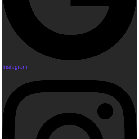
Instagram