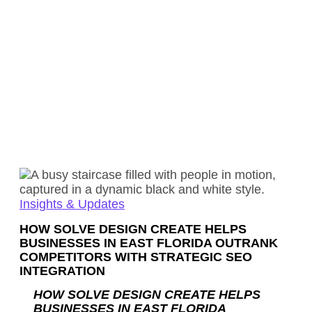
Insights & Updates
HOW SOLVE DESIGN CREATE HELPS
BUSINESSES IN EAST FLORIDA OUTRANK
COMPETITORS WITH STRATEGIC SEO
INTEGRATION
HOW SOLVE DESIGN CREATE HELPS
BUSINESSES IN EAST FLORIDA