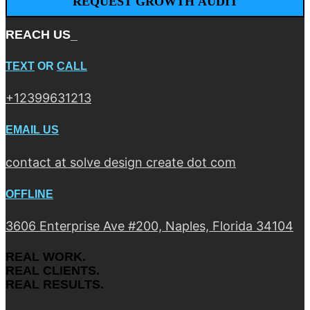
REACH US_
TEXT
OR
CALL
+12399631213
EMAIL US
contact at solve design create dot com
OFFLINE
3606 Enterprise Ave #200, Naples, Florida 34104
REAL WORK.
REAL CLIENTS.
REAL RESULTS.