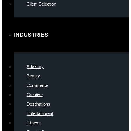
Client Selection
INDUSTRIES
Advisory
Beauty
Commerce
Creative
Destinations
Entertainment
Fitness