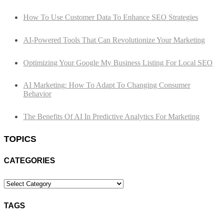
How To Use Customer Data To Enhance SEO Strategies
AI-Powered Tools That Can Revolutionize Your Marketing
Optimizing Your Google My Business Listing For Local SEO
AI Marketing: How To Adapt To Changing Consumer
Behavior
The Benefits Of AI In Predictive Analytics For Marketing
TOPICS
CATEGORIES
Categories
TAGS