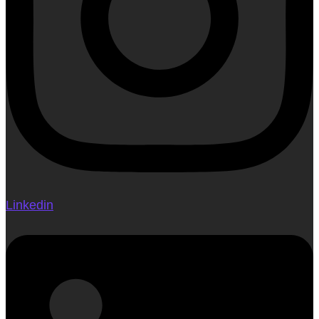
Linkedin