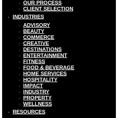
OUR PROCESS
CLIENT SELECTION
INDUSTRIES
ADVISORY
BEAUTY
COMMERCE
CREATIVE
DESTINATIONS
ENTERTAINMENT
FITNESS
FOOD & BEVERAGE
HOME SERVICES
HOSPITALITY
IMPACT
INDUSTRY
PROPERTY
WELLNESS
RESOURCES