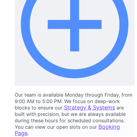
Our team is available Monday through Friday, from
9:00 AM to 5:00 PM. We focus on deep-work
Strategy & Systems
blocks to ensure our
are
built with precision, but we are always available
during these hours for scheduled consultations.
Booking
You can view our open slots on our
Page
.