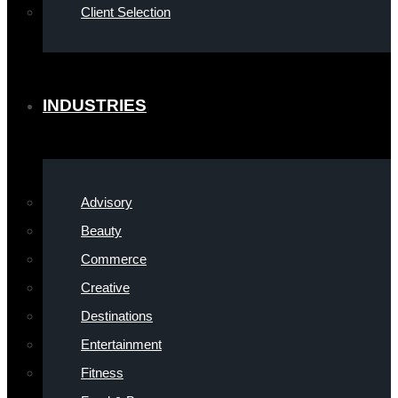
Client Selection
INDUSTRIES
Advisory
Beauty
Commerce
Creative
Destinations
Entertainment
Fitness