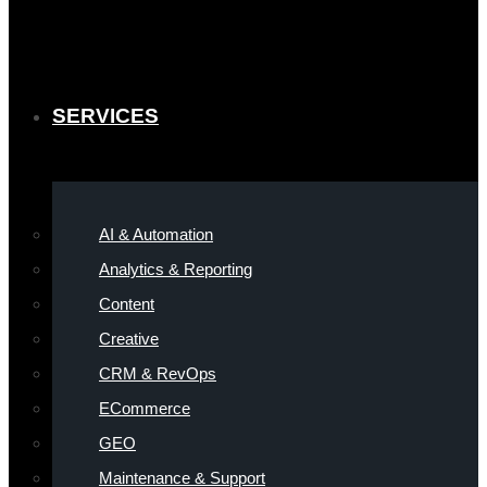
SERVICES
AI & Automation
Analytics & Reporting
Content
Creative
CRM & RevOps
ECommerce
GEO
Maintenance & Support