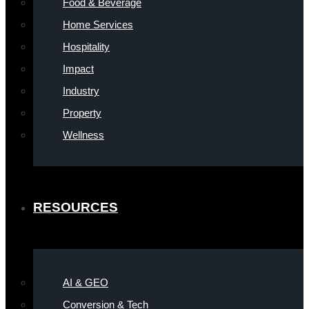
Food & Beverage
Home Services
Hospitality
Impact
Industry
Property
Wellness
RESOURCES
AI & GEO
Conversion & Tech