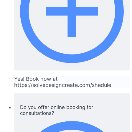
Yes! Book now at
https://solvedesigncreate.com/shedule
Do you offer online booking for
consultations?