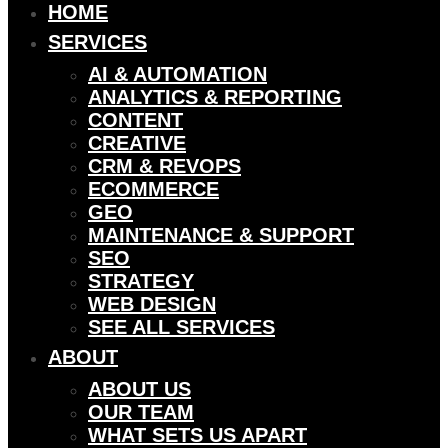
HOME
SERVICES
AI & AUTOMATION
ANALYTICS & REPORTING
CONTENT
CREATIVE
CRM & REVOPS
ECOMMERCE
GEO
MAINTENANCE & SUPPORT
SEO
STRATEGY
WEB DESIGN
SEE ALL SERVICES
ABOUT
ABOUT US
OUR TEAM
WHAT SETS US APART