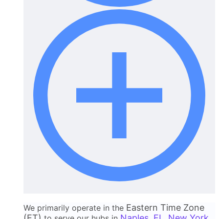
Eastern Time Zone
We primarily operate in the
(ET)
Naples, FL
New York
to serve our hubs in
,