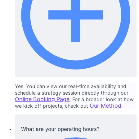
Yes. You can view our real-time availability and
schedule a strategy session directly through our
Online Booking Page
. For a broader look at how
Our Method
we kick off projects, check out
.
What are your operating hours?