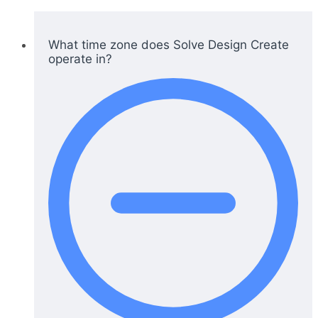
What time zone does Solve Design Create
operate in?