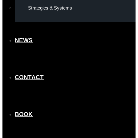
Strategies & Systems
NEWS
CONTACT
BOOK