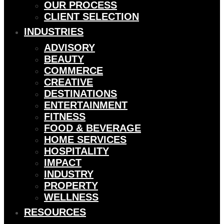
OUR PROCESS
CLIENT SELECTION
INDUSTRIES
ADVISORY
BEAUTY
COMMERCE
CREATIVE
DESTINATIONS
ENTERTAINMENT
FITNESS
FOOD & BEVERAGE
HOME SERVICES
HOSPITALITY
IMPACT
INDUSTRY
PROPERTY
WELLNESS
RESOURCES