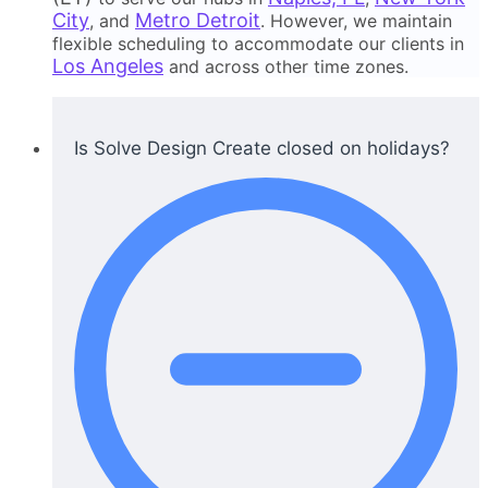
City
Metro Detroit
, and
. However, we maintain
flexible scheduling to accommodate our clients in
Los Angeles
and across other time zones.
Is Solve Design Create closed on holidays?