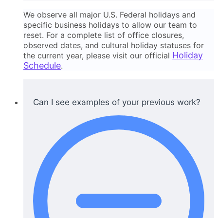
We observe all major U.S. Federal holidays and
specific business holidays to allow our team to
reset. For a complete list of office closures,
observed dates, and cultural holiday statuses for
Holiday
the current year, please visit our official
Schedule
.
Can I see examples of your previous work?