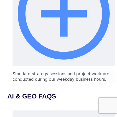
Standard strategy sessions and project work are
conducted during our weekday business hours.
AI & GEO FAQS