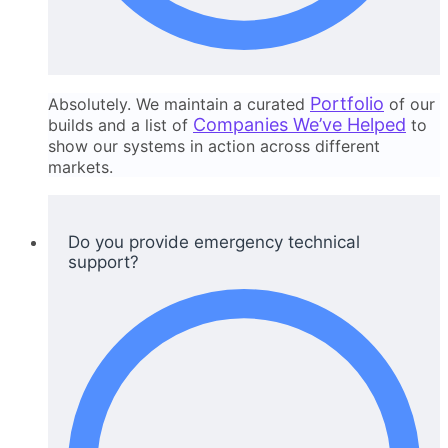
Portfolio
Absolutely. We maintain a curated
of our
Companies We’ve Helped
builds and a list of
to
show our systems in action across different
markets.
Do you provide emergency technical
support?