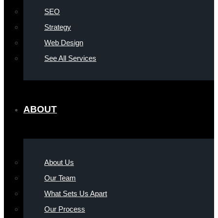
SEO
Strategy
Web Design
See All Services
ABOUT
About Us
Our Team
What Sets Us Apart
Our Process