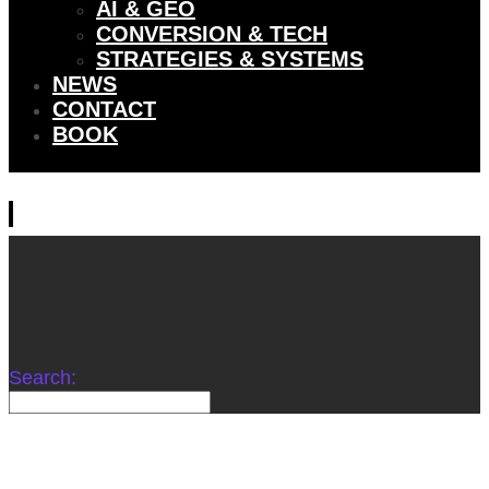
AI & GEO
CONVERSION & TECH
STRATEGIES & SYSTEMS
NEWS
CONTACT
BOOK
Search: