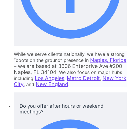
While we serve clients nationally, we have a strong
Naples, Florida
“boots on the ground” presence in
– we are based at 3606 Enterprive Ave #200
Naples, FL 34104
. We also focus on major hubs
Los Angeles
Metro Detroit
New York
including
,
,
City
New England
, and
.
Do you offer after hours or weekend
meetings?