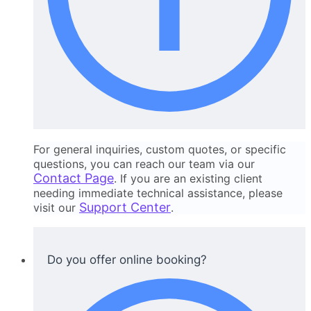
For general inquiries, custom quotes, or specific
questions, you can reach our team via our
Contact Page
. If you are an existing client
needing immediate technical assistance, please
Support Center
visit our
.
Do you offer online booking?