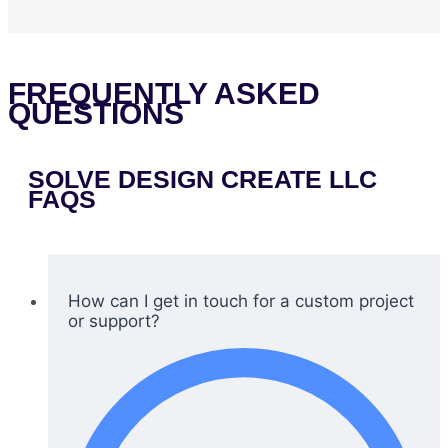
FREQUENTLY ASKED
QUESTIONS
SOLVE DESIGN CREATE LLC
FAQS
How can I get in touch for a custom project
or support?