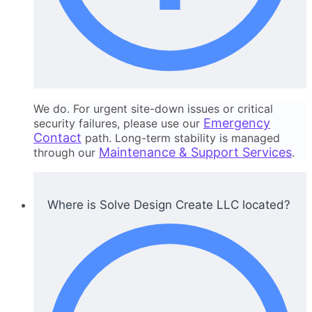
We do. For urgent site-down issues or critical
Emergency
security failures, please use our
Contact
path. Long-term stability is managed
Maintenance & Support Services
through our
.
Where is Solve Design Create LLC located?