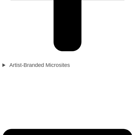
Artist-Branded Microsites