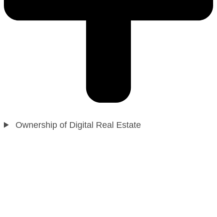
Ownership of Digital Real Estate