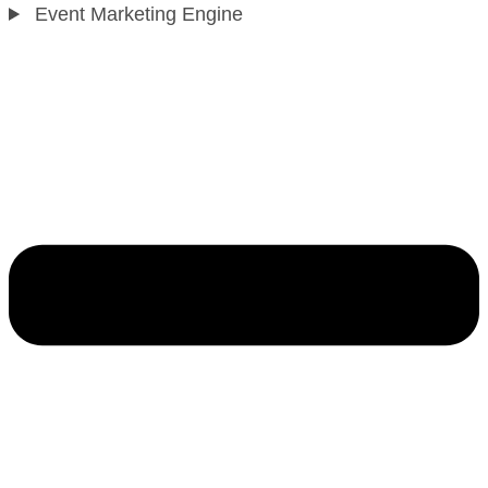
Event Marketing Engine