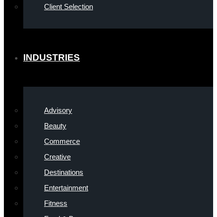
Client Selection
INDUSTRIES
Advisory
Beauty
Commerce
Creative
Destinations
Entertainment
Fitness