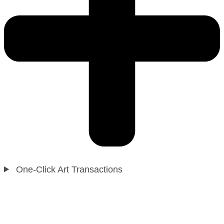
One-Click Art Transactions