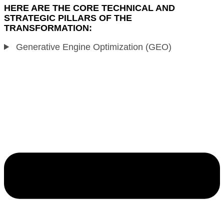
HERE ARE THE CORE TECHNICAL AND
STRATEGIC PILLARS OF THE
TRANSFORMATION:
Generative Engine Optimization (GEO)