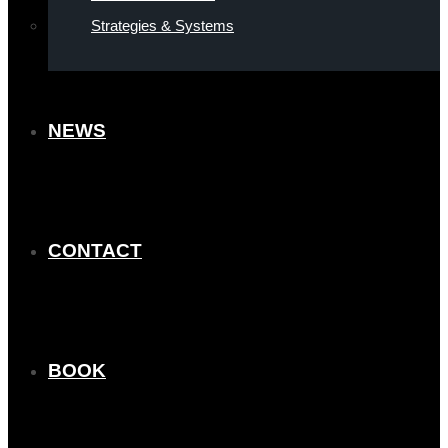
Strategies & Systems
NEWS
CONTACT
BOOK