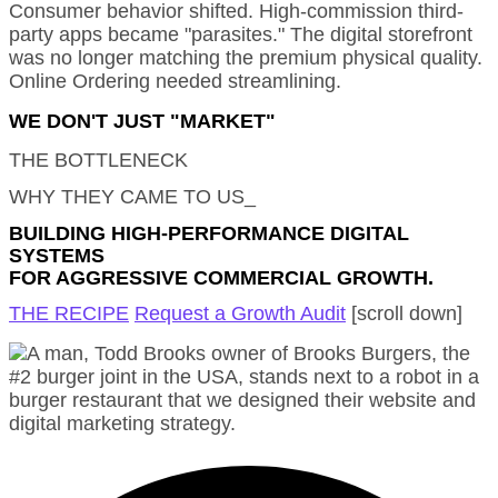
Consumer behavior shifted. High-commission third-
party apps became "parasites." The digital storefront
was no longer matching the premium physical quality.
Online Ordering needed streamlining.
WE DON'T JUST "MARKET"
THE BOTTLENECK
WHY THEY CAME TO US_
BUILDING HIGH-PERFORMANCE DIGITAL
SYSTEMS
FOR AGGRESSIVE COMMERCIAL GROWTH.
THE RECIPE
Request a Growth Audit
[scroll down]