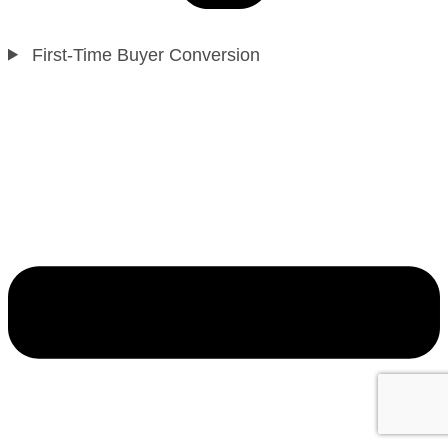
First-Time Buyer Conversion