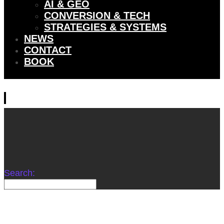
AI & GEO
CONVERSION & TECH
STRATEGIES & SYSTEMS
NEWS
CONTACT
BOOK
Search:
WE DON’T WORK FOR BRANDS. WE COLLABORATE
WITH THEM TO ENGINEER DOMINANCE.