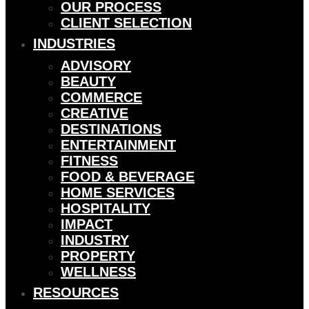
OUR PROCESS
CLIENT SELECTION
INDUSTRIES
ADVISORY
BEAUTY
COMMERCE
CREATIVE
DESTINATIONS
ENTERTAINMENT
FITNESS
FOOD & BEVERAGE
HOME SERVICES
HOSPITALITY
IMPACT
INDUSTRY
PROPERTY
WELLNESS
RESOURCES