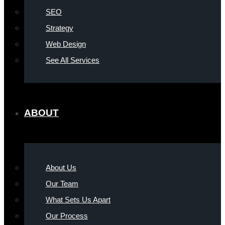
SEO
Strategy
Web Design
See All Services
ABOUT
About Us
Our Team
What Sets Us Apart
Our Process