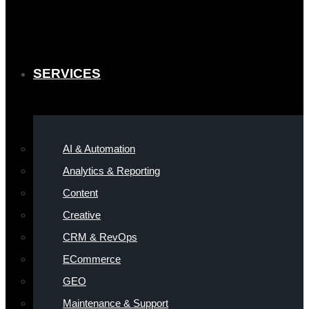
SERVICES
AI & Automation
Analytics & Reporting
Content
Creative
CRM & RevOps
ECommerce
GEO
Maintenance & Support