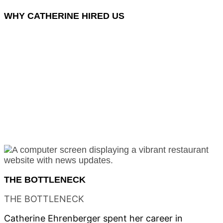
WHY
CATHERINE HIRED US
Most agencies build generic websites and call it
marketing. We engineer digital infrastructure that
transforms how a business connects with its audience
— building systems that make brands discoverable,
accessible, and unmistakable.
For Catherine, that meant a digital stage where 20+
artists each command their own spotlight. A platform
where the warmth of a purple storefront in the
Bayshore Arts District translates to every screen. An
ecommerce engine that lets first-time buyers
purchase original art with confidence.
THE
BOTTLENECK
THE
BOTTLENECK
Catherine Ehrenberger spent her career in