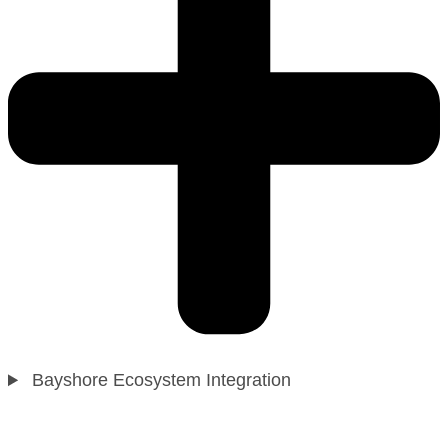
Bayshore Ecosystem Integration