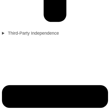
Third-Party Independence