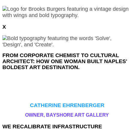
X
FROM CORPORATE CHEMIST TO CULTURAL
ARCHITECT: HOW ONE WOMAN BUILT NAPLES'
BOLDEST ART DESTINATION.
I WANTED THE GALLERY TO BE INVITING. I’VE
ALWAYS FOUND THAT ART GALLERIES WERE A
LITTLE BIT COLD, A LITTLE BIT INTIMIDATING.
SO I DIDN’T WANT THAT.
CATHERINE EHRENBERGER
OWNER, BAYSHORE ART GALLERY
WE RECALIBRATE INFRASTRUCTURE