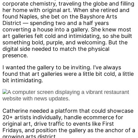
corporate chemistry, traveling the globe and filling
her home with original art. When she retired and
found Naples, she bet on the Bayshore Arts
District — spending two and a half years
converting a house into a gallery. She knew most
art galleries felt cold and intimidating, so she built
something bold, purple, and welcoming. But the
digital side needed to match the physical
presence.
I wanted the gallery to be inviting. I’ve always
found that art galleries were a little bit cold, a little
bit intimidating.
Catherine needed a platform that could showcase
20+ artists individually, handle ecommerce for
original art, drive traffic to events like First
Fridays, and position the gallery as the anchor of a
growing arts district.