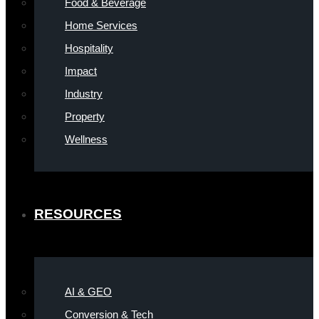
Food & Beverage
Home Services
Hospitality
Impact
Industry
Property
Wellness
RESOURCES
AI & GEO
Conversion & Tech