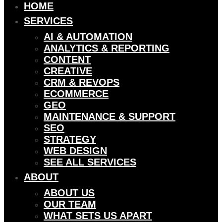
HOME
SERVICES
AI & AUTOMATION
ANALYTICS & REPORTING
CONTENT
CREATIVE
CRM & REVOPS
ECOMMERCE
GEO
MAINTENANCE & SUPPORT
SEO
STRATEGY
WEB DESIGN
SEE ALL SERVICES
ABOUT
ABOUT US
OUR TEAM
WHAT SETS US APART