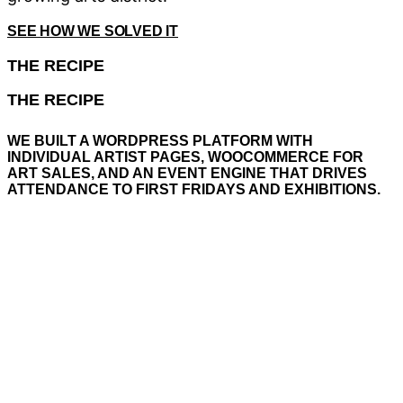
SEE HOW WE SOLVED IT
THE
RECIPE
THE
RECIPE
WE
BUILT
A
WORDPRESS
PLATFORM
WITH
INDIVIDUAL
ARTIST
PAGES,
WOOCOMMERCE
FOR
ART
SALES,
AND
AN
EVENT
ENGINE
THAT
DRIVES
ATTENDANCE
TO
FIRST
FRIDAYS
AND
EXHIBITIONS.
A WordPress architecture with dedicated pages
for every artist — biography, high-resolution
portfolio, and direct contact. WooCommerce
makes every painting and sculpture purchasable
with one click. The whole system ties into the
Bayshore Arts District ecosystem, cross-linking to
Celebration Park and local businesses. The site
functions as the digital town square for Naples’
fastest-growing arts district.