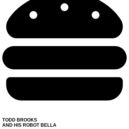
TODD BROOKS
AND HIS ROBOT BELLA