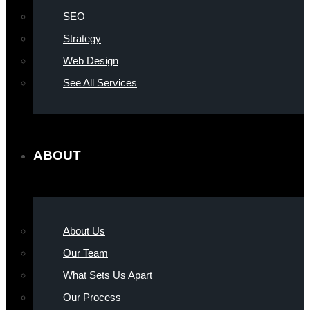
SEO
Strategy
Web Design
See All Services
ABOUT
About Us
Our Team
What Sets Us Apart
Our Process