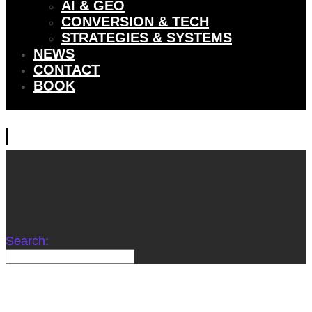
AI & GEO
CONVERSION & TECH
STRATEGIES & SYSTEMS
NEWS
CONTACT
BOOK
Search: