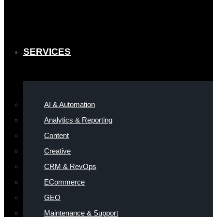
SERVICES
AI & Automation
Analytics & Reporting
Content
Creative
CRM & RevOps
ECommerce
GEO
Maintenance & Support