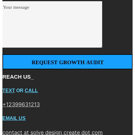
REACH US_
TEXT
OR
CALL
+12399631213
EMAIL US
contact at solve design create dot com