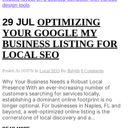
29 JUL
OPTIMIZING
YOUR GOOGLE MY
BUSINESS LISTING FOR
LOCAL SEO
Posted At 10:07h
In
Local SEO
By
Bdyhb
0 Comments
Why Your Business Needs a Robust Local
Presence With an ever-increasing number of
customers searching for services locally,
establishing a dominant online footprint is no
longer optional. For businesses in Naples, FL and
beyond, a well-optimized online listing is the
cornerstone of local discovery and a...