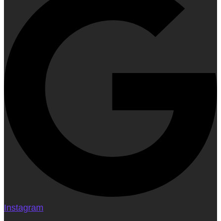
Instagram