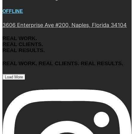
OFFLINE
3606 Enterprise Ave #200, Naples, Florida 34104
REAL WORK.
REAL CLIENTS.
REAL RESULTS.
REAL WORK. REAL CLIENTS. REAL RESULTS.
Load More