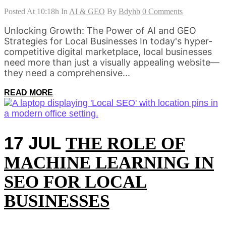
Posted At 10:18h
In
AI & GEO
By
Bdyhb
0 Comments
Unlocking Growth: The Power of AI and GEO
Strategies for Local Businesses In today's hyper-
competitive digital marketplace, local businesses
need more than just a visually appealing website—
they need a comprehensive...
READ MORE
17 JUL
THE ROLE OF
MACHINE LEARNING IN
SEO FOR LOCAL
BUSINESSES