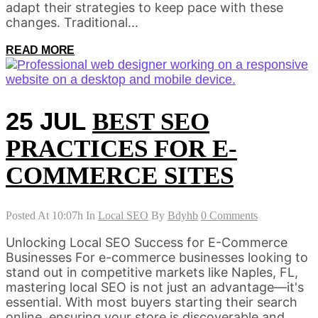
adapt their strategies to keep pace with these
changes. Traditional...
READ MORE
25 JUL
BEST SEO
PRACTICES FOR E-
COMMERCE SITES
Posted At 10:07h
In
Local SEO
By
Bdyhb
0 Comments
Unlocking Local SEO Success for E-Commerce
Businesses For e-commerce businesses looking to
stand out in competitive markets like Naples, FL,
mastering local SEO is not just an advantage—it's
essential. With most buyers starting their search
online, ensuring your store is discoverable and