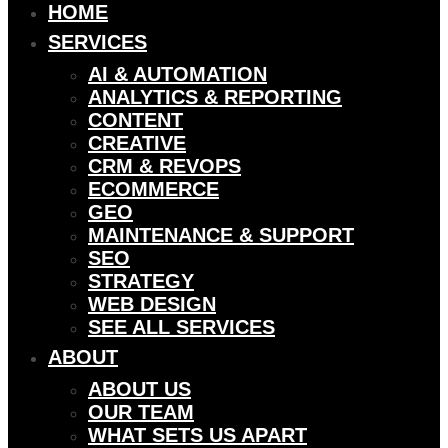
HOME
SERVICES
AI & AUTOMATION
ANALYTICS & REPORTING
CONTENT
CREATIVE
CRM & REVOPS
ECOMMERCE
GEO
MAINTENANCE & SUPPORT
SEO
STRATEGY
WEB DESIGN
SEE ALL SERVICES
ABOUT
ABOUT US
OUR TEAM
WHAT SETS US APART