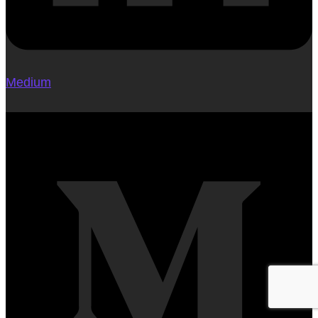
Medium