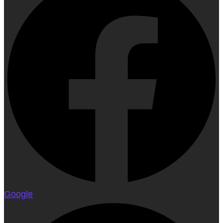
Google