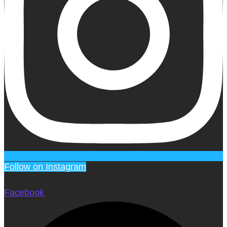
Follow on Instagram
Facebook