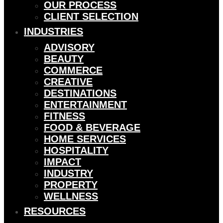
OUR PROCESS
CLIENT SELECTION
INDUSTRIES
ADVISORY
BEAUTY
COMMERCE
CREATIVE
DESTINATIONS
ENTERTAINMENT
FITNESS
FOOD & BEVERAGE
HOME SERVICES
HOSPITALITY
IMPACT
INDUSTRY
PROPERTY
WELLNESS
RESOURCES