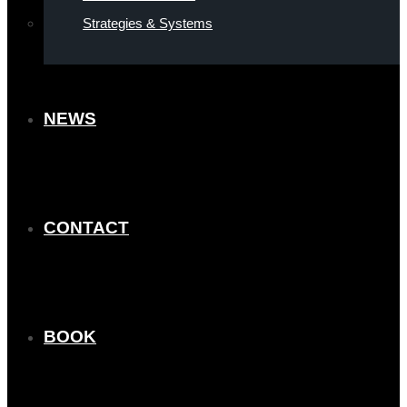
Strategies & Systems
NEWS
CONTACT
BOOK