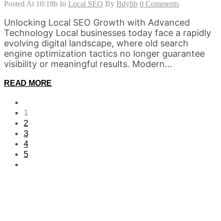
Posted At 10:18h
In
Local SEO
By
Bdyhb
0 Comments
Unlocking Local SEO Growth with Advanced
Technology Local businesses today face a rapidly
evolving digital landscape, where old search
engine optimization tactics no longer guarantee
visibility or meaningful results. Modern...
READ MORE
1
2
3
4
5