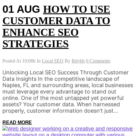
01 AUG
HOW TO USE
CUSTOMER DATA TO
ENHANCE SEO
STRATEGIES
Posted At 10:08h
In
Local SEO
By
Bdyhb
0 Comments
Unlocking Local SEO Success Through Customer
Data Insights In the competitive landscape of
Naples, FL and surrounding areas, local businesses
must leverage every advantage to stand out
online. One of the most untapped yet powerful
assets? Your customer data. When harnessed
properly, customer information doesn’t just...
READ MORE