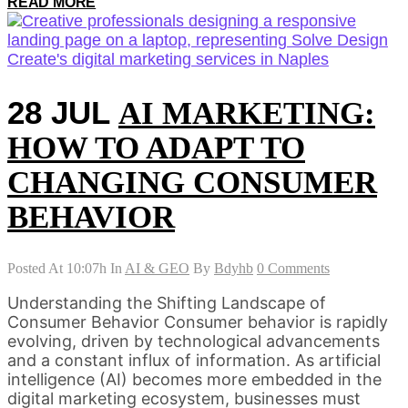
READ MORE
28 JUL
AI MARKETING:
HOW TO ADAPT TO
CHANGING CONSUMER
BEHAVIOR
Posted At 10:07h
In
AI & GEO
By
Bdyhb
0 Comments
Understanding the Shifting Landscape of
Consumer Behavior Consumer behavior is rapidly
evolving, driven by technological advancements
and a constant influx of information. As artificial
intelligence (AI) becomes more embedded in the
digital marketing ecosystem, businesses must