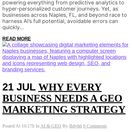
powering everything from predictive analytics to
hyper-personalized customer journeys. Yet, as
businesses across Naples, FL, and beyond race to
harness AI’s full potential, avoidable errors can
quickly...
READ MORE
21 JUL
WHY EVERY
BUSINESS NEEDS A GEO
MARKETING STRATEGY
Posted At 10:17h
In
AI & GEO
By
Bdyhb
0 Comments