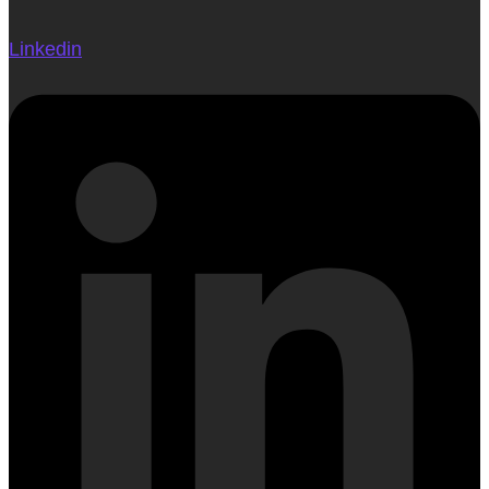
Linkedin