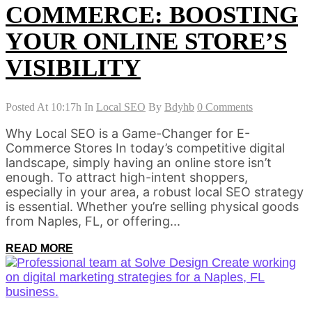
COMMERCE: BOOSTING
YOUR ONLINE STORE’S
VISIBILITY
Posted At 10:17h
In
Local SEO
By
Bdyhb
0 Comments
Why Local SEO is a Game-Changer for E-
Commerce Stores In today’s competitive digital
landscape, simply having an online store isn’t
enough. To attract high-intent shoppers,
especially in your area, a robust local SEO strategy
is essential. Whether you’re selling physical goods
from Naples, FL, or offering...
READ MORE