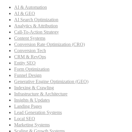
AI & Automation
AI & GEO
AI Search Optimization
Analytics & Attribution
Call-To-Action Strategy
Content Systems
Conversion Rate Optimization (CRO)
Conversion Tech
CRM & RevOps
Entity SEO
Form Optimization
Funnel Design
Generative Engine Optimization (GEO)
Indexing & Crawling
Infrastructure & Architecture
Insights & Updates
Landing Pages
Lead Generation Systems
Local SEO
Marketing Systems
Scaling & Growth Systems