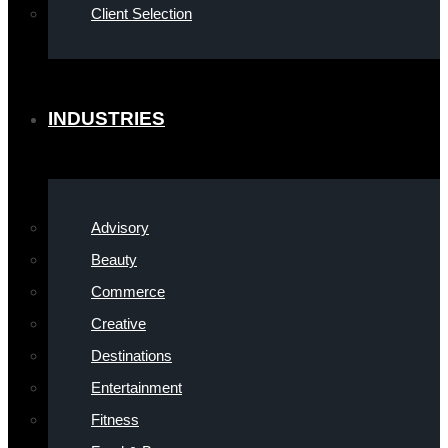
Client Selection
INDUSTRIES
Advisory
Beauty
Commerce
Creative
Destinations
Entertainment
Fitness