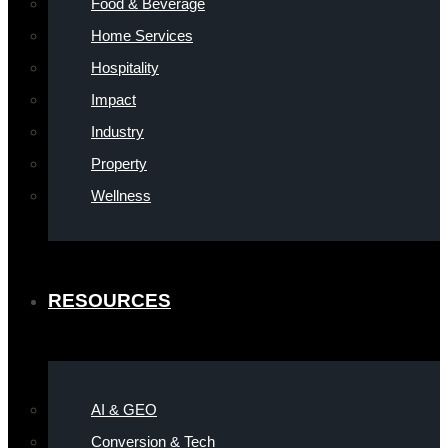
Food & Beverage
Home Services
Hospitality
Impact
Industry
Property
Wellness
RESOURCES
AI & GEO
Conversion & Tech