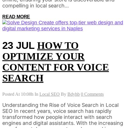
compelling in local search...
READ MORE
23 JUL
HOW TO
OPTIMIZE YOUR
CONTENT FOR VOICE
SEARCH
Posted At 10:08h
In
Local SEO
By
Bdyhb
0 Comments
Understanding the Rise of Voice Search in Local
SEO In recent years, voice search has rapidly
transformed how people interact with search
engines and digital assistants. With the increasing