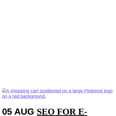
05 AUG
SEO FOR E-