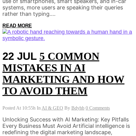
use of smartphones, smart speakers, and in-car
systems, more users are speaking their queries
rather than typing....
READ MORE
22 JUL
5 COMMON
MISTAKES IN AI
MARKETING AND HOW
TO AVOID THEM
Posted At 10:55h
In
AI & GEO
By
Bdyhb
0 Comments
Unlocking Success with AI Marketing: Key Pitfalls
Every Business Must Avoid Artificial intelligence is
redefining the digital marketing landscape,