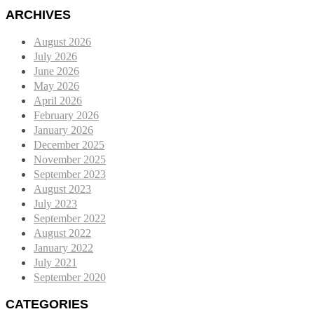
ARCHIVES
August 2026
July 2026
June 2026
May 2026
April 2026
February 2026
January 2026
December 2025
November 2025
September 2023
August 2023
July 2023
September 2022
August 2022
January 2022
July 2021
September 2020
CATEGORIES