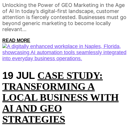
Unlocking the Power of GEO Marketing in the Age
of AI In today’s digital-first landscape, customer
attention is fiercely contested. Businesses must go
beyond generic marketing to become locally
relevant...
READ MORE
19 JUL
CASE STUDY:
TRANSFORMING A
LOCAL BUSINESS WITH
AI AND GEO
STRATEGIES