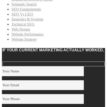
Semantic Search
SEO Fundamentals
SEO Vs GEO
Strategies & Systems
Technical SEO
Web Design
Website Performance
Website Strategy
IF YOUR CURRENT MARKETING ACTUALLY WORKED,