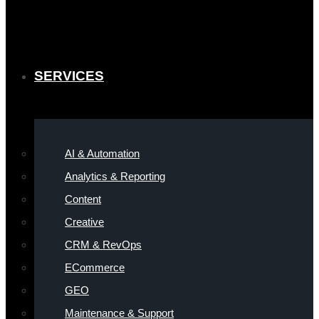
SERVICES
AI & Automation
Analytics & Reporting
Content
Creative
CRM & RevOps
ECommerce
GEO
Maintenance & Support