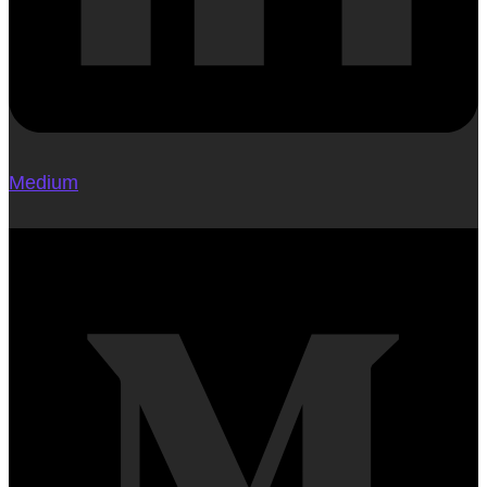
Medium