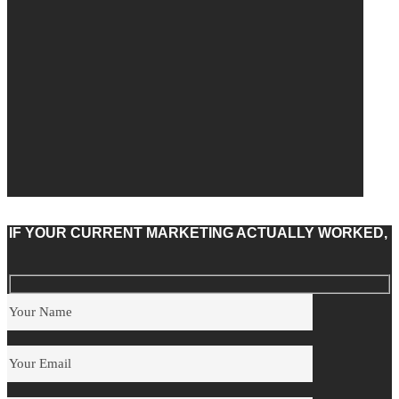
IF YOUR CURRENT MARKETING ACTUALLY WORKED,