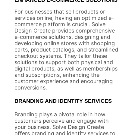
ENHANCED E-COMMERCE SOLUTIONS
For businesses that sell products or
services online, having an optimized e-
commerce platform is crucial. Solve
Design Create provides comprehensive
e-commerce solutions, designing and
developing online stores with shopping
carts, product catalogs, and streamlined
checkout systems. They tailor these
solutions to support both physical and
digital products, as well as memberships
and subscriptions, enhancing the
customer experience and encouraging
conversions.
BRANDING AND IDENTITY SERVICES
Branding plays a pivotal role in how
customers perceive and engage with
your business. Solve Design Create
offers branding and identity services to