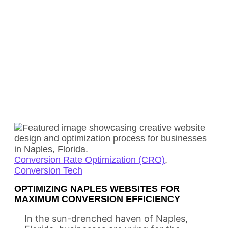
Conversion Rate Optimization (CRO)
,
Conversion Tech
OPTIMIZING NAPLES WEBSITES FOR
MAXIMUM CONVERSION EFFICIENCY
In the sun-drenched haven of Naples,