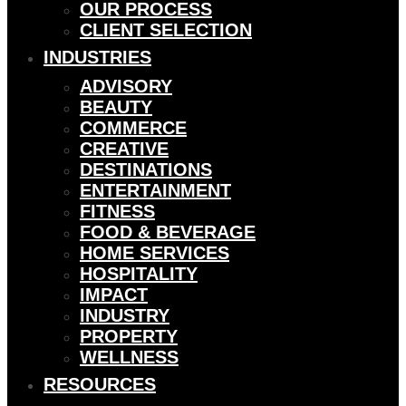
OUR PROCESS
CLIENT SELECTION
INDUSTRIES
ADVISORY
BEAUTY
COMMERCE
CREATIVE
DESTINATIONS
ENTERTAINMENT
FITNESS
FOOD & BEVERAGE
HOME SERVICES
HOSPITALITY
IMPACT
INDUSTRY
PROPERTY
WELLNESS
RESOURCES