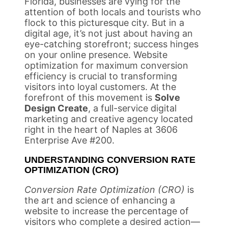
Florida, businesses are vying for the
attention of both locals and tourists who
flock to this picturesque city. But in a
digital age, it’s not just about having an
eye-catching storefront; success hinges
on your online presence. Website
optimization for maximum conversion
efficiency is crucial to transforming
visitors into loyal customers. At the
forefront of this movement is
Solve
Design Create
, a full-service digital
marketing and creative agency located
right in the heart of Naples at 3606
Enterprise Ave #200.
UNDERSTANDING CONVERSION RATE
OPTIMIZATION (CRO)
Conversion Rate Optimization (CRO)
is
the art and science of enhancing a
website to increase the percentage of
visitors who complete a desired action—