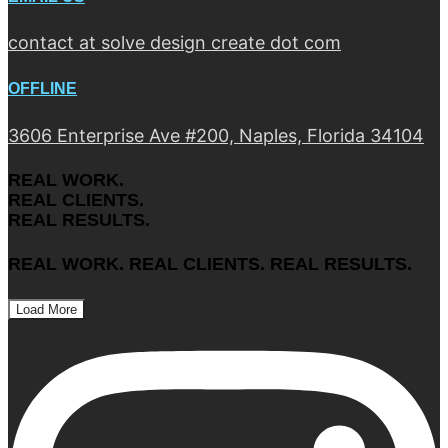
contact at solve design create dot com
OFFLINE
3606 Enterprise Ave #200, Naples, Florida 34104
REAL WORK.
REAL CLIENTS.
REAL RESULTS.
REAL WORK. REAL CLIENTS. REAL RESULTS.
Load More