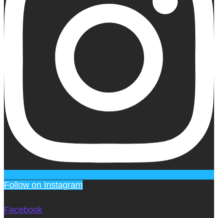
Follow on Instagram
Facebook