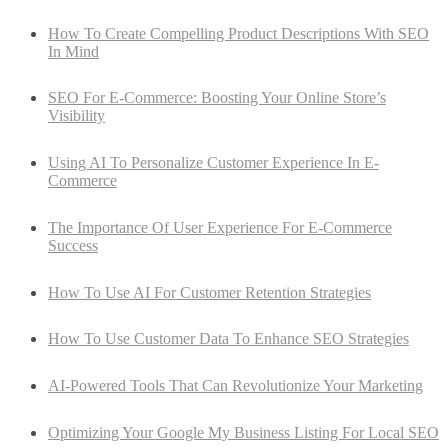
How To Create Compelling Product Descriptions With SEO
In Mind
SEO For E-Commerce: Boosting Your Online Store’s
Visibility
Using AI To Personalize Customer Experience In E-
Commerce
The Importance Of User Experience For E-Commerce
Success
How To Use AI For Customer Retention Strategies
How To Use Customer Data To Enhance SEO Strategies
AI-Powered Tools That Can Revolutionize Your Marketing
Optimizing Your Google My Business Listing For Local SEO