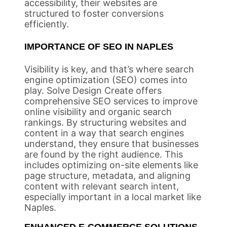
accessibility, their websites are
structured to foster conversions
efficiently.
IMPORTANCE OF SEO IN NAPLES
Visibility is key, and that’s where search
engine optimization (SEO) comes into
play. Solve Design Create offers
comprehensive SEO services to improve
online visibility and organic search
rankings. By structuring websites and
content in a way that search engines
understand, they ensure that businesses
are found by the right audience. This
includes optimizing on-site elements like
page structure, metadata, and aligning
content with relevant search intent,
especially important in a local market like
Naples.