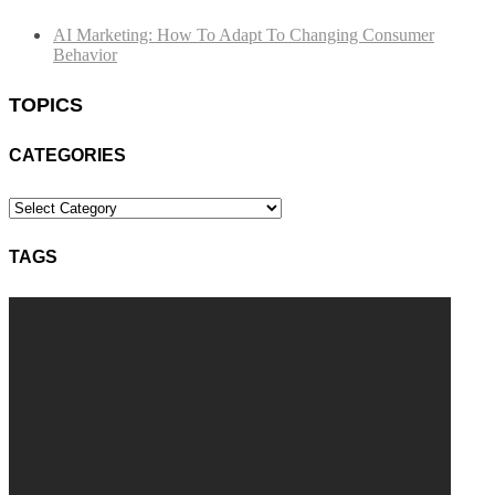
AI Marketing: How To Adapt To Changing Consumer
Behavior
TOPICS
CATEGORIES
Categories
TAGS