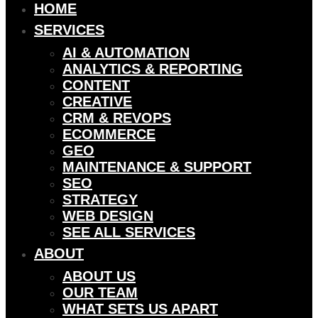
HOME
SERVICES
AI & AUTOMATION
ANALYTICS & REPORTING
CONTENT
CREATIVE
CRM & REVOPS
ECOMMERCE
GEO
MAINTENANCE & SUPPORT
SEO
STRATEGY
WEB DESIGN
SEE ALL SERVICES
ABOUT
ABOUT US
OUR TEAM
WHAT SETS US APART