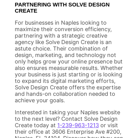
PARTNERING WITH SOLVE DESIGN
CREATE
For businesses in Naples looking to
maximize their conversion efficiency,
partnering with a strategic creative
agency like Solve Design Create is an
astute choice. Their combination of
design, marketing, and technology not
only helps grow your online presence but
also ensures measurable results. Whether
your business is just starting or is looking
to expand its digital marketing efforts,
Solve Design Create offers the expertise
and hands-on collaboration needed to
achieve your goals.
Interested in taking your Naples website
to the next level? Contact Solve Design
Create today at
1-239-963-1213
or visit
their office at 3606 Enterprise Ave #200,