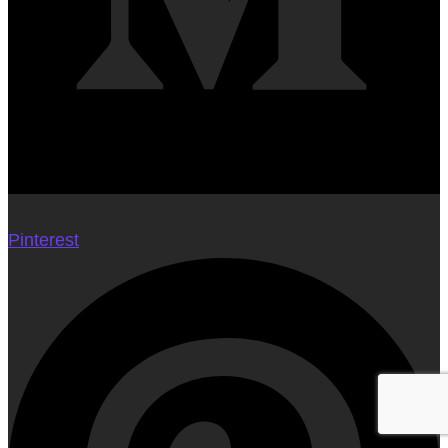
Pinterest