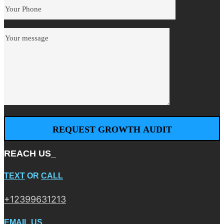
REACH US_
TEXT
OR
CALL
+12399631213
EMAIL US