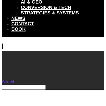
AI & GEO
CONVERSION & TECH
STRATEGIES & SYSTEMS
NEWS
CONTACT
BOOK
Search: