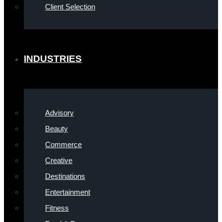
Client Selection
INDUSTRIES
Advisory
Beauty
Commerce
Creative
Destinations
Entertainment
Fitness