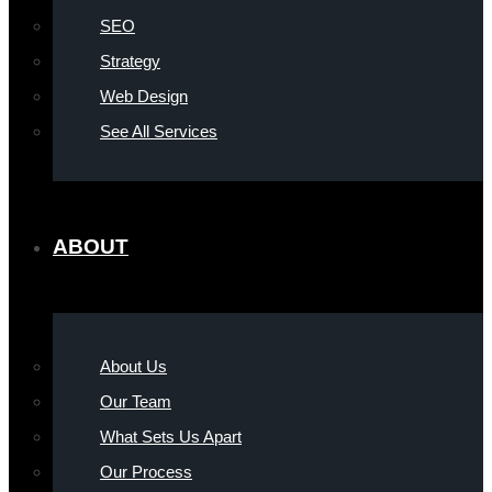
SEO
Strategy
Web Design
See All Services
ABOUT
About Us
Our Team
What Sets Us Apart
Our Process