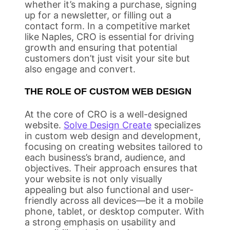
whether it’s making a purchase, signing
up for a newsletter, or filling out a
contact form. In a competitive market
like Naples, CRO is essential for driving
growth and ensuring that potential
customers don’t just visit your site but
also engage and convert.
THE ROLE OF CUSTOM WEB DESIGN
At the core of CRO is a well-designed
website.
Solve Design Create
specializes
in custom web design and development,
focusing on creating websites tailored to
each business’s brand, audience, and
objectives. Their approach ensures that
your website is not only visually
appealing but also functional and user-
friendly across all devices—be it a mobile
phone, tablet, or desktop computer. With
a strong emphasis on usability and