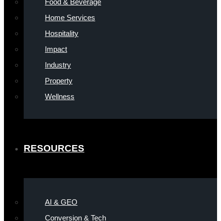
Food & Beverage
Home Services
Hospitality
Impact
Industry
Property
Wellness
RESOURCES
AI & GEO
Conversion & Tech