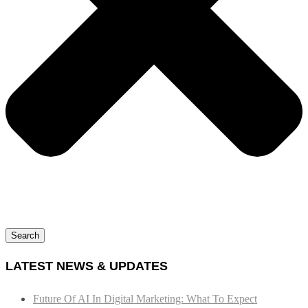
Search
LATEST NEWS & UPDATES
Future Of AI In Digital Marketing: What To Expect