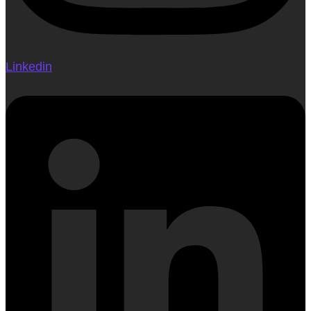
Linkedin