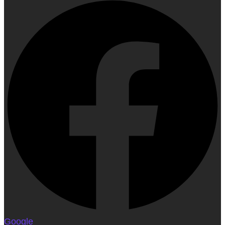
Google