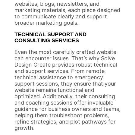
websites, blogs, newsletters, and
marketing materials, each piece designed
to communicate clearly and support
broader marketing goals.
TECHNICAL SUPPORT AND
CONSULTING SERVICES
Even the most carefully crafted website
can encounter issues. That’s why Solve
Design Create provides robust technical
and support services. From remote
technical assistance to emergency
support sessions, they ensure that your
website remains functional and
optimized. Additionally, their consulting
and coaching sessions offer invaluable
guidance for business owners and teams,
helping them troubleshoot problems,
refine strategies, and plot pathways for
growth.