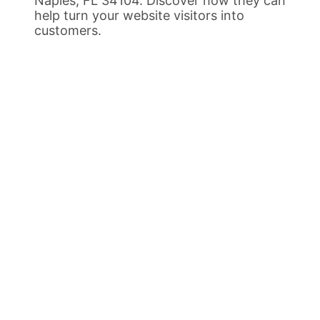
Naples, FL 34104. Discover how they can
help turn your website visitors into
customers.