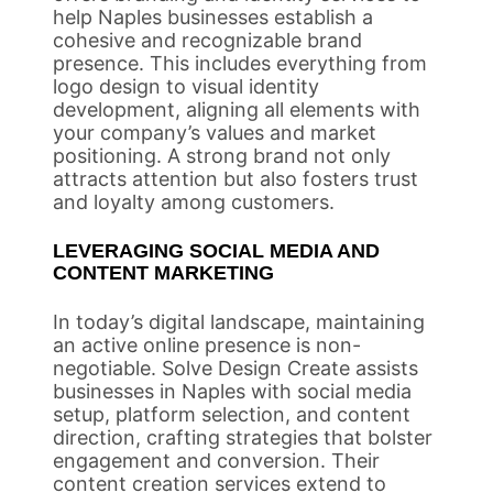
help Naples businesses establish a
cohesive and recognizable brand
presence. This includes everything from
logo design to visual identity
development, aligning all elements with
your company’s values and market
positioning. A strong brand not only
attracts attention but also fosters trust
and loyalty among customers.
LEVERAGING SOCIAL MEDIA AND
CONTENT MARKETING
In today’s digital landscape, maintaining
an active online presence is non-
negotiable. Solve Design Create assists
businesses in Naples with social media
setup, platform selection, and content
direction, crafting strategies that bolster
engagement and conversion. Their
content creation services extend to