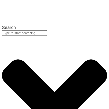
Search