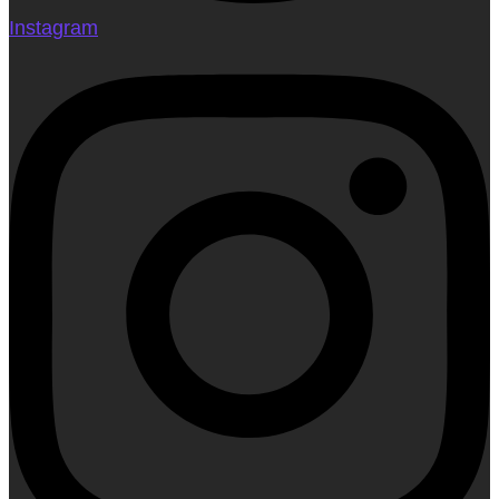
Instagram