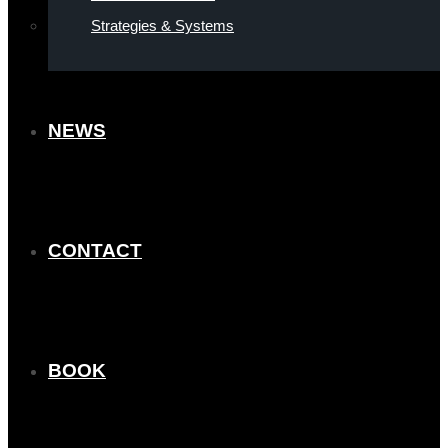
Strategies & Systems
NEWS
CONTACT
BOOK