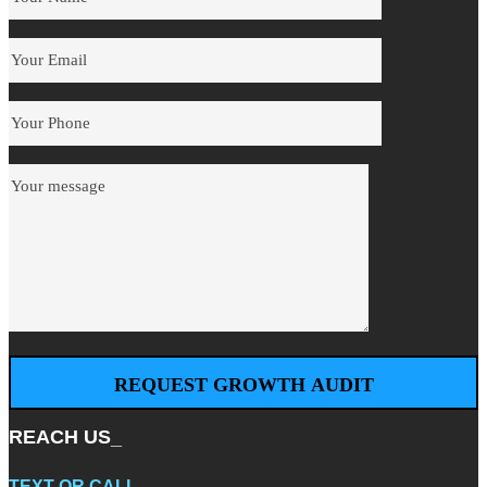
REACH US_
TEXT
OR
CALL