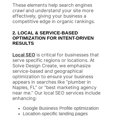
These elements help search engines
crawl
and
understand
your site more
effectively, giving your business a
competitive edge in organic rankings.
2. LOCAL & SERVICE-BASED
OPTIMIZATION FOR INTENT-DRIVEN
RESULTS
Local SEO
is critical for businesses that
serve specific regions or locations. At
Solve Design Create, we emphasize
service-based and geographical
optimization to ensure your business
appears in searches like “plumber in
Naples, FL” or “best marketing agency
near me.” Our local SEO services include
enhancing:
Google Business Profile optimization
Location-specific landing pages