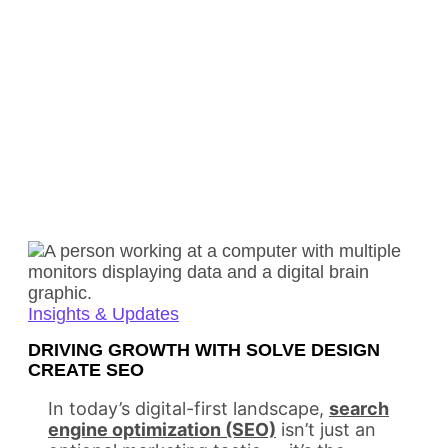
Insights & Updates
DRIVING GROWTH WITH SOLVE DESIGN
CREATE SEO
In today’s digital-first landscape,
search
engine optimization (SEO)
isn’t just an