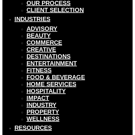
OUR PROCESS
CLIENT SELECTION
INDUSTRIES
ADVISORY
BEAUTY
COMMERCE
CREATIVE
DESTINATIONS
ENTERTAINMENT
FITNESS
FOOD & BEVERAGE
HOME SERVICES
HOSPITALITY
IMPACT
INDUSTRY
PROPERTY
WELLNESS
RESOURCES