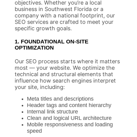
objectives. Whether you’re a local
business in Southwest Florida or a
company with a national footprint, our
SEO services are crafted to meet your
specific growth goals.
1. FOUNDATIONAL ON-SITE
OPTIMIZATION
Our SEO process starts where it matters
most — your website. We optimize the
technical and structural elements that
influence how search engines interpret
your site, including:
Meta titles and descriptions
Header tags and content hierarchy
Internal link structure
Clean and logical URL architecture
Mobile responsiveness and loading
speed