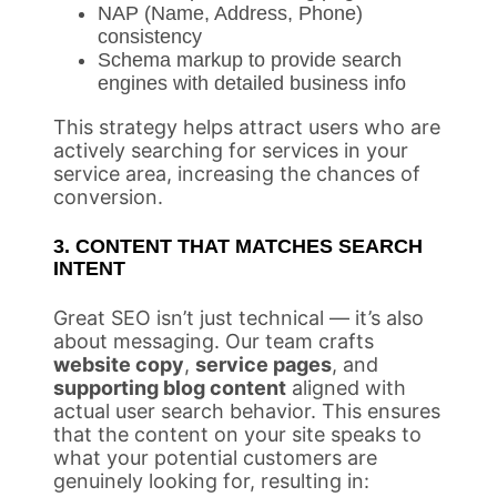
NAP (Name, Address, Phone)
consistency
Schema markup to provide search
engines with detailed business info
This strategy helps attract users who are
actively searching for services in your
service area, increasing the chances of
conversion.
3. CONTENT THAT MATCHES SEARCH
INTENT
Great SEO isn’t just technical — it’s also
about messaging. Our team crafts
website copy
,
service pages
, and
supporting blog content
aligned with
actual user search behavior. This ensures
that the content on your site speaks to
what your potential customers are
genuinely looking for, resulting in: