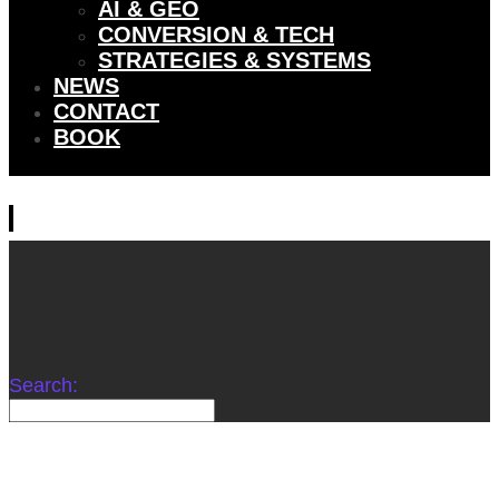
AI & GEO
CONVERSION & TECH
STRATEGIES & SYSTEMS
NEWS
CONTACT
BOOK
Search: