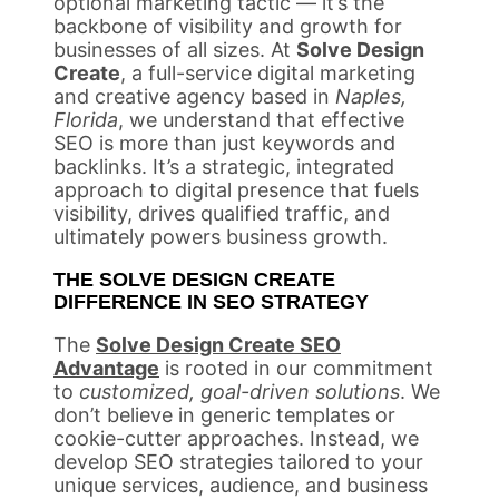
optional marketing tactic — it’s the
backbone of visibility and growth for
businesses of all sizes. At
Solve Design
Create
, a full-service digital marketing
and creative agency based in
Naples,
Florida
, we understand that effective
SEO is more than just keywords and
backlinks. It’s a strategic, integrated
approach to digital presence that fuels
visibility, drives qualified traffic, and
ultimately powers business growth.
THE SOLVE DESIGN CREATE
DIFFERENCE IN SEO STRATEGY
The
Solve Design Create SEO
Advantage
is rooted in our commitment
to
customized, goal-driven solutions
. We
don’t believe in generic templates or
cookie-cutter approaches. Instead, we
develop SEO strategies tailored to your
unique services, audience, and business