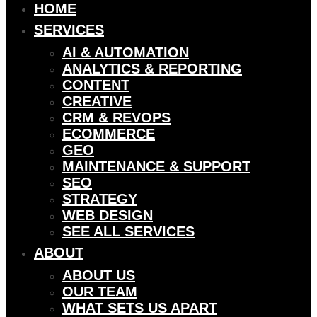
HOME
SERVICES
AI & AUTOMATION
ANALYTICS & REPORTING
CONTENT
CREATIVE
CRM & REVOPS
ECOMMERCE
GEO
MAINTENANCE & SUPPORT
SEO
STRATEGY
WEB DESIGN
SEE ALL SERVICES
ABOUT
ABOUT US
OUR TEAM
WHAT SETS US APART