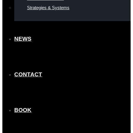
Strategies & Systems
NEWS
CONTACT
BOOK