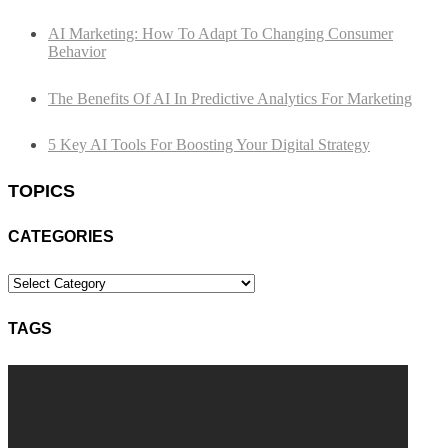
AI Marketing: How To Adapt To Changing Consumer
Behavior
The Benefits Of AI In Predictive Analytics For Marketing
5 Key AI Tools For Boosting Your Digital Strategy
TOPICS
CATEGORIES
Categories
TAGS