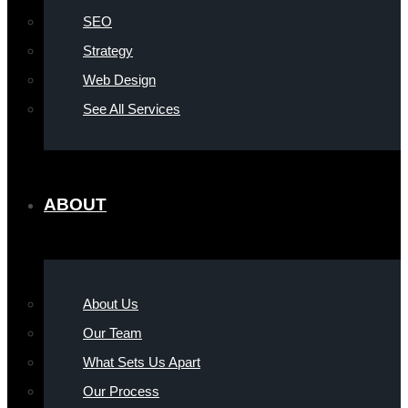
SEO
Strategy
Web Design
See All Services
ABOUT
About Us
Our Team
What Sets Us Apart
Our Process