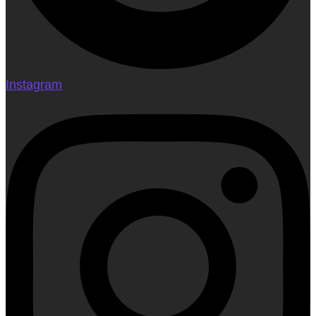
Instagram