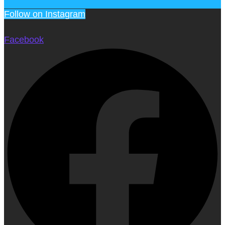
Follow on Instagram
Facebook