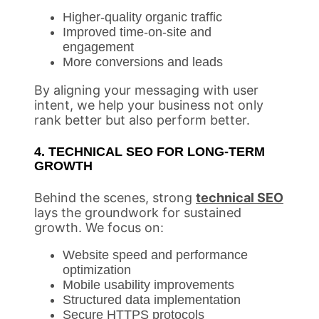
Higher-quality organic traffic
Improved time-on-site and
engagement
More conversions and leads
By aligning your messaging with user
intent, we help your business not only
rank better but also perform better.
4. TECHNICAL SEO FOR LONG-TERM
GROWTH
Behind the scenes, strong
technical SEO
lays the groundwork for sustained
growth. We focus on:
Website speed and performance
optimization
Mobile usability improvements
Structured data implementation
Secure HTTPS protocols