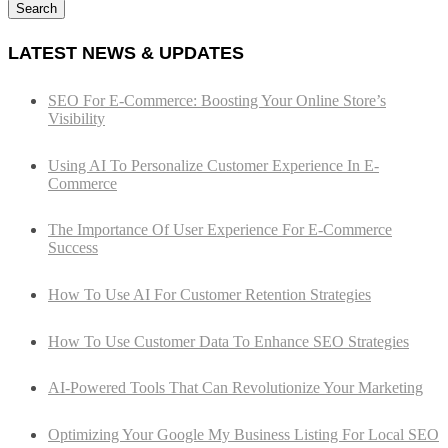
Search
LATEST NEWS & UPDATES
SEO For E-Commerce: Boosting Your Online Store’s
Visibility
Using AI To Personalize Customer Experience In E-
Commerce
The Importance Of User Experience For E-Commerce
Success
How To Use AI For Customer Retention Strategies
How To Use Customer Data To Enhance SEO Strategies
AI-Powered Tools That Can Revolutionize Your Marketing
Optimizing Your Google My Business Listing For Local SEO