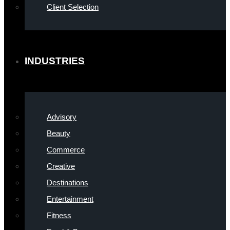
Client Selection
INDUSTRIES
Advisory
Beauty
Commerce
Creative
Destinations
Entertainment
Fitness