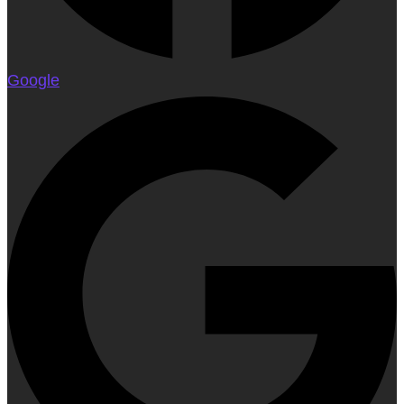
Google