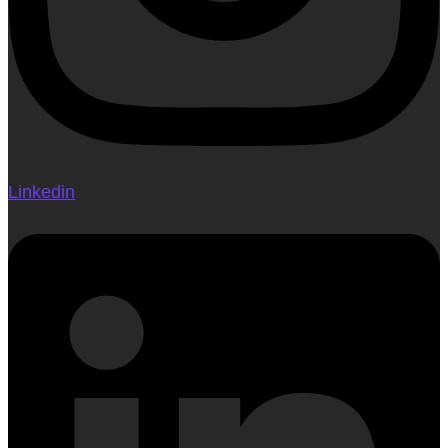
Linkedin