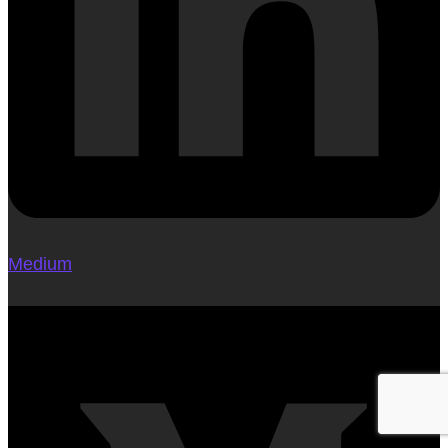
Medium