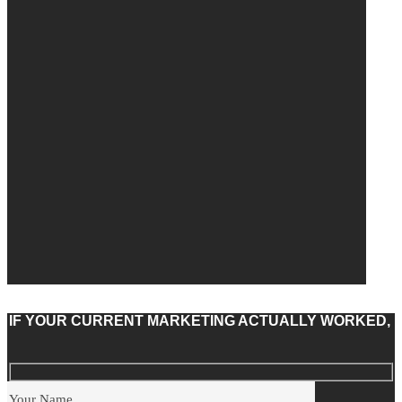
IF YOUR CURRENT MARKETING ACTUALLY WORKED,