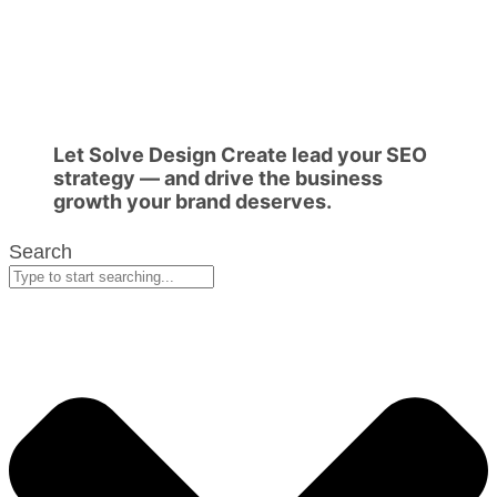
Let Solve Design Create lead your SEO
strategy — and drive the business
growth your brand deserves.
Search