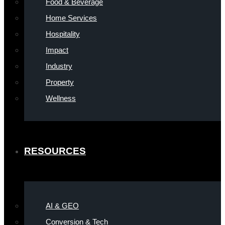
Food & Beverage
Home Services
Hospitality
Impact
Industry
Property
Wellness
RESOURCES
AI & GEO
Conversion & Tech