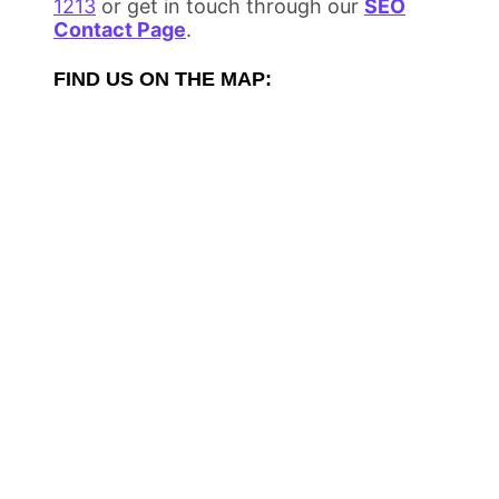
1213
or get in touch through our
SEO
Contact Page
.
FIND US ON THE MAP: