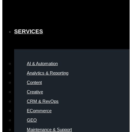
SERVICES
AI & Automation
Analytics & Reporting
Content
Creative
CRM & RevOps
ECommerce
GEO
Maintenance & Support