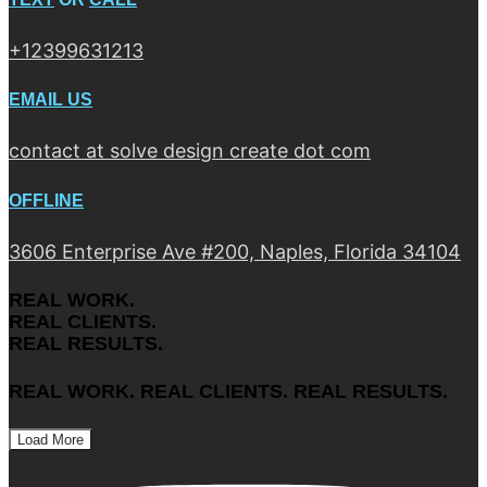
+12399631213
EMAIL US
contact at solve design create dot com
OFFLINE
3606 Enterprise Ave #200, Naples, Florida 34104
REAL WORK.
REAL CLIENTS.
REAL RESULTS.
REAL WORK. REAL CLIENTS. REAL RESULTS.
Load More