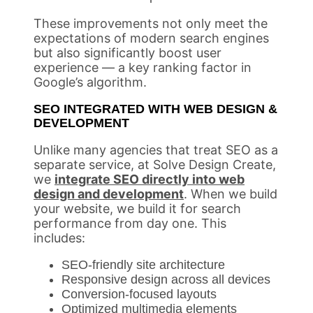
These improvements not only meet the
expectations of modern search engines
but also significantly boost user
experience — a key ranking factor in
Google’s algorithm.
SEO INTEGRATED WITH WEB DESIGN &
DEVELOPMENT
Unlike many agencies that treat SEO as a
separate service, at Solve Design Create,
we
integrate SEO directly into web
design and development
. When we build
your website, we build it for search
performance from day one. This
includes:
SEO-friendly site architecture
Responsive design across all devices
Conversion-focused layouts
Optimized multimedia elements