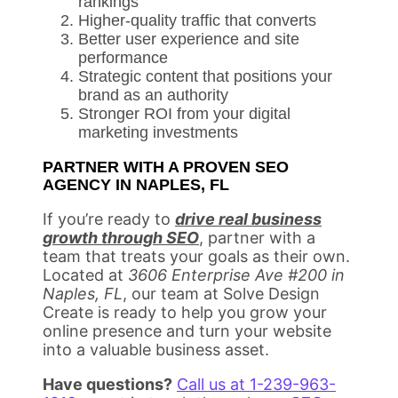
rankings
Higher-quality traffic that converts
Better user experience and site
performance
Strategic content that positions your
brand as an authority
Stronger ROI from your digital
marketing investments
PARTNER WITH A PROVEN SEO
AGENCY IN NAPLES, FL
If you’re ready to
drive real business
growth through SEO
, partner with a
team that treats your goals as their own.
Located at
3606 Enterprise Ave #200 in
Naples, FL
, our team at Solve Design
Create is ready to help you grow your
online presence and turn your website
into a valuable business asset.
Have questions?
Call us at 1-239-963-