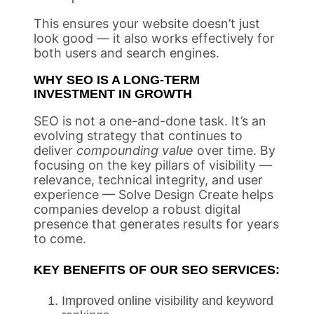
This ensures your website doesn’t just
look good — it also works effectively for
both users and search engines.
WHY SEO IS A LONG-TERM
INVESTMENT IN GROWTH
SEO is not a one-and-done task. It’s an
evolving strategy that continues to
deliver
compounding value
over time. By
focusing on the key pillars of visibility —
relevance, technical integrity, and user
experience — Solve Design Create helps
companies develop a robust digital
presence that generates results for years
to come.
KEY BENEFITS OF OUR SEO SERVICES:
Improved online visibility and keyword