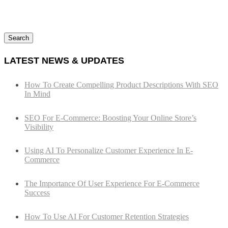
Search
LATEST NEWS & UPDATES
How To Create Compelling Product Descriptions With SEO
In Mind
SEO For E-Commerce: Boosting Your Online Store’s
Visibility
Using AI To Personalize Customer Experience In E-
Commerce
The Importance Of User Experience For E-Commerce
Success
How To Use AI For Customer Retention Strategies