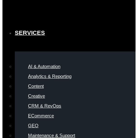
SERVICES
AI & Automation
Analytics & Reporting
Content
Creative
CRM & RevOps
ECommerce
GEO
Maintenance & Support