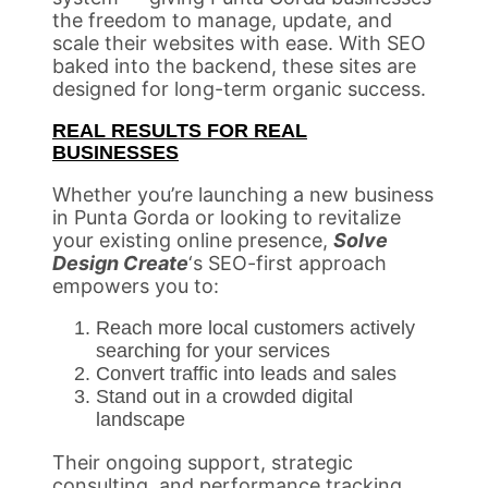
the freedom to manage, update, and
scale their websites with ease. With SEO
baked into the backend, these sites are
designed for long-term organic success.
REAL RESULTS FOR REAL
BUSINESSES
Whether you’re launching a new business
in Punta Gorda or looking to revitalize
your existing online presence,
Solve
Design Create
‘s SEO-first approach
empowers you to:
Reach more local customers actively
searching for your services
Convert traffic into leads and sales
Stand out in a crowded digital
landscape
Their ongoing support, strategic
consulting, and performance tracking