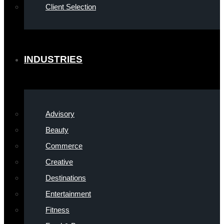
Client Selection
INDUSTRIES
Advisory
Beauty
Commerce
Creative
Destinations
Entertainment
Fitness