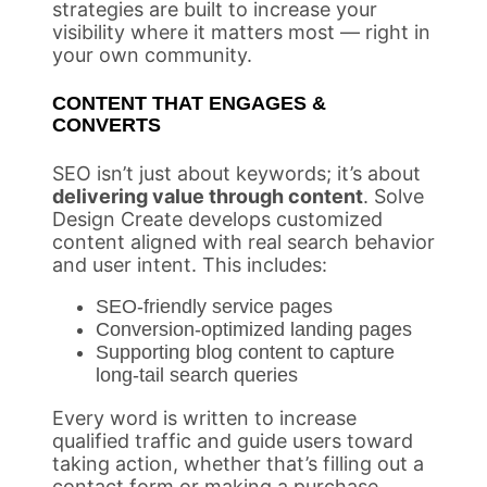
strategies are built to increase your
visibility where it matters most — right in
your own community.
CONTENT THAT ENGAGES &
CONVERTS
SEO isn’t just about keywords; it’s about
delivering value through content
. Solve
Design Create develops customized
content aligned with real search behavior
and user intent. This includes:
SEO-friendly service pages
Conversion-optimized landing pages
Supporting blog content to capture
long-tail search queries
Every word is written to increase
qualified traffic and guide users toward
taking action, whether that’s filling out a
contact form or making a purchase.