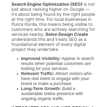
Search Engine Optimization (SEO)
is not
just about ranking higher on Google —
it’s about being found by the right people
at the right time. For local businesses in
Punta Gorda, this means being visible to
customers who are actively searching for
services nearby.
Solve Design Create
understands this and treats SEO as a
foundational element of every digital
project they undertake.
Improved Visibility:
Appear in search
results when potential customers are
looking for your services.
Relevant Traffic:
Attract visitors who
have real intent to engage with your
brand or make a purchase.
Long-Term Growth:
Build a
sustainable online presence with
ongoing organic traffic.