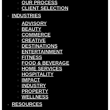
OUR PROCESS
CLIENT SELECTION
INDUSTRIES
ADVISORY
BEAUTY
COMMERCE
CREATIVE
DESTINATIONS
ENTERTAINMENT
FITNESS
FOOD & BEVERAGE
HOME SERVICES
HOSPITALITY
IMPACT
INDUSTRY
PROPERTY
WELLNESS
RESOURCES