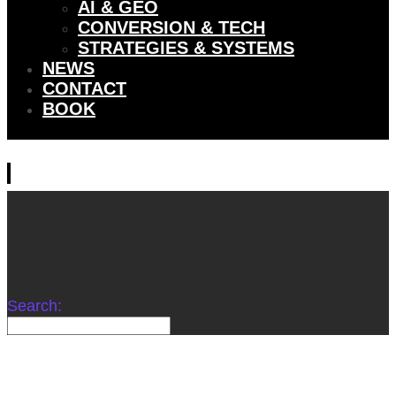
AI & GEO
CONVERSION & TECH
STRATEGIES & SYSTEMS
NEWS
CONTACT
BOOK
Search: