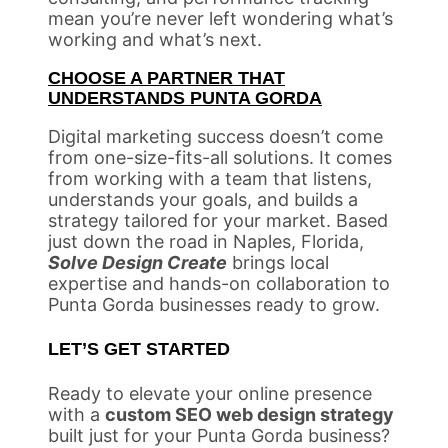
mean you’re never left wondering what’s
working and what’s next.
CHOOSE A PARTNER THAT
UNDERSTANDS PUNTA GORDA
Digital marketing success doesn’t come
from one-size-fits-all solutions. It comes
from working with a team that listens,
understands your goals, and builds a
strategy tailored for your market. Based
just down the road in Naples, Florida,
Solve Design Create
brings local
expertise and hands-on collaboration to
Punta Gorda businesses ready to grow.
LET’S GET STARTED
Ready to elevate your online presence
with a
custom SEO web design strategy
built just for your Punta Gorda business?