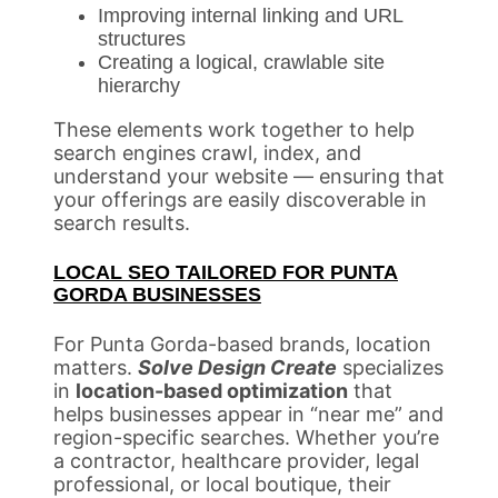
Improving internal linking and URL
structures
Creating a logical, crawlable site
hierarchy
These elements work together to help
search engines crawl, index, and
understand your website — ensuring that
your offerings are easily discoverable in
search results.
LOCAL SEO TAILORED FOR PUNTA
GORDA BUSINESSES
For Punta Gorda-based brands, location
matters.
Solve Design Create
specializes
in
location-based optimization
that
helps businesses appear in “near me” and
region-specific searches. Whether you’re
a contractor, healthcare provider, legal
professional, or local boutique, their