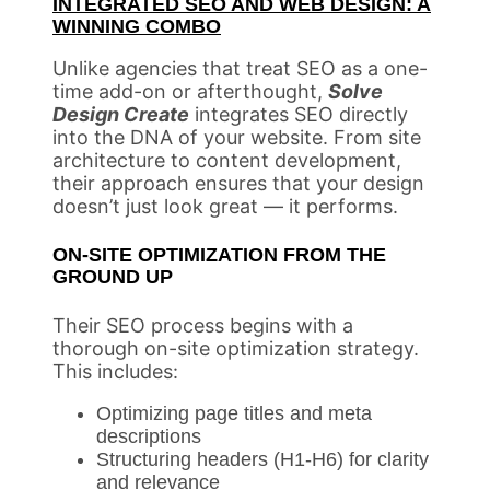
INTEGRATED SEO AND WEB DESIGN: A
WINNING COMBO
Unlike agencies that treat SEO as a one-
time add-on or afterthought,
Solve
Design Create
integrates SEO directly
into the DNA of your website. From site
architecture to content development,
their approach ensures that your design
doesn’t just look great — it performs.
ON-SITE OPTIMIZATION FROM THE
GROUND UP
Their SEO process begins with a
thorough on-site optimization strategy.
This includes:
Optimizing page titles and meta
descriptions
Structuring headers (H1-H6) for clarity
and relevance