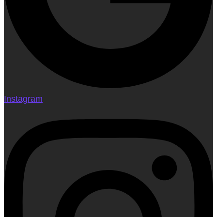
Instagram