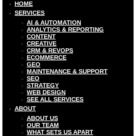
HOME
SERVICES
AI & AUTOMATION
ANALYTICS & REPORTING
CONTENT
CREATIVE
CRM & REVOPS
ECOMMERCE
GEO
MAINTENANCE & SUPPORT
SEO
STRATEGY
WEB DESIGN
SEE ALL SERVICES
ABOUT
ABOUT US
OUR TEAM
WHAT SETS US APART