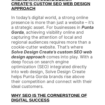
CREATE’S CUSTOM SEO WEB DESIGN
APPROACH
In today’s digital world, a strong online
presence is more than just a website – it’s
a strategic asset. For businesses in
Punta
Gorda
, achieving visibility online and
capturing the attention of local and
regional audiences requires more than a
cookie-cutter website. That’s where
Solve Design Create’s custom SEO web
design approach
comes into play. With a
deep focus on search engine
optimization (SEO) integrated directly
into web design, Solve Design Create
helps Punta Gorda brands rise above
their competition and connect with their
ideal customers.
WHY SEO IS THE CORNERSTONE OF
DIGITAL SUCCESS