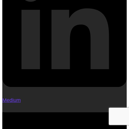
Medium