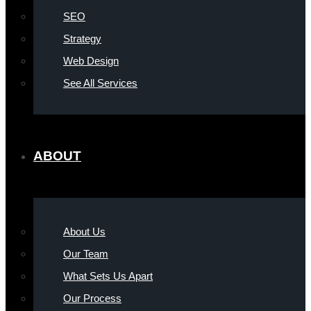
SEO
Strategy
Web Design
See All Services
ABOUT
About Us
Our Team
What Sets Us Apart
Our Process