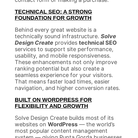
TECHNICAL SEO: A STRONG
FOUNDATION FOR GROWTH
Behind every great website is a
technically sound infrastructure.
Solve
Design Create
provides
technical SEO
services to support site performance,
usability, and mobile responsiveness.
These enhancements not only improve
ranking potential but also create a
seamless experience for your visitors.
That means faster load times, easier
navigation, and higher conversion rates.
BUILT ON WORDPRESS FOR
FLEXIBILITY AND GROWTH
Solve Design Create builds most of its
websites on
WordPress
— the world’s
most popular content management
system — giving Punta Gorda businesses