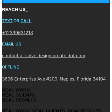
REACH US_
TEXT
OR
CALL
+12399631213
EMAIL US
contact at solve design create dot com
OFFLINE
3606 Enterprise Ave #200, Naples, Florida 34104
REAL WORK.
REAL CLIENTS.
REAL RESULTS.
REAL WORK. REAL CLIENTS. REAL RESULTS.