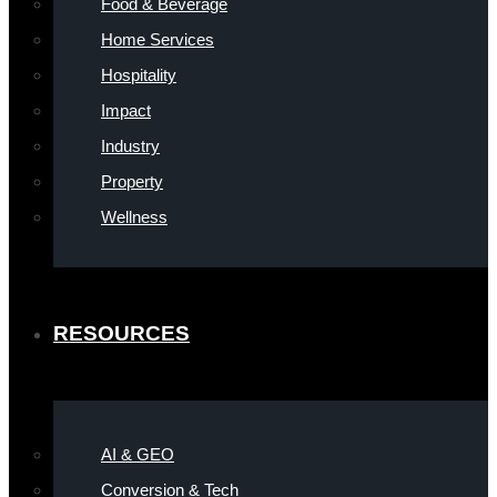
Food & Beverage
Home Services
Hospitality
Impact
Industry
Property
Wellness
RESOURCES
AI & GEO
Conversion & Tech