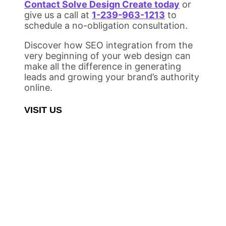
Contact Solve Design Create today
or
give us a call at
1-239-963-1213
to
schedule a no-obligation consultation.
Discover how SEO integration from the
very beginning of your web design can
make all the difference in generating
leads and growing your brand’s authority
online.
VISIT US