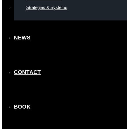
Strategies & Systems
NEWS
CONTACT
BOOK