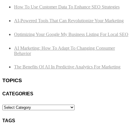
How To Use Customer Data To Enhance SEO Strategies
AI-Powered Tools That Can Revolutionize Your Marketing
Optimizing Your Google My Business Listing For Local SEO
AI Marketing: How To Adapt To Changing Consumer
Behavior
The Benefits Of AI In Predictive Analytics For Marketing
TOPICS
CATEGORIES
Categories
TAGS