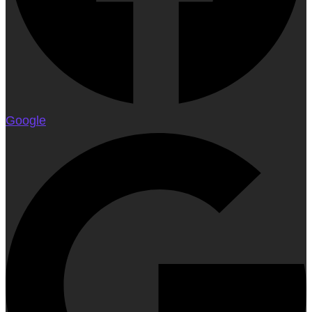
Google