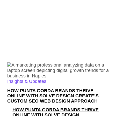
Insights & Updates
HOW PUNTA GORDA BRANDS THRIVE
ONLINE WITH SOLVE DESIGN CREATE’S
CUSTOM SEO WEB DESIGN APPROACH
HOW PUNTA GORDA BRANDS THRIVE
ONLINE WITH SOLVE DESIGN