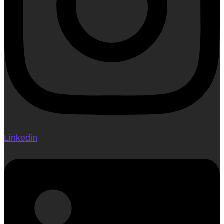
Linkedin