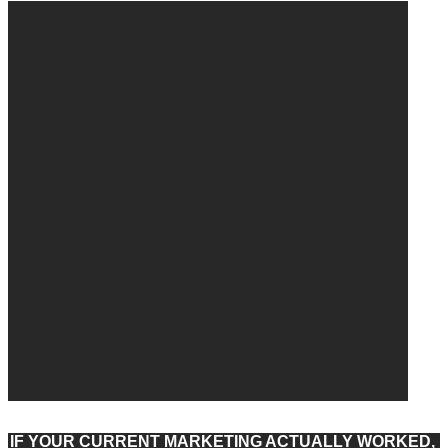
IF YOUR CURRENT MARKETING ACTUALLY WORKED,