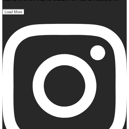
Load More