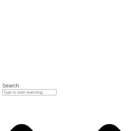
Search