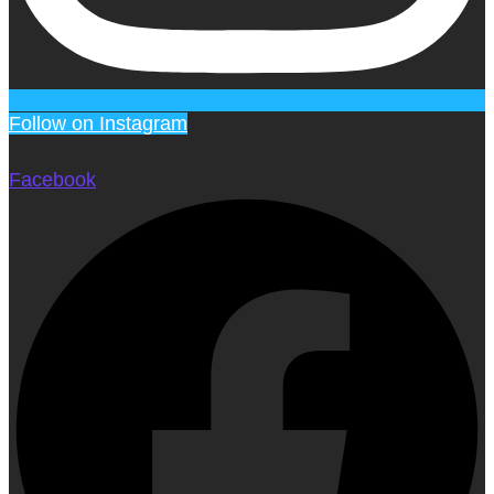
Follow on Instagram
Facebook