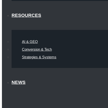
RESOURCES
AI & GEO
Conversion & Tech
Strategies & Systems
NEWS