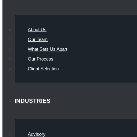
About Us
Our Team
What Sets Us Apart
Our Process
Client Selection
INDUSTRIES
Advisory