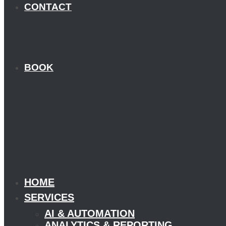
CONTACT
BOOK
HOME
SERVICES
AI & AUTOMATION
ANALYTICS & REPORTING