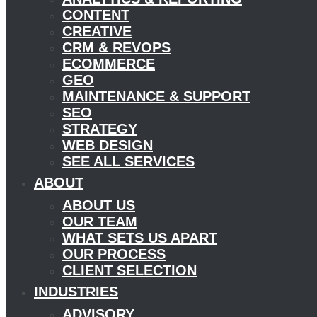
CONTENT
CREATIVE
CRM & REVOPS
ECOMMERCE
GEO
MAINTENANCE & SUPPORT
SEO
STRATEGY
WEB DESIGN
SEE ALL SERVICES
ABOUT
ABOUT US
OUR TEAM
WHAT SETS US APART
OUR PROCESS
CLIENT SELECTION
INDUSTRIES
ADVISORY