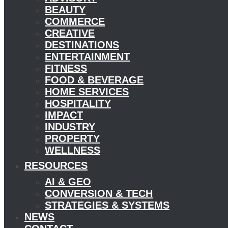
BEAUTY
COMMERCE
CREATIVE
DESTINATIONS
ENTERTAINMENT
FITNESS
FOOD & BEVERAGE
HOME SERVICES
HOSPITALITY
IMPACT
INDUSTRY
PROPERTY
WELLNESS
RESOURCES
AI & GEO
CONVERSION & TECH
STRATEGIES & SYSTEMS
NEWS