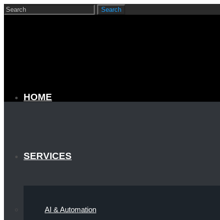
HOME
SERVICES
AI & Automation