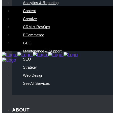
Analytics & Reporting
Content
Creative
CRM & RevOps
ECommerce
GEO
Maintenance & Support
SEO
Strategy
Web Design
See All Services
ABOUT