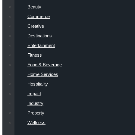
Beauty
Commerce
Creative
Destinations
Entertainment
Fitness
Food & Beverage
Home Services
Hospitality
Impact
Industry
Property
Wellness