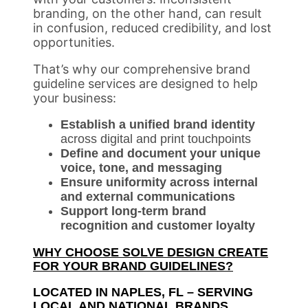
branding, on the other hand, can result
in confusion, reduced credibility, and lost
opportunities.
That’s why our comprehensive brand
guideline services are designed to help
your business:
Establish a unified brand identity
across digital and print touchpoints
Define and document your unique
voice, tone, and messaging
Ensure uniformity across internal
and external communications
Support long-term brand
recognition and customer loyalty
WHY CHOOSE SOLVE DESIGN CREATE
FOR YOUR BRAND GUIDELINES?
LOCATED IN NAPLES, FL – SERVING
LOCAL AND NATIONAL BRANDS