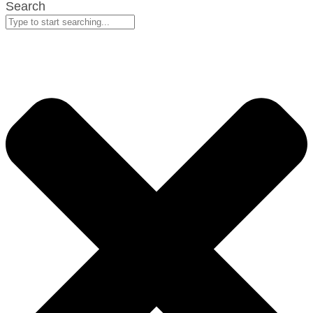
Search