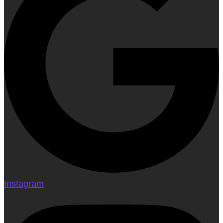
Instagram