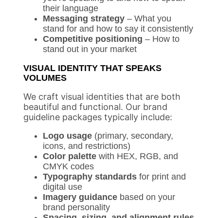
their language
Messaging strategy
– What you
stand for and how to say it consistently
Competitive positioning
– How to
stand out in your market
VISUAL IDENTITY THAT SPEAKS
VOLUMES
We craft visual identities that are both
beautiful and functional. Our brand
guideline packages typically include:
Logo usage
(primary, secondary,
icons, and restrictions)
Color palette
with HEX, RGB, and
CMYK codes
Typography standards
for print and
digital use
Imagery guidance
based on your
brand personality
Spacing, sizing, and alignment rules