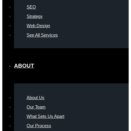
SEO
Strategy
Web Design
See All Services
ABOUT
About Us
Our Team
What Sets Us Apart
Our Process