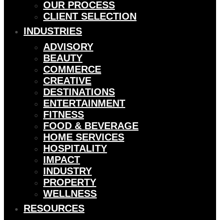
OUR PROCESS
CLIENT SELECTION
INDUSTRIES
ADVISORY
BEAUTY
COMMERCE
CREATIVE
DESTINATIONS
ENTERTAINMENT
FITNESS
FOOD & BEVERAGE
HOME SERVICES
HOSPITALITY
IMPACT
INDUSTRY
PROPERTY
WELLNESS
RESOURCES