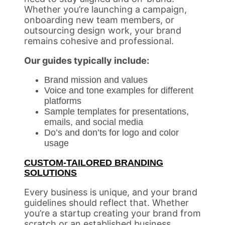
Whether you’re launching a campaign,
onboarding new team members, or
outsourcing design work, your brand
remains cohesive and professional.
Our guides typically include:
Brand mission and values
Voice and tone examples for different
platforms
Sample templates for presentations,
emails, and social media
Do’s and don’ts for logo and color
usage
CUSTOM-TAILORED BRANDING
SOLUTIONS
Every business is unique, and your brand
guidelines should reflect that. Whether
you’re a startup creating your brand from
scratch or an established business