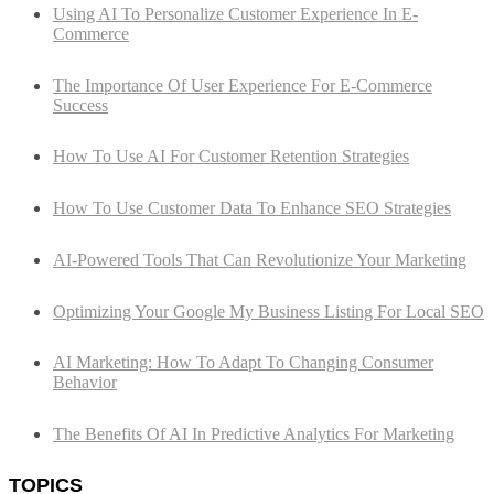
Using AI To Personalize Customer Experience In E-
Commerce
The Importance Of User Experience For E-Commerce
Success
How To Use AI For Customer Retention Strategies
How To Use Customer Data To Enhance SEO Strategies
AI-Powered Tools That Can Revolutionize Your Marketing
Optimizing Your Google My Business Listing For Local SEO
AI Marketing: How To Adapt To Changing Consumer
Behavior
The Benefits Of AI In Predictive Analytics For Marketing
TOPICS