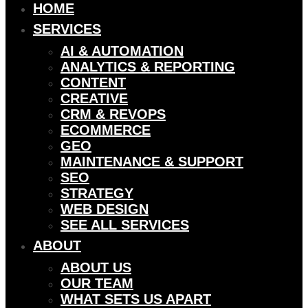
HOME
SERVICES
AI & AUTOMATION
ANALYTICS & REPORTING
CONTENT
CREATIVE
CRM & REVOPS
ECOMMERCE
GEO
MAINTENANCE & SUPPORT
SEO
STRATEGY
WEB DESIGN
SEE ALL SERVICES
ABOUT
ABOUT US
OUR TEAM
WHAT SETS US APART