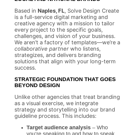
Based in
Naples, FL
, Solve Design Create
is a full-service digital marketing and
creative agency with a mission to tailor
every project to the specific goals,
challenges, and vision of your business.
We aren’t a factory of templates—we’re a
collaborative partner
who listens,
strategizes, and delivers branding
solutions that align with your long-term
success.
STRATEGIC FOUNDATION THAT GOES
BEYOND DESIGN
Unlike other agencies that treat branding
as a visual exercise, we integrate
strategy and storytelling into our brand
guideline process. This includes:
Target audience analysis
– Who
you’re speaking to and how to speak