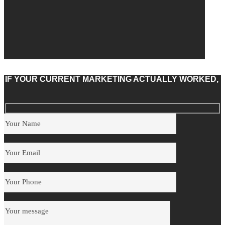
IF YOUR CURRENT MARKETING ACTUALLY WORKED,