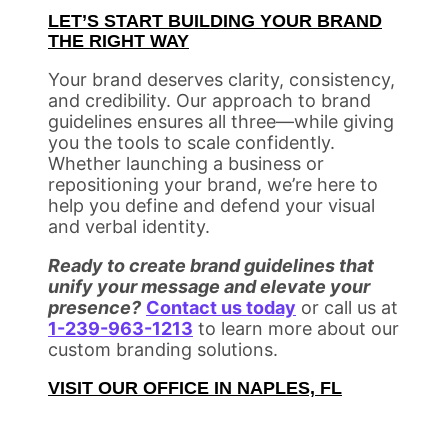
LET’S START BUILDING YOUR BRAND
THE RIGHT WAY
Your brand deserves clarity, consistency,
and credibility. Our approach to brand
guidelines ensures all three—while giving
you the tools to scale confidently.
Whether launching a business or
repositioning your brand, we’re here to
help you define and defend your visual
and verbal identity.
Ready to create brand guidelines that
unify your message and elevate your
presence?
Contact us today
or call us at
1-239-963-1213
to learn more about our
custom branding solutions.
VISIT OUR OFFICE IN NAPLES, FL