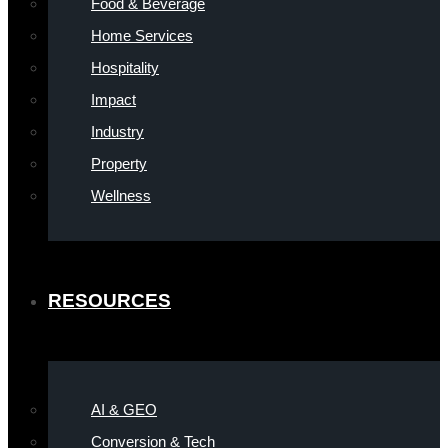
Food & Beverage
Home Services
Hospitality
Impact
Industry
Property
Wellness
RESOURCES
AI & GEO
Conversion & Tech