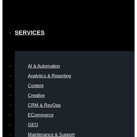
SERVICES
AI & Automation
Analytics & Reporting
Content
Creative
CRM & RevOps
ECommerce
GEO
Maintenance & Support