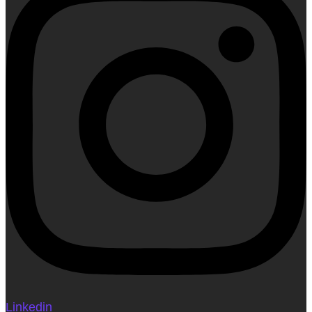
Linkedin