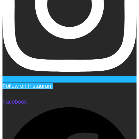
Follow on Instagram
Facebook