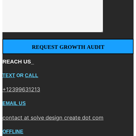
REACH US_
TEXT
OR
CALL
+12399631213
EMAIL US
contact at solve design create dot com
OFFLINE