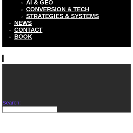
AI & GEO
CONVERSION & TECH
STRATEGIES & SYSTEMS
NEWS
CONTACT
BOOK
Search: