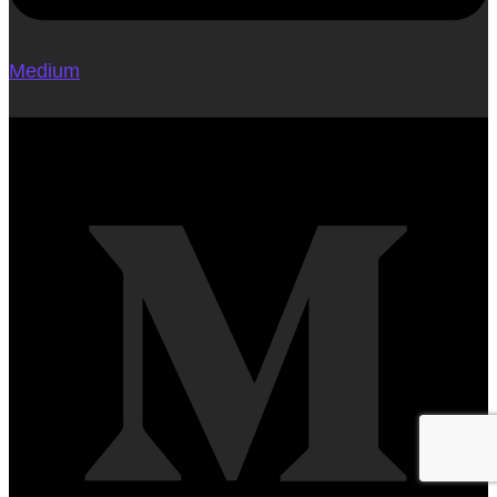
Medium