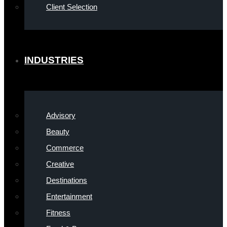
Client Selection
INDUSTRIES
Advisory
Beauty
Commerce
Creative
Destinations
Entertainment
Fitness