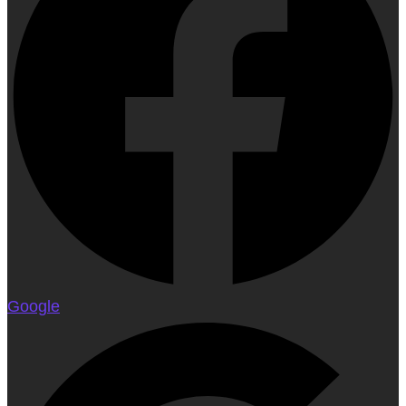
Google