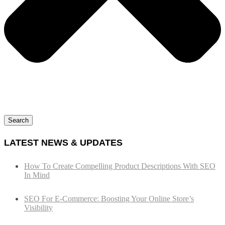
Search
LATEST NEWS & UPDATES
How To Create Compelling Product Descriptions With SEO
In Mind
SEO For E-Commerce: Boosting Your Online Store’s
Visibility