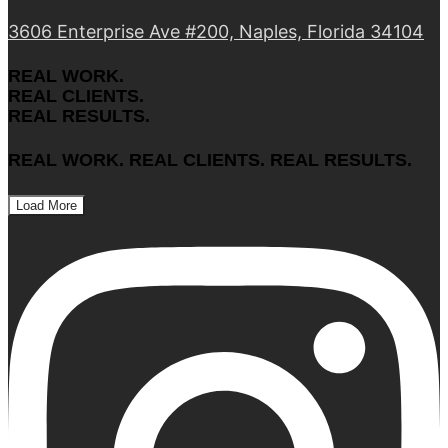
3606 Enterprise Ave #200, Naples, Florida 34104
REAL WORK.
REAL CLIENTS.
REAL RESULTS.
REAL WORK. REAL CLIENTS. REAL RESULTS.
Load More