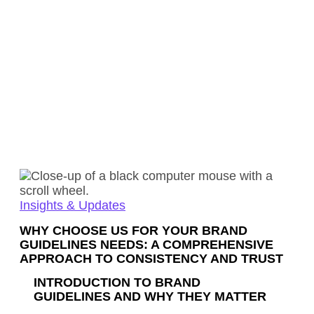
Insights & Updates
WHY CHOOSE US FOR YOUR BRAND
GUIDELINES NEEDS: A COMPREHENSIVE
APPROACH TO CONSISTENCY AND TRUST
INTRODUCTION TO BRAND
GUIDELINES AND WHY THEY MATTER