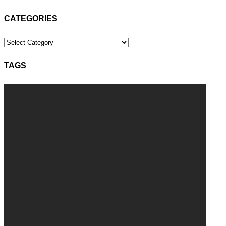
CATEGORIES
Categories
TAGS