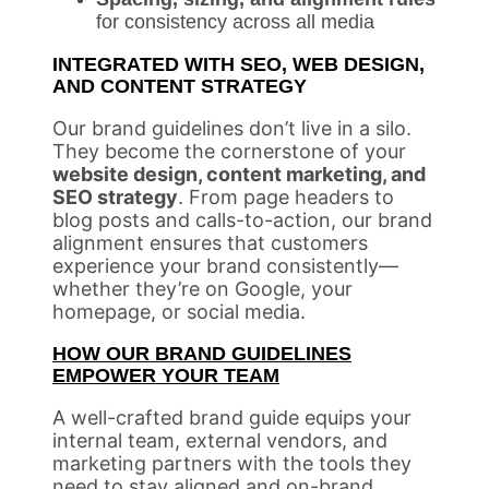
for consistency across all media
INTEGRATED WITH SEO, WEB DESIGN,
AND CONTENT STRATEGY
Our brand guidelines don’t live in a silo.
They become the cornerstone of your
website design, content marketing, and
SEO strategy
. From page headers to
blog posts and calls-to-action, our brand
alignment ensures that customers
experience your brand consistently—
whether they’re on Google, your
homepage, or social media.
HOW OUR BRAND GUIDELINES
EMPOWER YOUR TEAM
A well-crafted brand guide equips your
internal team, external vendors, and
marketing partners with the tools they
need to stay aligned and on-brand.