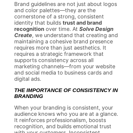
Brand guidelines are not just about logos
and color palettes—they are the
cornerstone of a strong, consistent
identity that builds
trust and brand
recognition
over time. At
Solve Design
Create
, we understand that creating and
maintaining a cohesive brand presence
requires more than just aesthetics. It
requires a strategic framework that
supports consistency across all
marketing channels—from your website
and social media to business cards and
digital ads.
THE IMPORTANCE OF CONSISTENCY IN
BRANDING
When your branding is consistent, your
audience knows who you are at a glance.
It reinforces professionalism, boosts
recognition, and builds emotional trust
with your customers. Inconsistent