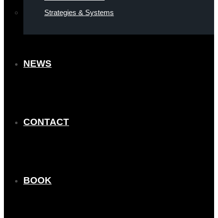
Strategies & Systems
NEWS
CONTACT
BOOK