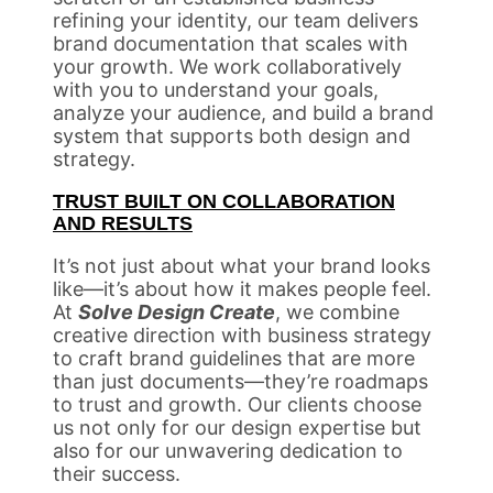
refining your identity, our team delivers
brand documentation that scales with
your growth. We work collaboratively
with you to understand your goals,
analyze your audience, and build a brand
system that supports both design and
strategy.
TRUST BUILT ON COLLABORATION
AND RESULTS
It’s not just about what your brand looks
like—it’s about how it makes people feel.
At
Solve Design Create
, we combine
creative direction with business strategy
to craft brand guidelines that are more
than just documents—they’re roadmaps
to trust and growth. Our clients choose
us not only for our design expertise but
also for our unwavering dedication to
their success.