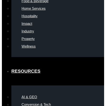
Food & Beverage
Home Services
Hospitality
Impact
Industry
Property
Wellness
RESOURCES
AI & GEO
Conversion & Tech