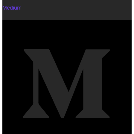
Medium