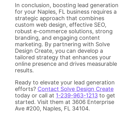
In conclusion, boosting lead generation
for your Naples, FL business requires a
strategic approach that combines
custom web design, effective SEO,
robust e-commerce solutions, strong
branding, and engaging content
marketing. By partnering with Solve
Design Create, you can develop a
tailored strategy that enhances your
online presence and drives measurable
results.
Ready to elevate your lead generation
efforts?
Contact Solve Design Create
today or call at
1-239-963-1213
to get
started. Visit them at 3606 Enterprise
Ave #200, Naples, FL 34104.