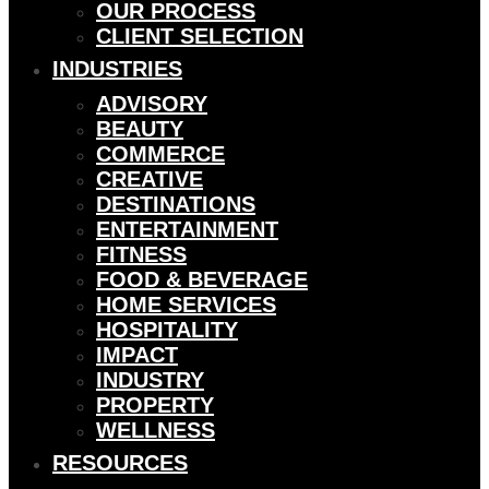
OUR PROCESS
CLIENT SELECTION
INDUSTRIES
ADVISORY
BEAUTY
COMMERCE
CREATIVE
DESTINATIONS
ENTERTAINMENT
FITNESS
FOOD & BEVERAGE
HOME SERVICES
HOSPITALITY
IMPACT
INDUSTRY
PROPERTY
WELLNESS
RESOURCES