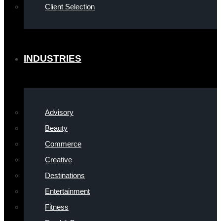
Client Selection
INDUSTRIES
Advisory
Beauty
Commerce
Creative
Destinations
Entertainment
Fitness