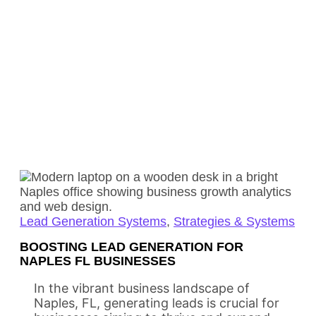
Lead Generation Systems
,
Strategies & Systems
BOOSTING LEAD GENERATION FOR
NAPLES FL BUSINESSES
In the vibrant business landscape of
Naples, FL, generating leads is crucial for