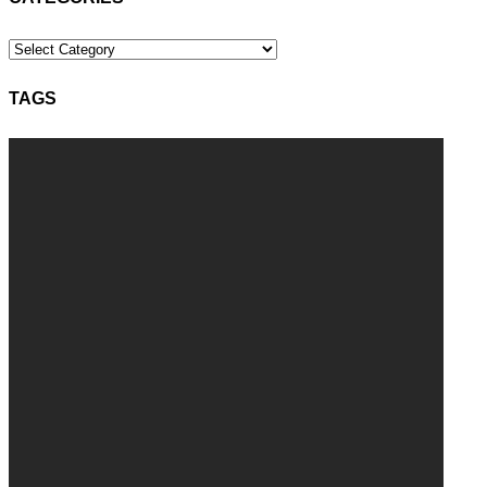
Categories
TAGS