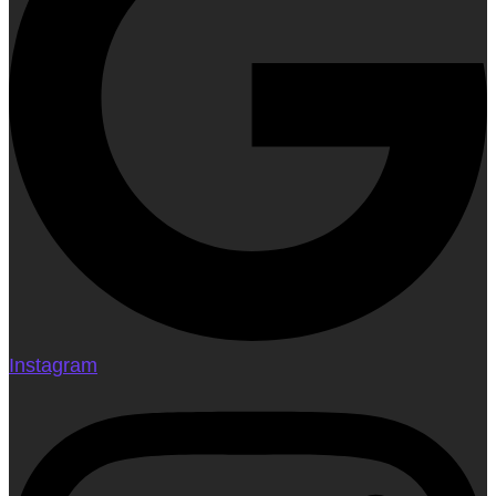
Instagram