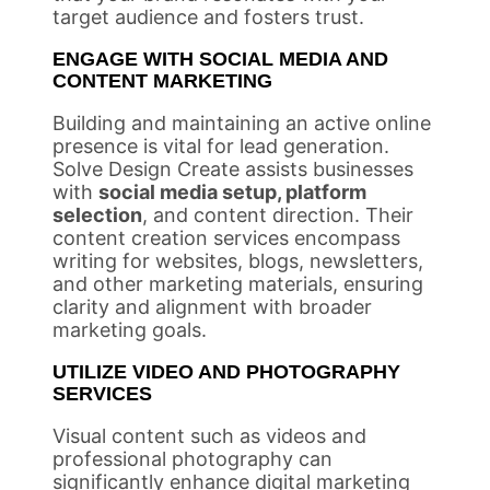
target audience and fosters trust.
ENGAGE WITH SOCIAL MEDIA AND
CONTENT MARKETING
Building and maintaining an active online
presence is vital for lead generation.
Solve Design Create assists businesses
with
social media setup, platform
selection
, and content direction. Their
content creation services encompass
writing for websites, blogs, newsletters,
and other marketing materials, ensuring
clarity and alignment with broader
marketing goals.
UTILIZE VIDEO AND PHOTOGRAPHY
SERVICES
Visual content such as videos and
professional photography can
significantly enhance digital marketing