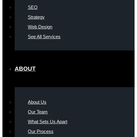
SEO
Strategy
Web Design
See All Services
ABOUT
About Us
Our Team
What Sets Us Apart
Our Process