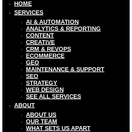
HOME
SERVICES
AI & AUTOMATION
ANALYTICS & REPORTING
CONTENT
CREATIVE
CRM & REVOPS
ECOMMERCE
GEO
MAINTENANCE & SUPPORT
SEO
STRATEGY
WEB DESIGN
SEE ALL SERVICES
ABOUT
ABOUT US
OUR TEAM
WHAT SETS US APART