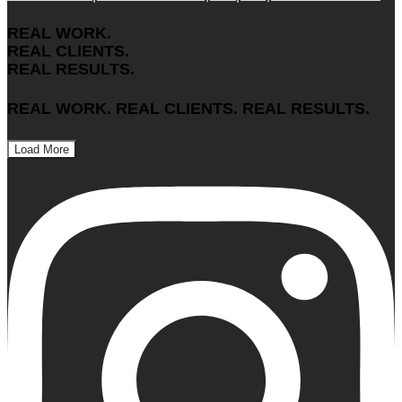
REAL WORK.
REAL CLIENTS.
REAL RESULTS.
REAL WORK. REAL CLIENTS. REAL RESULTS.
Load More