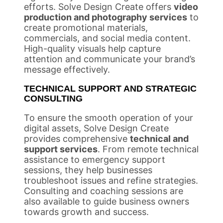
efforts. Solve Design Create offers
video
production and photography services
to
create promotional materials,
commercials, and social media content.
High-quality visuals help capture
attention and communicate your brand’s
message effectively.
TECHNICAL SUPPORT AND STRATEGIC
CONSULTING
To ensure the smooth operation of your
digital assets, Solve Design Create
provides comprehensive
technical and
support services
. From remote technical
assistance to emergency support
sessions, they help businesses
troubleshoot issues and refine strategies.
Consulting and coaching sessions are
also available to guide business owners
towards growth and success.