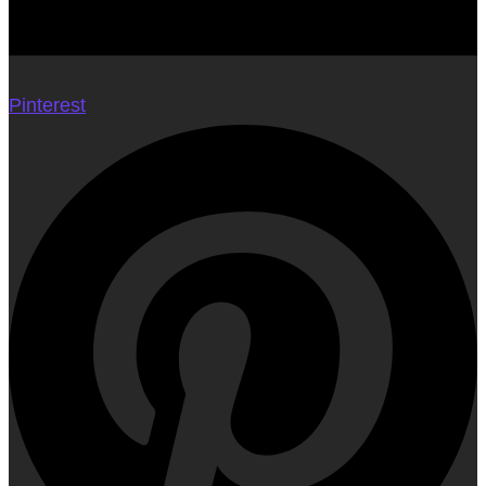
Pinterest