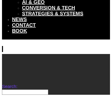
AI & GEO
CONVERSION & TECH
STRATEGIES & SYSTEMS
NEWS
CONTACT
BOOK
Search: