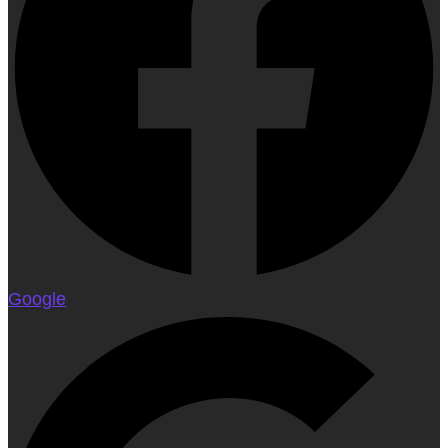
Google