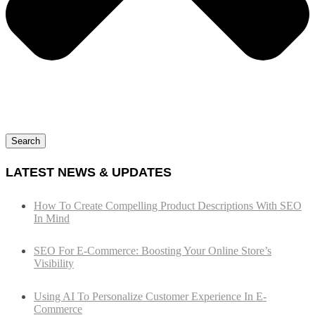
Search
LATEST NEWS & UPDATES
How To Create Compelling Product Descriptions With SEO
In Mind
SEO For E-Commerce: Boosting Your Online Store’s
Visibility
Using AI To Personalize Customer Experience In E-
Commerce