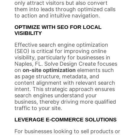
only attract visitors but also convert
them into leads through optimized calls
to action and intuitive navigation.
OPTIMIZE WITH SEO FOR LOCAL
VISIBILITY
Effective search engine optimization
(SEO) is critical for improving online
visibility, particularly for businesses in
Naples, FL. Solve Design Create focuses
on
on-site optimization
elements such
as page structure, metadata, and
content alignment with relevant search
intent. This strategic approach ensures
search engines understand your
business, thereby driving more qualified
traffic to your site.
LEVERAGE E-COMMERCE SOLUTIONS
For businesses looking to sell products or