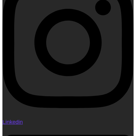
Linkedin