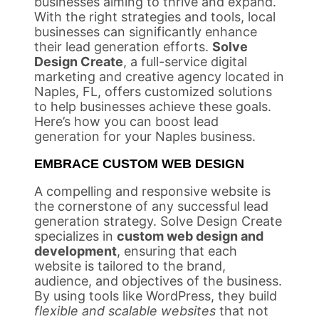
businesses aiming to thrive and expand.
With the right strategies and tools, local
businesses can significantly enhance
their lead generation efforts.
Solve
Design Create
, a full-service digital
marketing and creative agency located in
Naples, FL, offers customized solutions
to help businesses achieve these goals.
Here’s how you can boost lead
generation for your Naples business.
EMBRACE CUSTOM WEB DESIGN
A compelling and responsive website is
the cornerstone of any successful lead
generation strategy. Solve Design Create
specializes in
custom web design and
development
, ensuring that each
website is tailored to the brand,
audience, and objectives of the business.
By using tools like WordPress, they build
flexible and scalable websites
that not