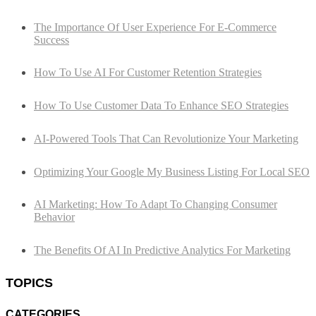
The Importance Of User Experience For E-Commerce
Success
How To Use AI For Customer Retention Strategies
How To Use Customer Data To Enhance SEO Strategies
AI-Powered Tools That Can Revolutionize Your Marketing
Optimizing Your Google My Business Listing For Local SEO
AI Marketing: How To Adapt To Changing Consumer
Behavior
The Benefits Of AI In Predictive Analytics For Marketing
TOPICS
CATEGORIES