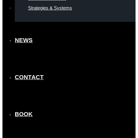
Strategies & Systems
NEWS
CONTACT
BOOK