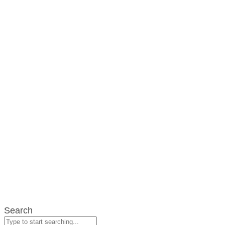
Search