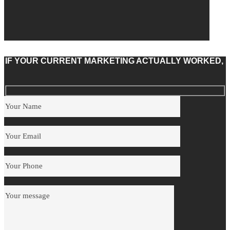
IF YOUR CURRENT MARKETING ACTUALLY WORKED,