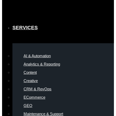
SERVICES
AI & Automation
Analytics & Reporting
Content
Creative
CRM & RevOps
ECommerce
GEO
Maintenance & Support