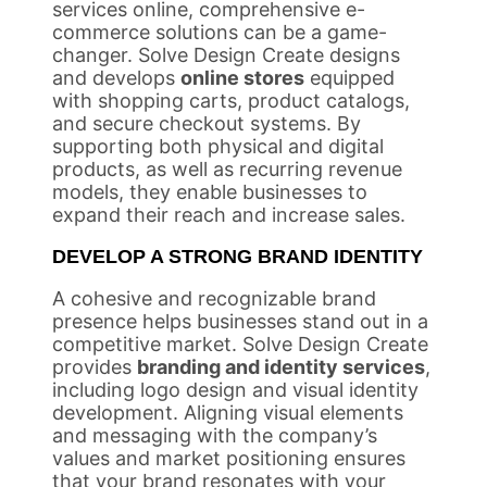
services online, comprehensive e-
commerce solutions can be a game-
changer. Solve Design Create designs
and develops
online stores
equipped
with shopping carts, product catalogs,
and secure checkout systems. By
supporting both physical and digital
products, as well as recurring revenue
models, they enable businesses to
expand their reach and increase sales.
DEVELOP A STRONG BRAND IDENTITY
A cohesive and recognizable brand
presence helps businesses stand out in a
competitive market. Solve Design Create
provides
branding and identity services
,
including logo design and visual identity
development. Aligning visual elements
and messaging with the company’s
values and market positioning ensures
that your brand resonates with your