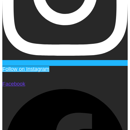
Follow on Instagram
Facebook