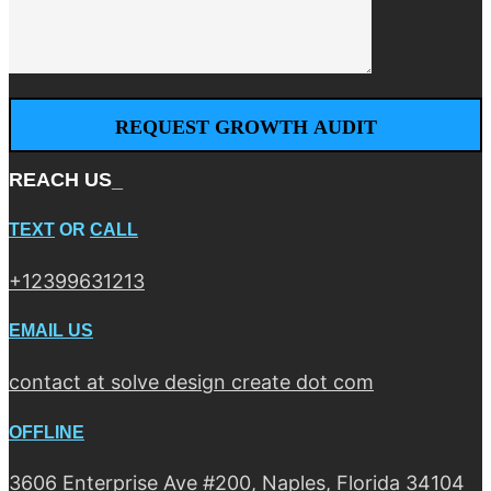
REACH US_
TEXT
OR
CALL
+12399631213
EMAIL US
contact at solve design create dot com
OFFLINE
3606 Enterprise Ave #200, Naples, Florida 34104