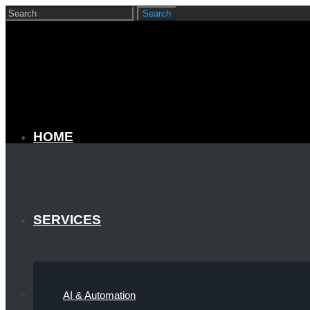
HOME
SERVICES
AI & Automation