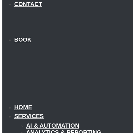
CONTACT
BOOK
HOME
SERVICES
AI & AUTOMATION
ANALYTICS & REPORTING