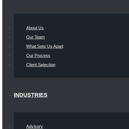
About Us
Our Team
What Sets Us Apart
Our Process
Client Selection
INDUSTRIES
Advisory