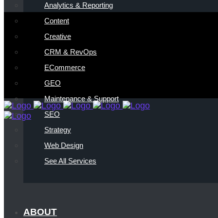
Analytics & Reporting
Content
Creative
CRM & RevOps
ECommerce
GEO
Maintenance & Support
SEO
Strategy
Web Design
See All Services
ABOUT