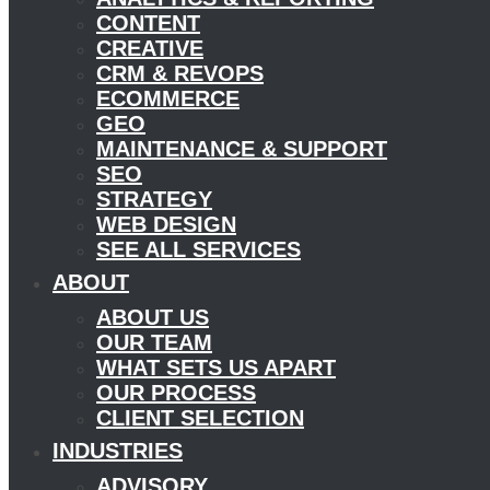
CONTENT
CREATIVE
CRM & REVOPS
ECOMMERCE
GEO
MAINTENANCE & SUPPORT
SEO
STRATEGY
WEB DESIGN
SEE ALL SERVICES
ABOUT
ABOUT US
OUR TEAM
WHAT SETS US APART
OUR PROCESS
CLIENT SELECTION
INDUSTRIES
ADVISORY