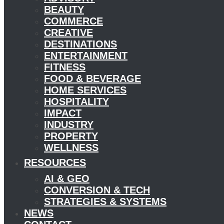
BEAUTY
COMMERCE
CREATIVE
DESTINATIONS
ENTERTAINMENT
FITNESS
FOOD & BEVERAGE
HOME SERVICES
HOSPITALITY
IMPACT
INDUSTRY
PROPERTY
WELLNESS
RESOURCES
AI & GEO
CONVERSION & TECH
STRATEGIES & SYSTEMS
NEWS