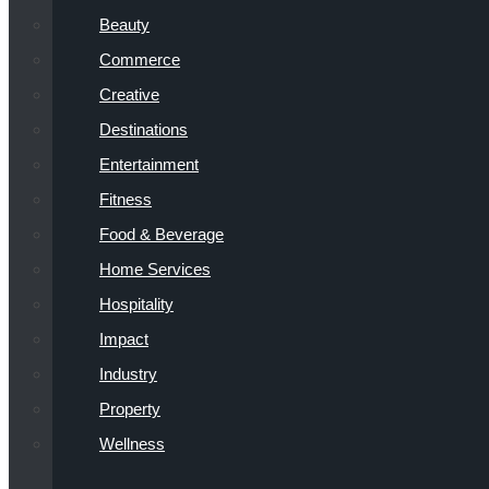
Beauty
Commerce
Creative
Destinations
Entertainment
Fitness
Food & Beverage
Home Services
Hospitality
Impact
Industry
Property
Wellness