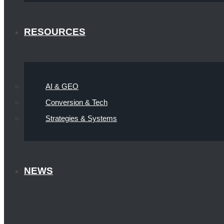
RESOURCES
AI & GEO
Conversion & Tech
Strategies & Systems
NEWS