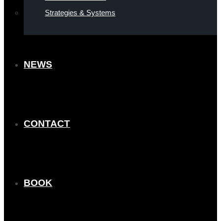
Strategies & Systems
NEWS
CONTACT
BOOK