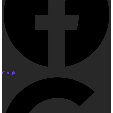
Google