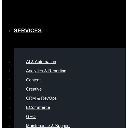
SERVICES
AI & Automation
Analytics & Reporting
Content
Creative
CRM & RevOps
ECommerce
GEO
Maintenance & Support