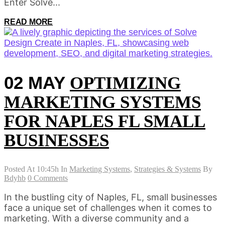
Enter Solve...
READ MORE
02 MAY
OPTIMIZING
MARKETING SYSTEMS
FOR NAPLES FL SMALL
BUSINESSES
Posted At 10:45h
In
Marketing Systems
,
Strategies & Systems
By
Bdyhb
0 Comments
In the bustling city of Naples, FL, small businesses
face a unique set of challenges when it comes to
marketing. With a diverse community and a