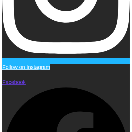
Follow on Instagram
Facebook