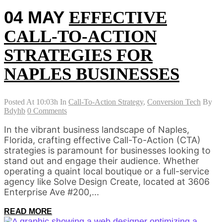
04 MAY
EFFECTIVE
CALL-TO-ACTION
STRATEGIES FOR
NAPLES BUSINESSES
Posted At 10:03h
In
Call-To-Action Strategy
,
Conversion Tech
By
Bdyhb
0 Comments
In the vibrant business landscape of Naples,
Florida, crafting effective Call-To-Action (CTA)
strategies is paramount for businesses looking to
stand out and engage their audience. Whether
operating a quaint local boutique or a full-service
agency like Solve Design Create, located at 3606
Enterprise Ave #200,...
READ MORE