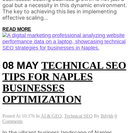
goal but a necessity in this dynamic environment.
The key to achieving this lies in implementing
effective scaling...
READ MORE
08 MAY
TECHNICAL SEO
TIPS FOR NAPLES
BUSINESSES
OPTIMIZATION
Posted At 10:37h
In
AI & GEO
,
Technical SEO
By
Bdyhb
0
Comments
In the vibrant business landscape of Naples,