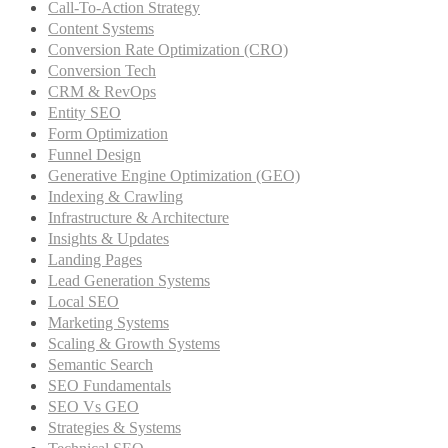
Call-To-Action Strategy
Content Systems
Conversion Rate Optimization (CRO)
Conversion Tech
CRM & RevOps
Entity SEO
Form Optimization
Funnel Design
Generative Engine Optimization (GEO)
Indexing & Crawling
Infrastructure & Architecture
Insights & Updates
Landing Pages
Lead Generation Systems
Local SEO
Marketing Systems
Scaling & Growth Systems
Semantic Search
SEO Fundamentals
SEO Vs GEO
Strategies & Systems