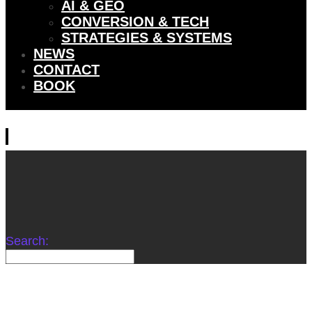
AI & GEO
CONVERSION & TECH
STRATEGIES & SYSTEMS
NEWS
CONTACT
BOOK
Search: