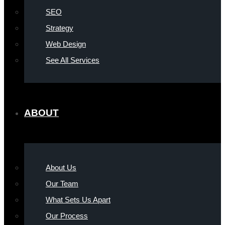
SEO
Strategy
Web Design
See All Services
ABOUT
About Us
Our Team
What Sets Us Apart
Our Process