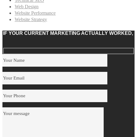
Technical SEO
Web Design
Website Performance
Website Strategy
IF YOUR CURRENT MARKETING ACTUALLY WORKED,