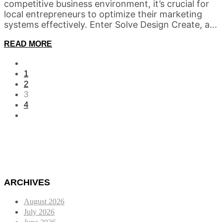
competitive business environment, it’s crucial for
local entrepreneurs to optimize their marketing
systems effectively. Enter Solve Design Create, a...
READ MORE
1
2
3
4
ARCHIVES
August 2026
July 2026