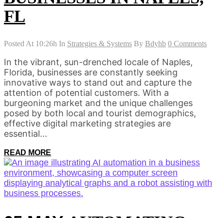
FL
Posted At 10:26h
In
Strategies & Systems
By
Bdyhb
0 Comments
In the vibrant, sun-drenched locale of Naples,
Florida, businesses are constantly seeking
innovative ways to stand out and capture the
attention of potential customers. With a
burgeoning market and the unique challenges
posed by both local and tourist demographics,
effective digital marketing strategies are
essential...
READ MORE