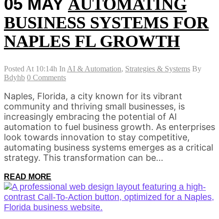
05 MAY
AUTOMATING
BUSINESS SYSTEMS FOR
NAPLES FL GROWTH
Posted At 10:14h
In
AI & Automation
,
Strategies & Systems
By
Bdyhb
0 Comments
Naples, Florida, a city known for its vibrant
community and thriving small businesses, is
increasingly embracing the potential of AI
automation to fuel business growth. As enterprises
look towards innovation to stay competitive,
automating business systems emerges as a critical
strategy. This transformation can be...
READ MORE