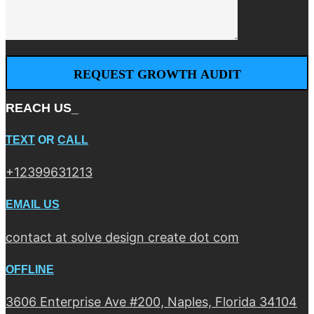
REACH US_
TEXT
OR
CALL
+12399631213
EMAIL US
contact at solve design create dot com
OFFLINE
3606 Enterprise Ave #200, Naples, Florida 34104