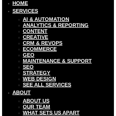
HOME
SERVICES
AI & AUTOMATION
ANALYTICS & REPORTING
CONTENT
CREATIVE
CRM & REVOPS
ECOMMERCE
GEO
MAINTENANCE & SUPPORT
SEO
STRATEGY
WEB DESIGN
SEE ALL SERVICES
ABOUT
ABOUT US
OUR TEAM
WHAT SETS US APART