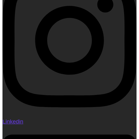
Linkedin