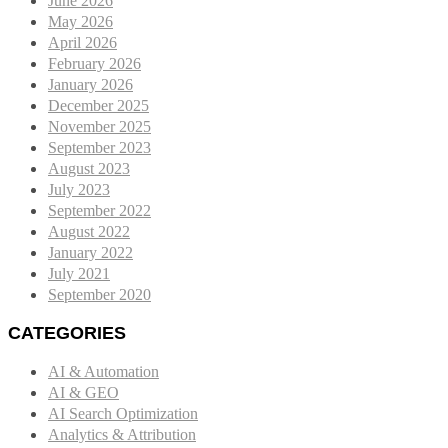
June 2026
May 2026
April 2026
February 2026
January 2026
December 2025
November 2025
September 2023
August 2023
July 2023
September 2022
August 2022
January 2022
July 2021
September 2020
CATEGORIES
AI & Automation
AI & GEO
AI Search Optimization
Analytics & Attribution