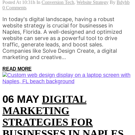
Posted At 10:31h
In
Conversion Tech
,
Website Strategy
By
Bdyhb
0 Comments
In today's digital landscape, having a robust
website strategy is crucial for businesses in
Naples, Florida. A well-designed and optimized
website can serve as a powerful tool to drive
traffic, generate leads, and boost sales.
Companies like Solve Design Create, a digital
marketing and creative...
READ MORE
06 MAY
DIGITAL
MARKETING
STRATEGIES FOR
BUSINESSES IN NAPLES,