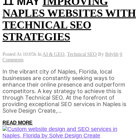
11 MAY
IMPROVING
NAPLES WEBSITES WITH
TECHNICAL SEO
STRATEGIES
Posted At 10:05h
In
AI & GEO
,
Technical SEO
By
Bdyhb
0
Comments
In the vibrant city of Naples, Florida, local
businesses are constantly seeking ways to
enhance their online presence and outperform
competitors. A key strategy to achieve this is
through Technical SEO. At the forefront of
providing exceptional SEO services in Naples is
Solve Design Create,...
READ MORE