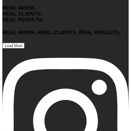
REAL WORK.
REAL CLIENTS.
REAL RESULTS.
REAL WORK. REAL CLIENTS. REAL RESULTS.
Load More