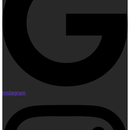
Instagram