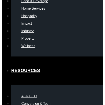
Food & Beverage
Home Services
Hospitality
Impact
Industry
Property
Wellness
RESOURCES
AI & GEO
Conversion & Tech