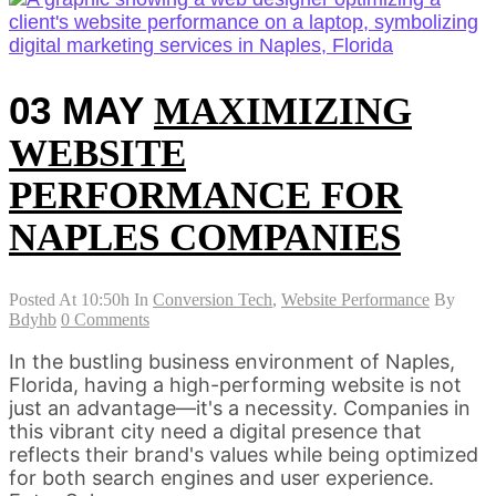
03 MAY
MAXIMIZING
WEBSITE
PERFORMANCE FOR
NAPLES COMPANIES
Posted At 10:50h
In
Conversion Tech
,
Website Performance
By
Bdyhb
0 Comments
In the bustling business environment of Naples,
Florida, having a high-performing website is not
just an advantage—it's a necessity. Companies in
this vibrant city need a digital presence that
reflects their brand's values while being optimized
for both search engines and user experience.