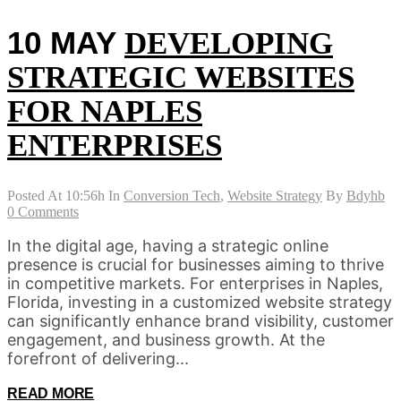
10 MAY
DEVELOPING
STRATEGIC WEBSITES
FOR NAPLES
ENTERPRISES
Posted At 10:56h
In
Conversion Tech
,
Website Strategy
By
Bdyhb
0 Comments
In the digital age, having a strategic online
presence is crucial for businesses aiming to thrive
in competitive markets. For enterprises in Naples,
Florida, investing in a customized website strategy
can significantly enhance brand visibility, customer
engagement, and business growth. At the
forefront of delivering...
READ MORE