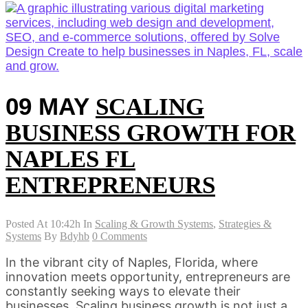
09 MAY
SCALING
BUSINESS GROWTH FOR
NAPLES FL
ENTREPRENEURS
Posted At 10:42h
In
Scaling & Growth Systems
,
Strategies &
Systems
By
Bdyhb
0 Comments
In the vibrant city of Naples, Florida, where
innovation meets opportunity, entrepreneurs are
constantly seeking ways to elevate their
businesses. Scaling business growth is not just a