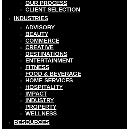
OUR PROCESS
CLIENT SELECTION
INDUSTRIES
ADVISORY
BEAUTY
COMMERCE
CREATIVE
DESTINATIONS
ENTERTAINMENT
FITNESS
FOOD & BEVERAGE
HOME SERVICES
HOSPITALITY
IMPACT
INDUSTRY
PROPERTY
WELLNESS
RESOURCES