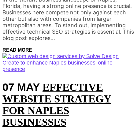
Florida, having a strong online presence is crucial.
Businesses here compete not only against each
other but also with companies from larger
metropolitan areas. To stand out, implementing
effective technical SEO strategies is essential. This
blog post explores...
READ MORE
07 MAY
EFFECTIVE
WEBSITE STRATEGY
FOR NAPLES
BUSINESSES