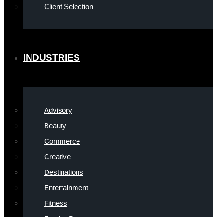
Client Selection
INDUSTRIES
Advisory
Beauty
Commerce
Creative
Destinations
Entertainment
Fitness