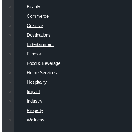
Beauty
Commerce
Creative
Destinations
Entertainment
Fitness
Food & Beverage
Home Services
Hospitality
Impact
Industry
Property
Wellness