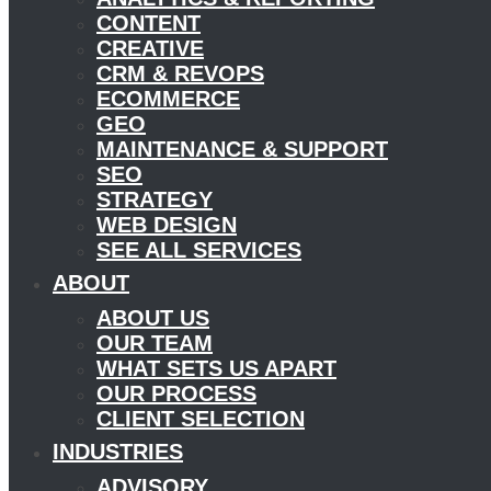
CONTENT
CREATIVE
CRM & REVOPS
ECOMMERCE
GEO
MAINTENANCE & SUPPORT
SEO
STRATEGY
WEB DESIGN
SEE ALL SERVICES
ABOUT
ABOUT US
OUR TEAM
WHAT SETS US APART
OUR PROCESS
CLIENT SELECTION
INDUSTRIES
ADVISORY