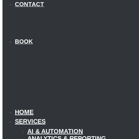
CONTACT
BOOK
HOME
SERVICES
AI & AUTOMATION
ANALYTICS & REPORTING