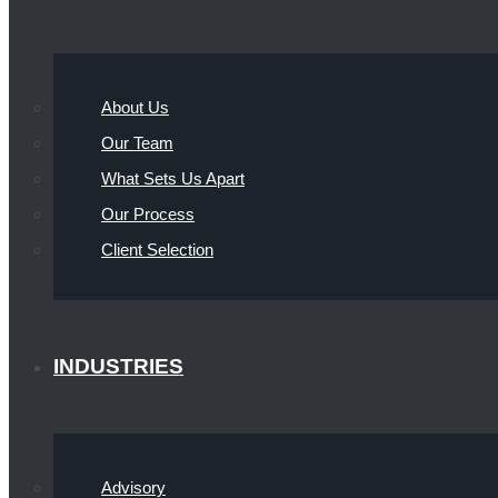
About Us
Our Team
What Sets Us Apart
Our Process
Client Selection
INDUSTRIES
Advisory