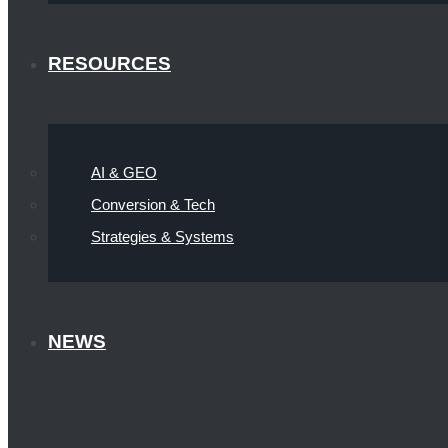
RESOURCES
AI & GEO
Conversion & Tech
Strategies & Systems
NEWS