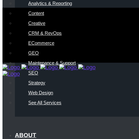
Analytics & Reporting
Content
Creative
CRM & RevOps
ECommerce
GEO
Maintenance & Support
SEO
Strategy
Web Design
See All Services
ABOUT