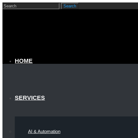
HOME
SERVICES
AI & Automation