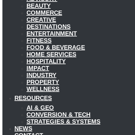
BEAUTY
COMMERCE
CREATIVE
DESTINATIONS
ENTERTAINMENT
FITNESS
FOOD & BEVERAGE
HOME SERVICES
HOSPITALITY
IMPACT
INDUSTRY
PROPERTY
WELLNESS
RESOURCES
AI & GEO
CONVERSION & TECH
STRATEGIES & SYSTEMS
NEWS