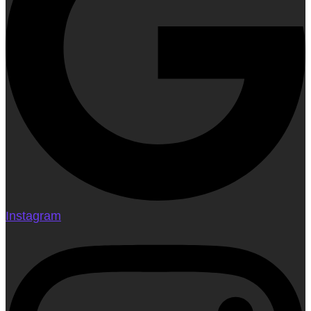
Instagram