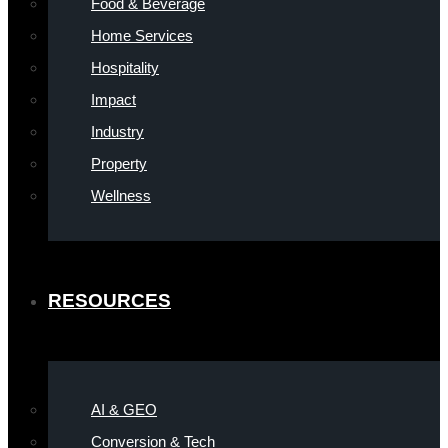
Food & Beverage
Home Services
Hospitality
Impact
Industry
Property
Wellness
RESOURCES
AI & GEO
Conversion & Tech