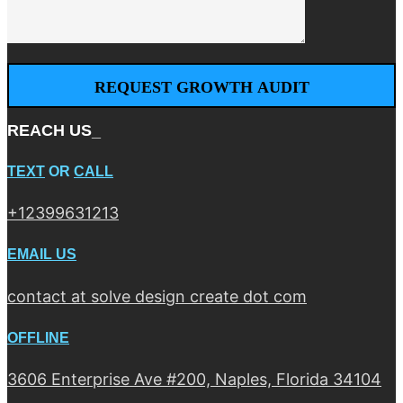
REACH US_
TEXT
OR
CALL
+12399631213
EMAIL US
contact at solve design create dot com
OFFLINE
3606 Enterprise Ave #200, Naples, Florida 34104