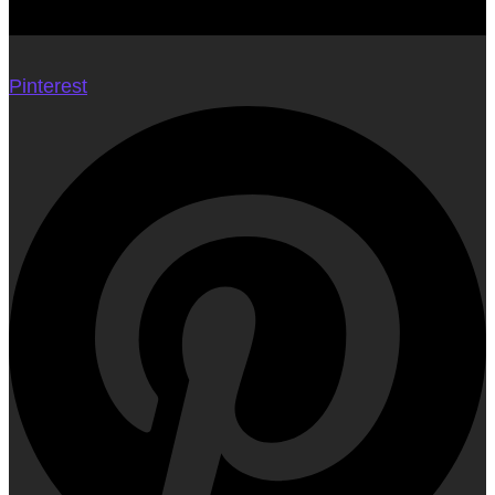
Pinterest