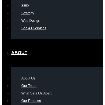
SEO
Strategy
Web Design
See All Services
ABOUT
About Us
Our Team
What Sets Us Apart
Our Process