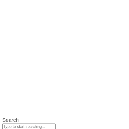
Search