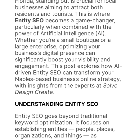
Florida, standing out is crucial for local
businesses aiming to attract both
residents and tourists. This is where
Entity SEO
becomes a game-changer,
particularly when combined with the
power of Artificial Intelligence (AI).
Whether you’re a small boutique or a
large enterprise, optimizing your
business’s digital presence can
significantly boost your visibility and
engagement. This post explores how AI-
driven Entity SEO can transform your
Naples-based business’s online strategy,
with insights from the experts at
Solve
Design Create
.
UNDERSTANDING ENTITY SEO
Entity SEO goes beyond traditional
keyword optimization. It focuses on
establishing entities — people, places,
organizations, and things — as