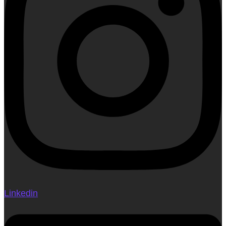
Linkedin