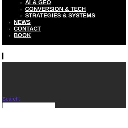
AI & GEO
CONVERSION & TECH
STRATEGIES & SYSTEMS
NEWS
CONTACT
BOOK
Search: