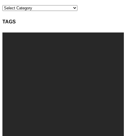
Categories
TAGS