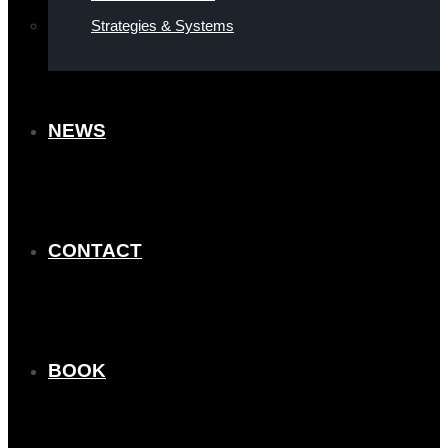
Strategies & Systems
NEWS
CONTACT
BOOK