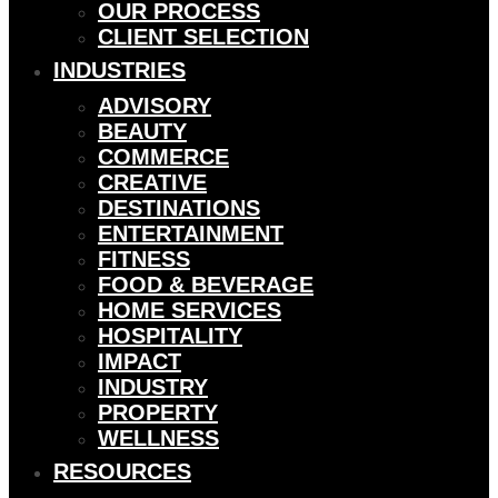
OUR PROCESS
CLIENT SELECTION
INDUSTRIES
ADVISORY
BEAUTY
COMMERCE
CREATIVE
DESTINATIONS
ENTERTAINMENT
FITNESS
FOOD & BEVERAGE
HOME SERVICES
HOSPITALITY
IMPACT
INDUSTRY
PROPERTY
WELLNESS
RESOURCES