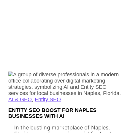
AI & GEO
,
Entity SEO
ENTITY SEO BOOST FOR NAPLES
BUSINESSES WITH AI
In the bustling marketplace of Naples,