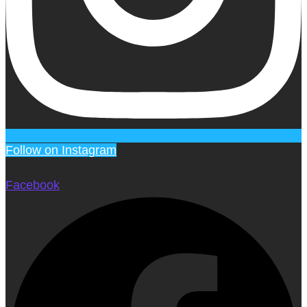
Follow on Instagram
Facebook