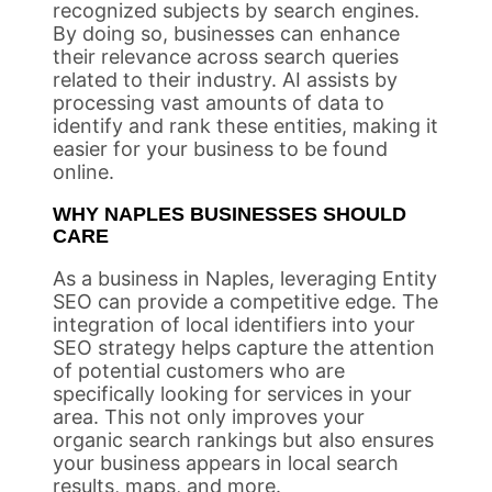
recognized subjects by search engines.
By doing so, businesses can enhance
their relevance across search queries
related to their industry. AI assists by
processing vast amounts of data to
identify and rank these entities, making it
easier for your business to be found
online.
WHY NAPLES BUSINESSES SHOULD
CARE
As a business in Naples, leveraging Entity
SEO can provide a competitive edge. The
integration of local identifiers into your
SEO strategy helps capture the attention
of potential customers who are
specifically looking for services in your
area. This not only improves your
organic search rankings but also ensures
your business appears in local search
results, maps, and more.