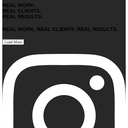
REAL WORK.
REAL CLIENTS.
REAL RESULTS.
REAL WORK. REAL CLIENTS. REAL RESULTS.
Load More