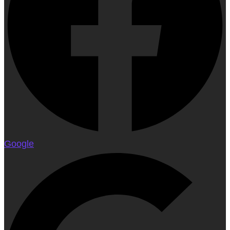
Google