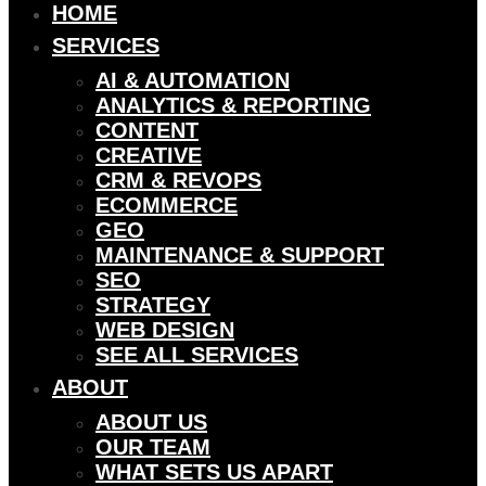
HOME
SERVICES
AI & AUTOMATION
ANALYTICS & REPORTING
CONTENT
CREATIVE
CRM & REVOPS
ECOMMERCE
GEO
MAINTENANCE & SUPPORT
SEO
STRATEGY
WEB DESIGN
SEE ALL SERVICES
ABOUT
ABOUT US
OUR TEAM
WHAT SETS US APART