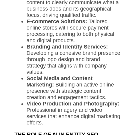
content to clearly communicate what a
business does and its geographical
focus, driving qualified traffic.
E-commerce Solutions:
Tailored
online stores with secure payment
processing, catering to both physical
and digital products.
Branding and Identity Services:
Developing a cohesive brand presence
through logo design and brand
strategy that aligns with company
values.
Social Media and Content
Marketing:
Building an active online
presence with strategic content
creation and engagement tactics.
Video Production and Photography:
Professional imagery and video
services that enhance digital marketing
efforts.
THE ROLE OF AI IN ENTITY SEO