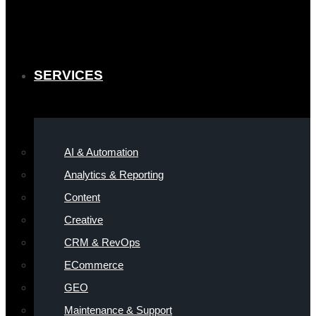
SERVICES
AI & Automation
Analytics & Reporting
Content
Creative
CRM & RevOps
ECommerce
GEO
Maintenance & Support