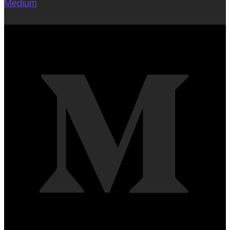
Medium