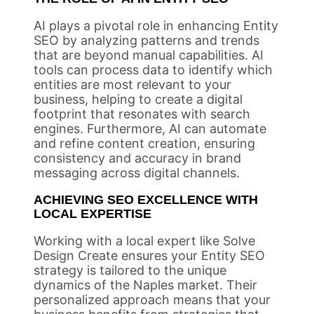
AI plays a pivotal role in enhancing Entity
SEO by analyzing patterns and trends
that are beyond manual capabilities. AI
tools can process data to identify which
entities are most relevant to your
business, helping to create a digital
footprint that resonates with search
engines. Furthermore, AI can automate
and refine content creation, ensuring
consistency and accuracy in brand
messaging across digital channels.
ACHIEVING SEO EXCELLENCE WITH
LOCAL EXPERTISE
Working with a local expert like Solve
Design Create ensures your Entity SEO
strategy is tailored to the unique
dynamics of the Naples market. Their
personalized approach means that your