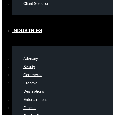
Client Selection
INDUSTRIES
Advisory
Beauty
Commerce
Creative
Destinations
Entertainment
Fitness