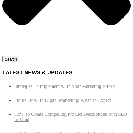
Search
LATEST NEWS & UPDATES
Strategies To Implement AI In Your Marketing Efforts
Future Of AI In Digital Marketing: What To Expect
How To Create Compelling Product Descriptions With SEO
In Mind