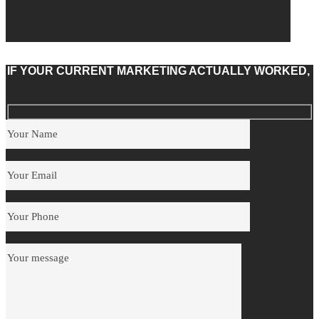
IF YOUR CURRENT MARKETING ACTUALLY WORKED,