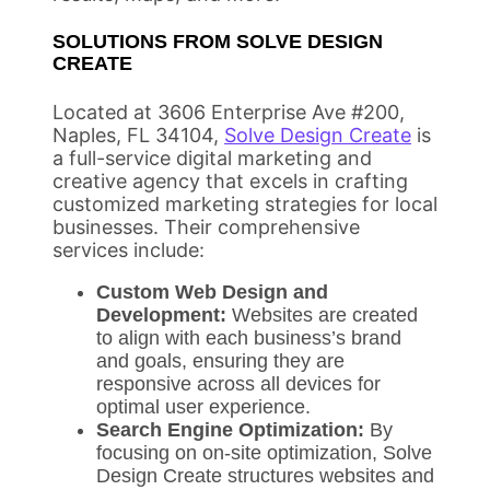
SOLUTIONS FROM SOLVE DESIGN
CREATE
Located at 3606 Enterprise Ave #200,
Naples, FL 34104,
Solve Design Create
is
a full-service digital marketing and
creative agency that excels in crafting
customized marketing strategies for local
businesses. Their comprehensive
services include:
Custom Web Design and
Development:
Websites are created
to align with each business’s brand
and goals, ensuring they are
responsive across all devices for
optimal user experience.
Search Engine Optimization:
By
focusing on on-site optimization, Solve
Design Create structures websites and