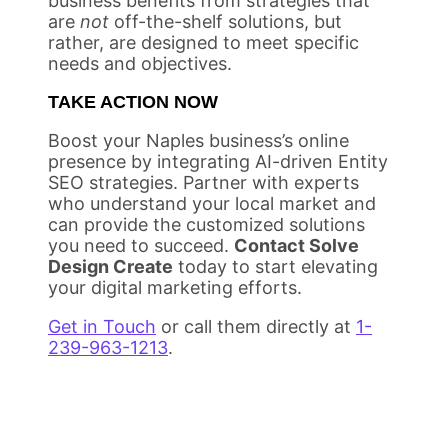
business benefits from strategies that
are
not
off-the-shelf solutions, but
rather, are designed to meet specific
needs and objectives.
TAKE ACTION NOW
Boost your Naples business’s online
presence by integrating AI-driven Entity
SEO strategies. Partner with experts
who understand your local market and
can provide the customized solutions
you need to succeed.
Contact Solve
Design Create
today to start elevating
your digital marketing efforts.
Get in Touch
or call them directly at
1-
239-963-1213
.