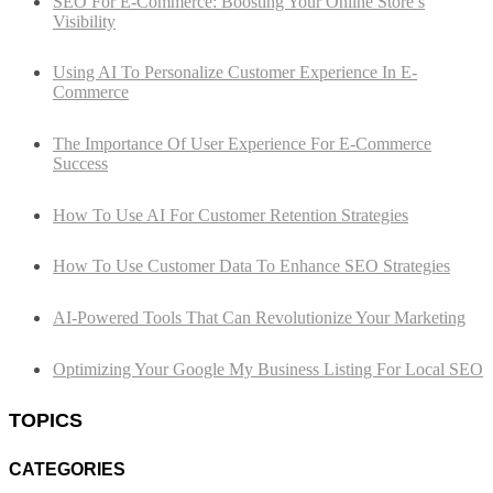
SEO For E-Commerce: Boosting Your Online Store’s
Visibility
Using AI To Personalize Customer Experience In E-
Commerce
The Importance Of User Experience For E-Commerce
Success
How To Use AI For Customer Retention Strategies
How To Use Customer Data To Enhance SEO Strategies
AI-Powered Tools That Can Revolutionize Your Marketing
Optimizing Your Google My Business Listing For Local SEO
TOPICS
CATEGORIES