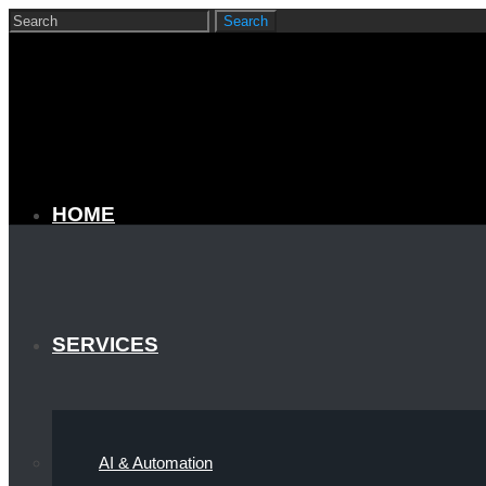
HOME
SERVICES
AI & Automation