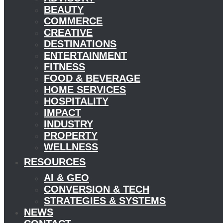
BEAUTY
COMMERCE
CREATIVE
DESTINATIONS
ENTERTAINMENT
FITNESS
FOOD & BEVERAGE
HOME SERVICES
HOSPITALITY
IMPACT
INDUSTRY
PROPERTY
WELLNESS
RESOURCES
AI & GEO
CONVERSION & TECH
STRATEGIES & SYSTEMS
NEWS