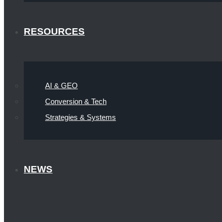
RESOURCES
AI & GEO
Conversion & Tech
Strategies & Systems
NEWS