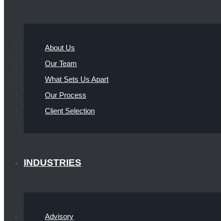
About Us
Our Team
What Sets Us Apart
Our Process
Client Selection
INDUSTRIES
Advisory