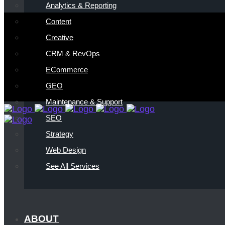
Analytics & Reporting
Content
Creative
CRM & RevOps
ECommerce
GEO
Maintenance & Support
SEO
Strategy
Web Design
See All Services
ABOUT