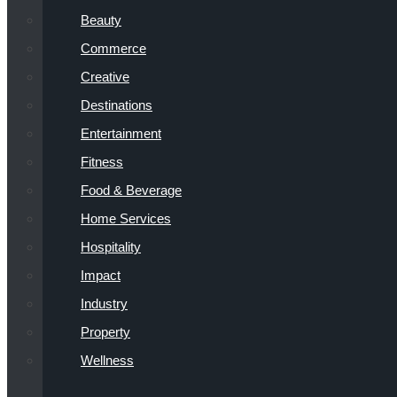
Beauty
Commerce
Creative
Destinations
Entertainment
Fitness
Food & Beverage
Home Services
Hospitality
Impact
Industry
Property
Wellness