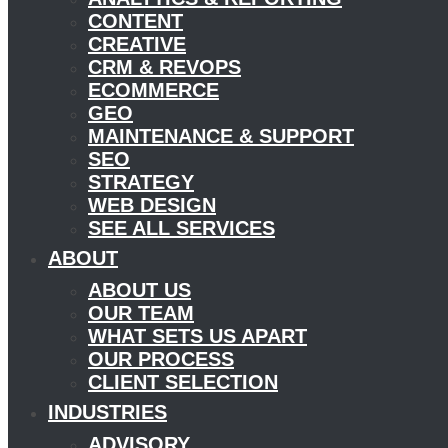
CONTENT
CREATIVE
CRM & REVOPS
ECOMMERCE
GEO
MAINTENANCE & SUPPORT
SEO
STRATEGY
WEB DESIGN
SEE ALL SERVICES
ABOUT
ABOUT US
OUR TEAM
WHAT SETS US APART
OUR PROCESS
CLIENT SELECTION
INDUSTRIES
ADVISORY