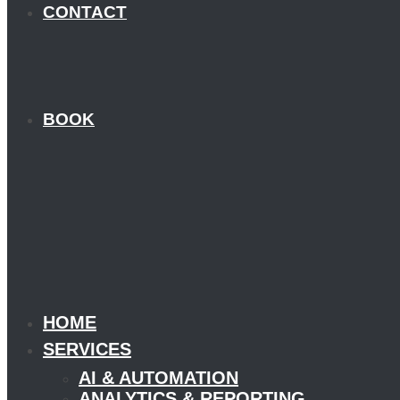
CONTACT
BOOK
HOME
SERVICES
AI & AUTOMATION
ANALYTICS & REPORTING